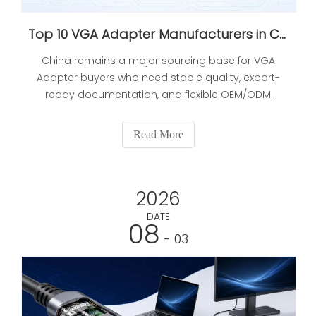
Top 10 VGA Adapter Manufacturers in China 2026 Expert Selection Guide
China remains a major sourcing base for VGA
Adapter buyers who need stable quality, export-
ready documentation, and flexible OEM/ODM
support. This article reviews 10 manufacturers in
China from a procurement perspective, focusing
Read More
on production capability, certification, sample
consistency, delivery stability, and customization
depth. It also includes a comparison table,
2026
sourcing risks, buyer checks, FAQs, and references
for further verification.
DATE
08
- 03