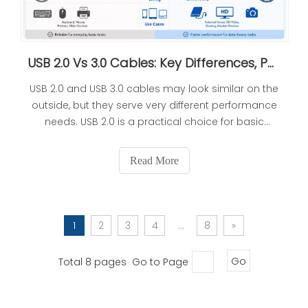
USB 2.0 Vs 3.0 Cables: Key Differences, Performance, And How To Choose
USB 2.0 and USB 3.0 cables may look similar on the
outside, but they serve very different performance
needs. USB 2.0 is a practical choice for basic
peripherals and cost-sensitive projects, while USB
3.0 is designed for faster data transfer, higher
Read More
power delivery, and more demanding devices. For
OEM buyers, the right choice depends on the
device, the user experience, and the production
requirements behind the product.
1
2
3
4
...
8
»
Total 8 pages Go to Page
Go