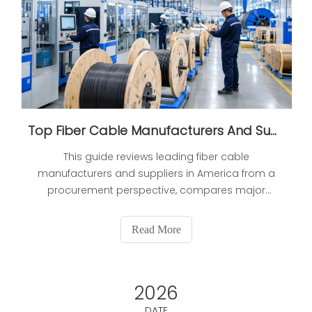
Top Fiber Cable Manufacturers And Suppliers in America (2026 Updated: Expert Selection Guide)
This guide reviews leading fiber cable
manufacturers and suppliers in America from a
procurement perspective, compares major
brands on focus and scalability, and gives buyers
practical verification steps to reduce sourcing risk.
Read More
2026
DATE