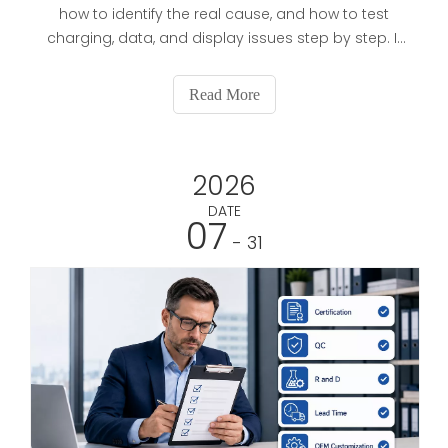
how to identify the real cause, and how to test
charging, data, and display issues step by step. It
also helps readers choose a better replacement
cable and understand which features matter most
Read More
for reliable use.
2026
DATE
07
- 31