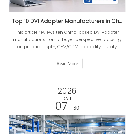
Top 10 DVI Adapter Manufacturers in China (2026 Updated Buyer's Guide)
This article reviews ten China-based DVI Adapter
manufacturers from a buyer perspective, focusing
on product depth, OEM/ODM capability, quality
control, and sourcing risk management. It also
includes a comparison table, buyer verification
Read More
steps, and practical procurement guidance for
long-term partnerships.
2026
DATE
07
- 30