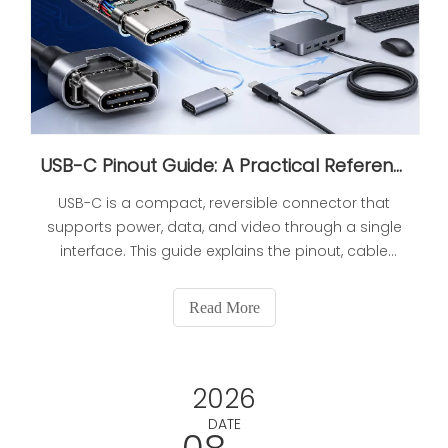
USB-C Pinout Guide: A Practical Reference for Wiring, Power, And Cable Selection
USB-C is a compact, reversible connector that
supports power, data, and video through a single
interface. This guide explains the pinout, cable
types, power delivery, and selection factors so
buyers and engineers can choose the right USB-C
Read More
solution for charging, connectivity, and OEM
manufacturing needs.
2026
DATE