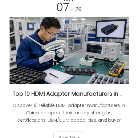
07
- 29
Top 10 HDMI Adapter Manufacturers in China (2026 Updated Expert Selection Guide)
Discover 10 reliable HDMI adapter manufacturers in
China, compare their factory strengths,
certifications, OEM/ODM capabilities, and buyer
risks, and learn how to verify suppliers before you
place long-term orders.
Read More