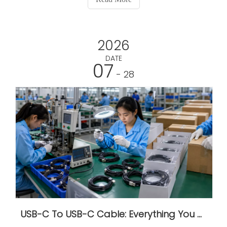
2026
DATE
07
- 28
USB-C To USB-C Cable: Everything You Need To Know