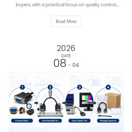
buyers, with a practical focus on quality control,
certifications, OEM/ODM capability, lead time, and
long-term supply stability. It also explains how to
Read More
verify factories, reduce sourcing risks, and choose
suppliers that can support repeat orders and
brand development.
2026
DATE
08
- 04