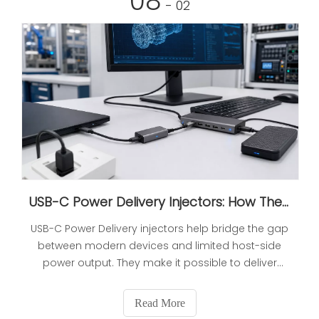
08
- 02
USB-C Power Delivery Injectors: How They Work and Why They Matter
USB-C Power Delivery injectors help bridge the gap
between modern devices and limited host-side
power output. They make it possible to deliver
stable power and data through a single
connection, improving reliability in office, industrial,
Read More
and OEM environments.