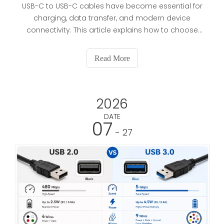
USB-C to USB-C cables have become essential for
charging, data transfer, and modern device
connectivity. This article explains how to choose
the right cable based on power, speed, build
quality, and application, while also supporting OEM
Read More
buyers with practical sourcing and customization
guidance.
2026
DATE
07
- 27