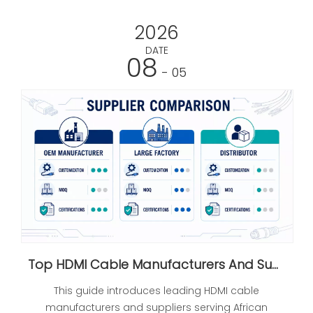
2026
DATE
08
- 05
Top HDMI Cable Manufacturers And Suppliers in Africa
This guide introduces leading HDMI cable
manufacturers and suppliers serving African