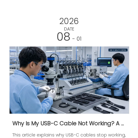
2026
DATE
08
- 01
Why Is My USB-C Cable Not Working? A Practical Guide To Charging, Data, And Display Problems
This article explains why USB-C cables stop working,