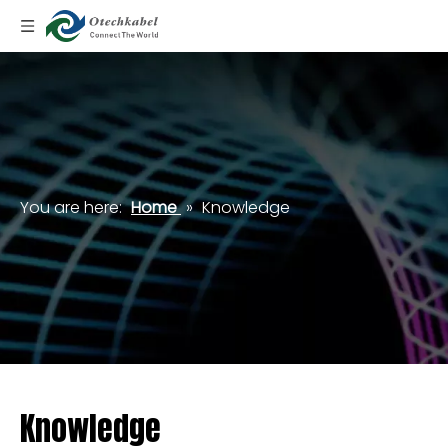
You are here:
Home
»
Knowledge
Knowledge