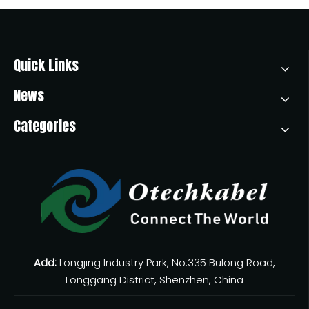
Quick Links
News
Categories
Add:
Longjing Industry Park, No.335 Bulong Road,
Longgang District, Shenzhen, China