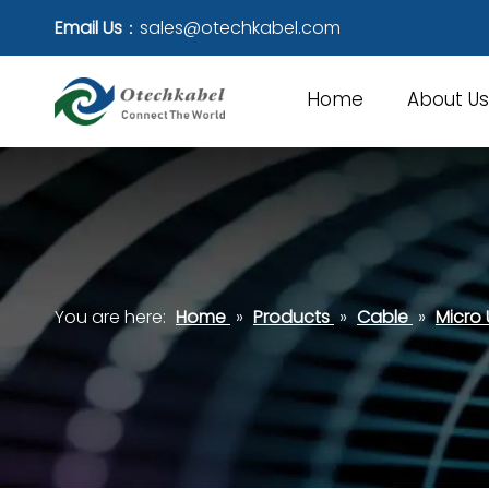
Email Us
：
sales@otechkabel.com
Home
About Us
You are here:
Home
»
Products
»
Cable
»
Micro