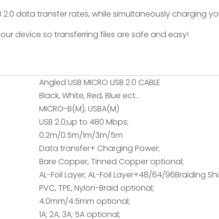
2.0 data transfer rates, while simultaneously charging yo
our device so transferring files are safe and easy!
Angled USB MICRO USB 2.0 CABLE
Black, White, Red, Blue ect...
MICRO-B(M), USBA(M)
USB 2.0;up to 480 Mbps;
0.2m/0.5m/1m/3m/5m
Data transfer+ Charging Power;
Bare Copper, Tinned Copper optional;
AL-Foil Layer; AL-Foil Layer+48/64/96Braiding Sh
PVC, TPE, Nylon-Braid optional;
4.0mm/4.5mm optional;
1A; 2A; 3A; 5A optional;