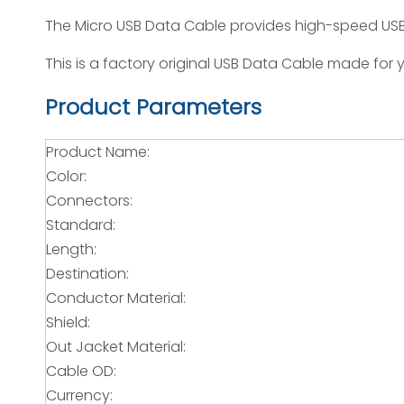
The Micro USB Data Cable provides high-speed USB 
This is a factory original USB Data Cable made for y
Product Parameters
Product Name:
Color:
Connectors:
Standard:
Length:
Destination:
Conductor Material:
Shield:
Out Jacket Material:
Cable OD:
Currency: