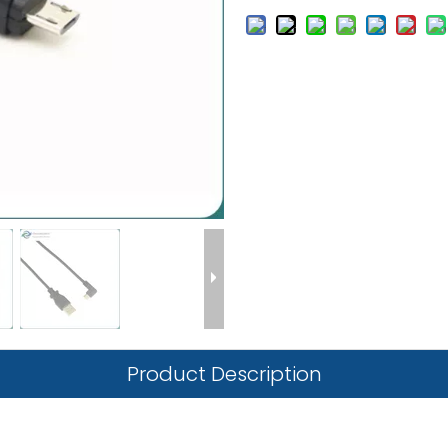
Product Description