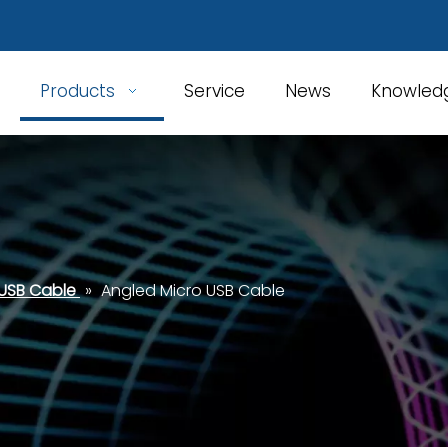
Products
Service
News
Knowled
 USB Cable
»
Angled Micro USB Cable