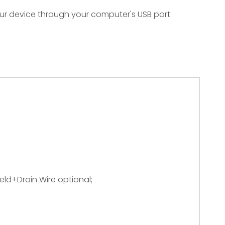
ur device through your computer's USB port.
ield+Drain Wire optional;