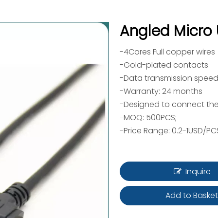
Angled Micro
-4Cores Full copper wires
-Gold-plated contacts
-Data transmission speed
-Warranty: 24 months
-Designed to connect the
-MOQ: 500PCS;
-Price Range: 0.2-1USD/PC
Inquire
Add to Baske