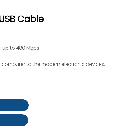
 USB Cable
: up to 480 Mbps
 computer to the modern electronic devices.
S
t