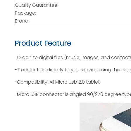
Quality Guarantee:
Package:
Brand:
Product Feature
-Organize digital files (music, images, and contact
-Transfer files directly to your device using this cab
-Compatibility: All Micro usb 2.0 tablet
-Micro USB connector is angled 90/270 degree typ