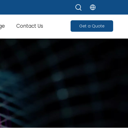
ge
Contact Us
Get a Quote