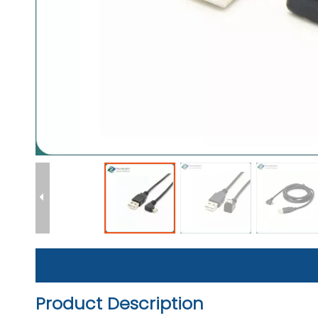
Product Description