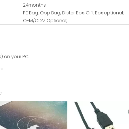
24months.
PE Bag. Opp Bag, Blister Box, Gift Box optional;
OEM/ODM Optional;
s) on your PC
le.
e