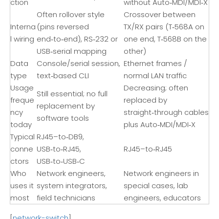
ction
without Auto‑MDI/MDI‑X
Often rollover style
Crossover between
Interna
(pins reversed
TX/RX pairs (T‑568A on
l wiring
end‑to‑end), RS‑232 or
one end, T‑568B on the
USB‑serial mapping
other)
Data
Console/serial session,
Ethernet frames /
type
text‑based CLI
normal LAN traffic
Usage
Decreasing; often
Still essential; no full
freque
replaced by
replacement by
ncy
straight‑through cables
software tools
today
plus Auto‑MDI/MDI‑X
Typical
RJ45–to‑DB9,
conne
USB‑to‑RJ45,
RJ45–to‑RJ45
ctors
USB‑to‑USB‑C
Who
Network engineers,
Network engineers in
uses it
system integrators,
special cases, lab
most
field technicians
engineers, educators
[
network-switch
]