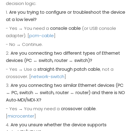
decision logic:
1.
Are you trying to configure or troubleshoot the device
at a low level?
- Yes → You need a
console cable
(or USB console
adapter). [
pcm-cable
]
- No → Continue.
2.
Are you connecting two different types of Ethernet
devices (PC ↔ switch, router ↔ switch)?
- Yes → Use a
straight‑through patch cable
, not a
crossover. [
network-switch
]
3.
Are you connecting two similar Ethernet devices (PC
↔ PC, switch ↔ switch, router ↔ router) and there is NO
Auto‑MDI/MDI‑X?
- Yes → You may need a
crossover cable
.
[
microcenter
]
4.
Are you unsure whether the device supports