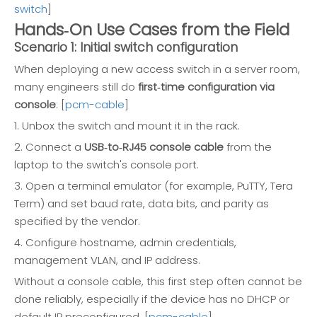
switch
]
Hands‑On Use Cases from the Field
Scenario 1: Initial switch configuration
When deploying a new access switch in a server room,
many engineers still do
first‑time configuration via
console
: [
pcm-cable
]
1. Unbox the switch and mount it in the rack.
2. Connect a
USB‑to‑RJ45 console cable
from the
laptop to the switch's console port.
3. Open a terminal emulator (for example, PuTTY, Tera
Term) and set baud rate, data bits, and parity as
specified by the vendor.
4. Configure hostname, admin credentials,
management VLAN, and IP address.
Without a console cable, this first step often cannot be
done reliably, especially if the device has no DHCP or
default IP preconfigured. [
pcm-cable
]