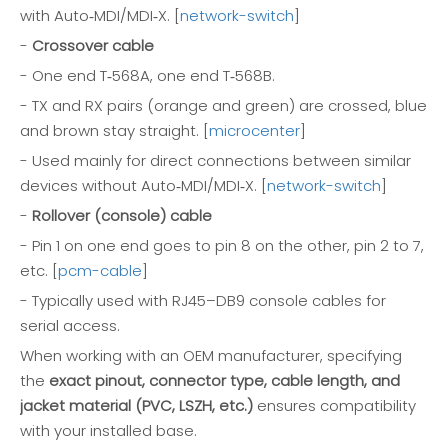
with Auto‑MDI/MDI‑X. [
network-switch
]
-
Crossover cable
- One end T‑568A, one end T‑568B.
- TX and RX pairs (orange and green) are crossed, blue
and brown stay straight. [
microcenter
]
- Used mainly for direct connections between similar
devices without Auto‑MDI/MDI‑X. [
network-switch
]
-
Rollover (console) cable
- Pin 1 on one end goes to pin 8 on the other, pin 2 to 7,
etc. [
pcm-cable
]
- Typically used with RJ45–DB9 console cables for
serial access.
When working with an OEM manufacturer, specifying
the
exact pinout, connector type, cable length, and
jacket material (PVC, LSZH, etc.)
ensures compatibility
with your installed base.