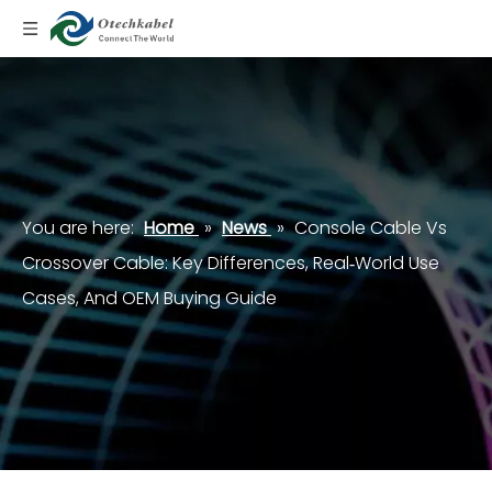
You are here:
Home
»
News
»
Console Cable Vs
Crossover Cable: Key Differences, Real‑World Use
Cases, And OEM Buying Guide