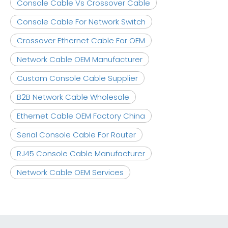
Console Cable Vs Crossover Cable
Console Cable For Network Switch
Crossover Ethernet Cable For OEM
Network Cable OEM Manufacturer
Custom Console Cable Supplier
B2B Network Cable Wholesale
Ethernet Cable OEM Factory China
Serial Console Cable For Router
RJ45 Console Cable Manufacturer
Network Cable OEM Services