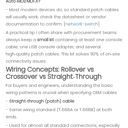
Auto‑MDI/MDI‑X?
- Most modern devices do, so standard patch cables
will usually work; check the datasheet or vendor
documentation to confirm. [
network-switch
]
A practical tip I often share with procurement teams:
always keep a
small kit
containing at least one console
cable, one USB console adapter, and several
high‑quality patch cables. This kit solves 90% of on‑site
connectivity issues.
Wiring Concepts: Rollover vs
Crossover vs Straight‑Through
For buyers and engineers, understanding the basic
wiring patterns is crucial when specifying OEM cables.
-
Straight‑through (patch) cable
- Same wiring standard (T‑568A or T‑568B) at both
ends.
- Used for almost all standard connections, especially