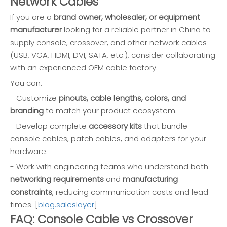
Network Cables
If you are a
brand owner, wholesaler, or equipment
manufacturer
looking for a reliable partner in China to
supply console, crossover, and other network cables
(USB, VGA, HDMI, DVI, SATA, etc.), consider collaborating
with an experienced OEM cable factory.
You can:
- Customize
pinouts, cable lengths, colors, and
branding
to match your product ecosystem.
- Develop complete
accessory kits
that bundle
console cables, patch cables, and adapters for your
hardware.
- Work with engineering teams who understand both
networking requirements
and
manufacturing
constraints
, reducing communication costs and lead
times. [
blog.saleslayer
]
FAQ: Console Cable vs Crossover