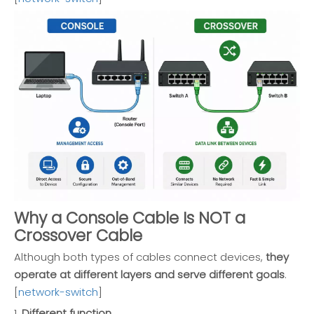
Why a Console Cable Is NOT a
Crossover Cable
Although both types of cables connect devices,
they
operate at different layers and serve different goals
.
[
network-switch
]
1.
Different function