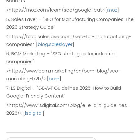
Benefits"
<https://moz.com/learn/seo/google-eat> [
moz
]
5. Sales Layer – "SEO for Manufacturing Companies: The
2026 Strategy Guide"
<https://blog.saleslayer.com/seo-for-manufacturing-
companies> [
blog.saleslayer
]
6. BCM Marketing – "SEO strategies for industrial
companies"
<https://www.bcm.marketing/en/bcm-blog/seo-
marketing-b2b/> [
bcm
]
7. LS Digital – "E‑E‑A‑T Guidelines 2025: How to Build
Google-Friendly Content"
<https://www.lsdigital.com/blog/e-e-a-t-guidelines-
2025/> [
lsdigital
]