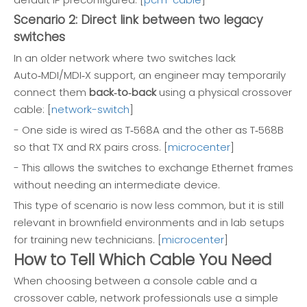
Scenario 2: Direct link between two legacy
switches
In an older network where two switches lack
Auto‑MDI/MDI‑X support, an engineer may temporarily
connect them
back‑to‑back
using a physical crossover
cable: [
network-switch
]
- One side is wired as T‑568A and the other as T‑568B
so that TX and RX pairs cross. [
microcenter
]
- This allows the switches to exchange Ethernet frames
without needing an intermediate device.
This type of scenario is now less common, but it is still
relevant in brownfield environments and in lab setups
for training new technicians. [
microcenter
]
How to Tell Which Cable You Need
When choosing between a console cable and a
crossover cable, network professionals use a simple