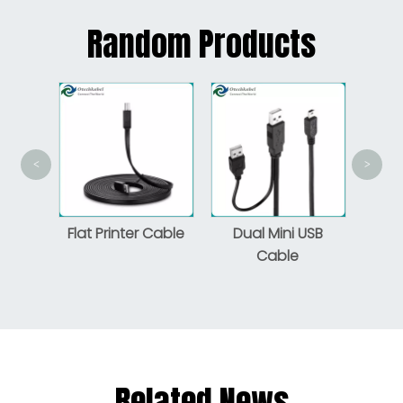
Random Products
<
>
An
Pr
 3.1
Flat Printer Cable
Dual Mini USB
o Male
Cable
Related News