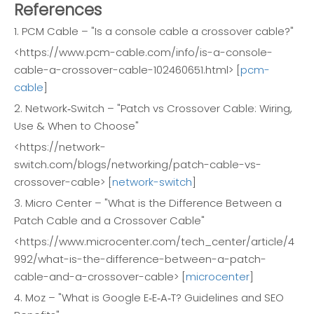
References
1. PCM Cable – "Is a console cable a crossover cable?"
<https://www.pcm-cable.com/info/is-a-console-
cable-a-crossover-cable-102460651.html> [
pcm-
cable
]
2. Network‑Switch – "Patch vs Crossover Cable: Wiring,
Use & When to Choose"
<https://network-
switch.com/blogs/networking/patch-cable-vs-
crossover-cable> [
network-switch
]
3. Micro Center – "What is the Difference Between a
Patch Cable and a Crossover Cable"
<https://www.microcenter.com/tech_center/article/4
992/what-is-the-difference-between-a-patch-
cable-and-a-crossover-cable> [
microcenter
]
4. Moz – "What is Google E‑E‑A‑T? Guidelines and SEO