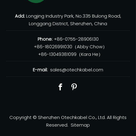
Add:
Longjing Industry Park, No.335 Bulong Road,
Longgang District, Shenzhen, China
Phone:
+86-0755-28906130
+86-18026991030（Abby Chow）
+86-13049381099（Kara He）
E-mail:
sales@otechkabel.com
Copyright © Shenzhen Otechkabel Co., Ltd. All Rights
Reserved.
Sitemap