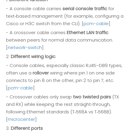
- A console cable carries
serial console traffic
for
text‑based management (for example, configuring a
Cisco or H3C switch from the CLI). [
pcm-cable
]
- A crossover cable carries
Ethernet LAN traffic
between peers for normal data communication.
[
network-switch
]
2.
Different wiring logic
- Console cables, especially classic RJ45–DB9 types,
often use a
rollover
wiring where pin 1 on one side
connects to pin 8 on the other, pin 2 to pin 7, etc.
[
pcm-cable
]
- Crossover cables only swap
two twisted pairs
(TX
and RX) while keeping the rest straight‑through,
following Ethernet standards (T‑568A vs T‑568B).
[
microcenter
]
3.
Different ports