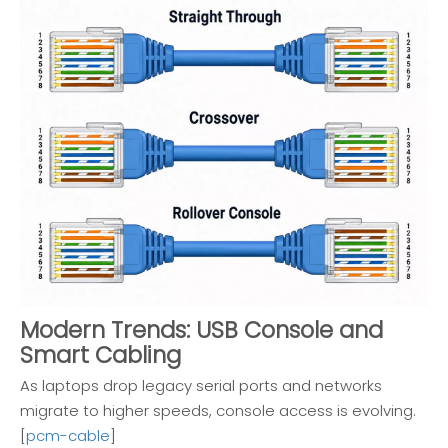
Modern Trends: USB Console and
Smart Cabling
As laptops drop legacy serial ports and networks
migrate to higher speeds, console access is evolving.
[
pcm-cable
]