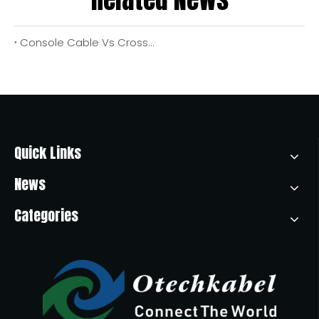
Console Cable Vs Crossover Cable: Key Differences, Real‑World Use Cases, And OEM Buying Guide
Quick Links
News
Categories