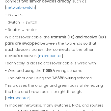
connect
two similar devices directly
, such as:
[
network-switch
]
- PC ↔ PC
- Switch ↔ switch
- Router ↔ router
In a crossover cable, the
transmit (TX) and receive (RX)
pairs are swapped
between the two ends so that
each device's transmitter connects to the other
device's receiver. [
microcenter
]
Technically, a classic crossover cable is wired with:
- One end using the
T‑568A
wiring scheme
- The other end using the
T‑568B
wiring scheme
This crosses the orange and green pairs while leaving
the blue and brown pairs straight‑through.
[
microcenter
]
In modern networks, many switches, NICs, and routers