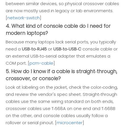
between similar devices, so physical crossover cables
are now mostly used in legacy or lab environments.
[
network-switch
]
4. What kind of console cable do I need for
modern laptops?
Because many laptops lack serial ports, you typically
need a
USB‑to‑RJ45
or
USB‑to‑USB‑C
console cable or
an external USB‑to‑serial adapter that emulates a
COM port. [
pcm-cable
]
5. How do I know if a cable is straight‑through,
crossover, or console?
Look at labeling on the jacket, check the color‑coding,
and review the vendor's spec sheet. Straight‑through
cables use the same wiring standard on both ends,
crossover cables use T‑568A on one end and T‑568B
on the other, and console cables usually follow a
rollover or serial pinout. [
microcenter
]