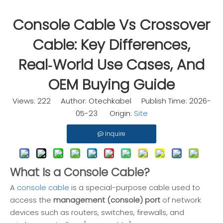
Console Cable Vs Crossover
Cable: Key Differences,
Real‑World Use Cases, And
OEM Buying Guide
Views:
222
Author: Otechkabel Publish Time: 2026-
05-23 Origin:
Site
Inquire
What Is a Console Cable?
A
console cable
is a special-purpose cable used to
access the
management (console) port
of network
devices such as routers, switches, firewalls, and