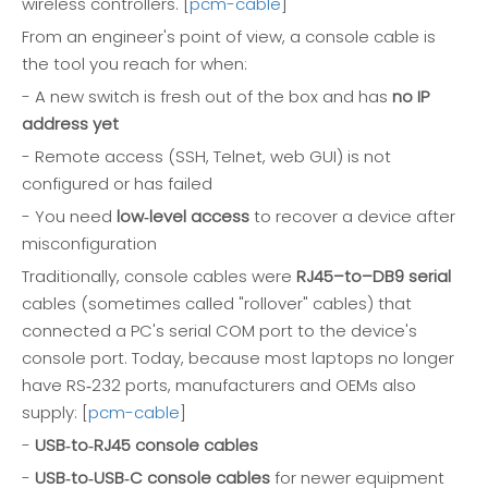
wireless controllers. [
pcm-cable
]
From an engineer's point of view, a console cable is
the tool you reach for when:
- A new switch is fresh out of the box and has
no IP
address yet
- Remote access (SSH, Telnet, web GUI) is not
configured or has failed
- You need
low‑level access
to recover a device after
misconfiguration
Traditionally, console cables were
RJ45–to–DB9 serial
cables (sometimes called "rollover" cables) that
connected a PC's serial COM port to the device's
console port. Today, because most laptops no longer
have RS‑232 ports, manufacturers and OEMs also
supply: [
pcm-cable
]
-
USB‑to‑RJ45 console cables
-
USB‑to‑USB‑C console cables
for newer equipment