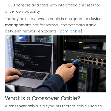
- USB console adapters with integrated chipsets for
driver compatibility
The key point: a console cable is designed for
device
management
, not for normal Ethernet data traffic
between network endpoints. [
pcm-cable
]
What Is a Crossover Cable?
A
crossover cable
is a type of Ethernet cable used to