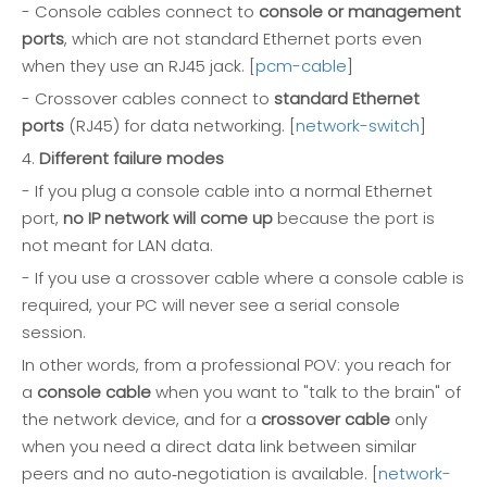
- Console cables connect to
console or management
ports
, which are not standard Ethernet ports even
when they use an RJ45 jack. [
pcm-cable
]
- Crossover cables connect to
standard Ethernet
ports
(RJ45) for data networking. [
network-switch
]
4.
Different failure modes
- If you plug a console cable into a normal Ethernet
port,
no IP network will come up
because the port is
not meant for LAN data.
- If you use a crossover cable where a console cable is
required, your PC will never see a serial console
session.
In other words, from a professional POV: you reach for
a
console cable
when you want to "talk to the brain" of
the network device, and for a
crossover cable
only
when you need a direct data link between similar
peers and no auto‑negotiation is available. [
network-