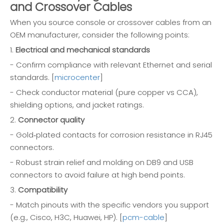
and Crossover Cables
When you source console or crossover cables from an
OEM manufacturer, consider the following points:
1.
Electrical and mechanical standards
- Confirm compliance with relevant Ethernet and serial
standards. [
microcenter
]
- Check conductor material (pure copper vs CCA),
shielding options, and jacket ratings.
2.
Connector quality
- Gold‑plated contacts for corrosion resistance in RJ45
connectors.
- Robust strain relief and molding on DB9 and USB
connectors to avoid failure at high bend points.
3.
Compatibility
- Match pinouts with the specific vendors you support
(e.g., Cisco, H3C, Huawei, HP). [
pcm-cable
]