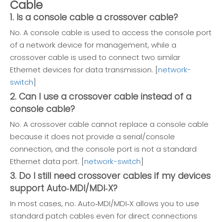
Cable
1. Is a console cable a crossover cable?
No. A console cable is used to access the console port
of a network device for management, while a
crossover cable is used to connect two similar
Ethernet devices for data transmission. [
network-
switch
]
2. Can I use a crossover cable instead of a
console cable?
No. A crossover cable cannot replace a console cable
because it does not provide a serial/console
connection, and the console port is not a standard
Ethernet data port. [
network-switch
]
3. Do I still need crossover cables if my devices
support Auto‑MDI/MDI‑X?
In most cases, no. Auto‑MDI/MDI‑X allows you to use
standard patch cables even for direct connections