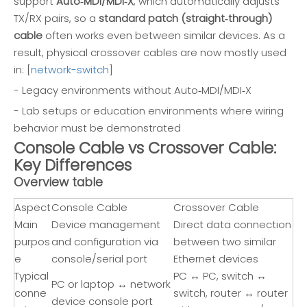
support
Auto‑MDI/MDI‑X
, which automatically adjusts
TX/RX pairs, so a
standard patch (straight‑through)
cable
often works even between similar devices. As a
result, physical crossover cables are now mostly used
in: [
network-switch
]
- Legacy environments without Auto‑MDI/MDI‑X
- Lab setups or education environments where wiring
behavior must be demonstrated
Console Cable vs Crossover Cable:
Key Differences
Overview table
Aspect
Console Cable
Crossover Cable
Main
Device management
Direct data connection
purpos
and configuration via
between two similar
e
console/serial port
Ethernet devices
Typical
PC ↔ PC, switch ↔
PC or laptop ↔ network
conne
switch, router ↔ router
device console port