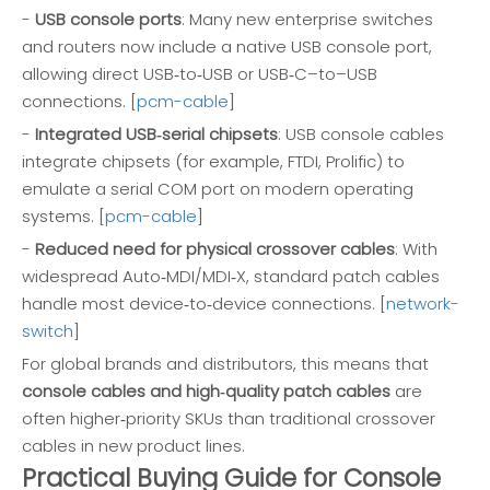
-
USB console ports
: Many new enterprise switches
and routers now include a native USB console port,
allowing direct USB‑to‑USB or USB‑C–to–USB
connections. [
pcm-cable
]
-
Integrated USB‑serial chipsets
: USB console cables
integrate chipsets (for example, FTDI, Prolific) to
emulate a serial COM port on modern operating
systems. [
pcm-cable
]
-
Reduced need for physical crossover cables
: With
widespread Auto‑MDI/MDI‑X, standard patch cables
handle most device‑to‑device connections. [
network-
switch
]
For global brands and distributors, this means that
console cables and high‑quality patch cables
are
often higher‑priority SKUs than traditional crossover
cables in new product lines.
Practical Buying Guide for Console