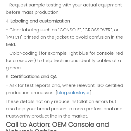
- Request sample testing with your actual equipment
before mass production.
4.
Labeling and customization
- Clear labeling such as "CONSOLE", "CROSSOVER", or
"PATCH" printed on the jacket to avoid confusion in the
field.
- Color‑coding (for example, light blue for console, red
for crossover) to help technicians identify cables at a
glance.
5.
Certifications and QA
- Ask for test reports and, where relevant, ISO‑certified
production processes. [
blog.saleslayer
]
These details not only reduce installation errors but
also help your brand present a more professional and
trustworthy product line in the market.
Call to Action: OEM Console and