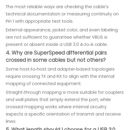
The most reliable ways are checking the cable's
technical documentation or measuring continuity on
Pin 1 with appropriate test tools.
External appearance, jacket color, and even labeling
are not sufficient to guarantee whether VBUS is
present or absent inside a USB 3.0 A‑to‑A cable.
4. Why are SuperSpeed differential pairs
crossed in some cables but not others?
Some host‑to‑host and adapter‑based topologies
require crossing TX and RX to align with the internal
mapping of connected equipment.
Straight‑through mapping is more suitable for couplers
and wall plates that simply extend the port, while
crossed mapping works where internal circuitry
expects a specific orientation of transmit and receive
lines.
5. What length should I choose for a USB 3.0