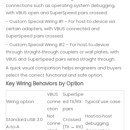
connections such as operating system debugging,
with VBUS open and SuperSpeed pairs crossed.
- Custom Special Wiring #1 – For host‑to‑device via
certain adapters, with VBUS connected and
SuperSpeed pairs crossed.
- Custom Special Wiring #2 – For host‑to‑device
through straight‑through couplers or wall plates, with
VBUS and SuperSpeed pairs wired straight through.
A quick visual comparison helps engineers and buyers
select the correct functional and safe option.
Key Wiring Behaviors by Option
VBUS
SuperSpe
Wiring option
conne
ed TX/RX
Typical use case
ction
pairs
Not
Host‑to‑host
Standard USB 3.0
Crossed
conne
debugging,
A‑to‑A
(TX ↔ RX)