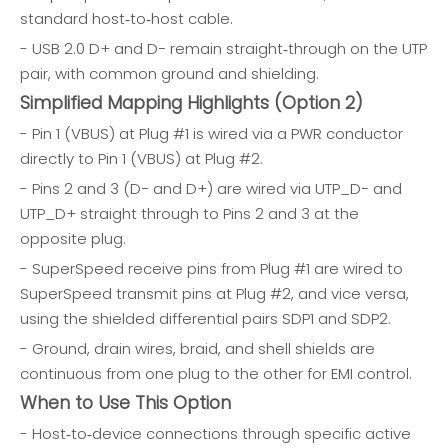
standard host‑to‑host cable.
- USB 2.0 D+ and D− remain straight‑through on the UTP
pair, with common ground and shielding.
Simplified Mapping Highlights (Option 2)
- Pin 1 (VBUS) at Plug #1 is wired via a PWR conductor
directly to Pin 1 (VBUS) at Plug #2.
- Pins 2 and 3 (D− and D+) are wired via UTP_D− and
UTP_D+ straight through to Pins 2 and 3 at the
opposite plug.
- SuperSpeed receive pins from Plug #1 are wired to
SuperSpeed transmit pins at Plug #2, and vice versa,
using the shielded differential pairs SDP1 and SDP2.
- Ground, drain wires, braid, and shell shields are
continuous from one plug to the other for EMI control.
When to Use This Option
- Host‑to‑device connections through specific active