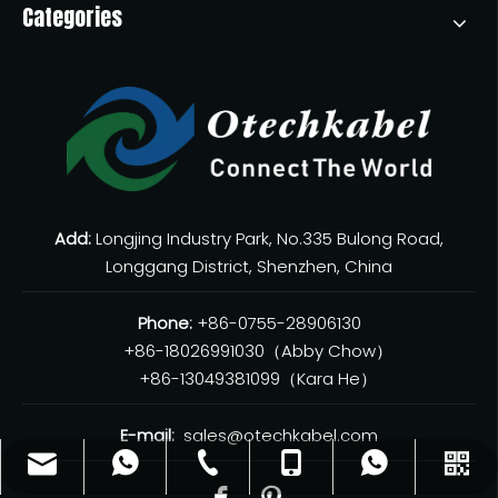
Categories
Add:
Longjing Industry Park, No.335 Bulong Road,
Longgang District, Shenzhen, China
Phone:
+86-0755-28906130
+86-18026991030（Abby Chow）
+86-13049381099（Kara He）
E-mail:
sales@otechkabel.com
sales@otechkabel.com
+86-0755-28906130
+86-13049381099
+8618026991030
WhatsApp
WeChat