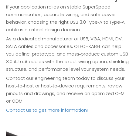
If your application relies on stable SuperSpeed
communication, accurate wiring, and safe power
behavior, choosing the right USB 3.0 Type‑A to Type‑A
cable is a critical design decision.
As a dedicated manufacturer of USB, VGA, HDMI, DVI,
SATA cables and accessories, OTECHKABEL can help
you define, prototype, and mass‑produce custom USB
3.0 A‑to‑A cables with the exact wiring option, shielding
structure, and performance level your system needs.
Contact our engineering team today to discuss your
host‑to‑host or host‑to‑device requirements, review
pinouts and drawings, and receive an optimized OEM
or ODM
Contact us to get more information!