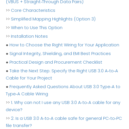
(VBUS + Straight‑Through Data Pairs)
>>
Core Characteristics
>>
Simplified Mapping Highlights (Option 3)
>>
When to Use This Option
>>
Installation Notes
●
How to Choose the Right Wiring for Your Application
●
Signal Integrity, Shielding, and EMI Best Practices
●
Practical Design and Procurement Checklist
●
Take the Next Step: Specify the Right USB 3.0 A‑to‑A
Cable for Your Project
●
Frequently Asked Questions About USB 3.0 Type‑A to
Type‑A Cable Wiring
>>
1. Why can not I use any USB 3.0 A‑to‑A cable for any
device?
>>
2. Is a USB 3.0 A‑to‑A cable safe for general PC‑to‑PC
file transfer?