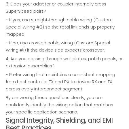
3. Does your adapter or coupler internally cross
SuperSpeed pairs?
- If yes, use straight‑through cable wiring (Custom
Special Wiring #2) so the total link ends up properly
mapped.
- If no, use crossed cable wiring (Custom Special
Wiring #1) if the device side expects crossover.
4. Are you passing through wall plates, patch panels, or
extension assemblies?
- Prefer wiring that maintains a consistent mapping
from host controller TX and RX to device RX and TX
across every interconnect segment.
By answering these questions clearly, you can
confidently identify the wiring option that matches
your specific application scenario.
Signal Integrity, Shielding, and EMI
Best Practices