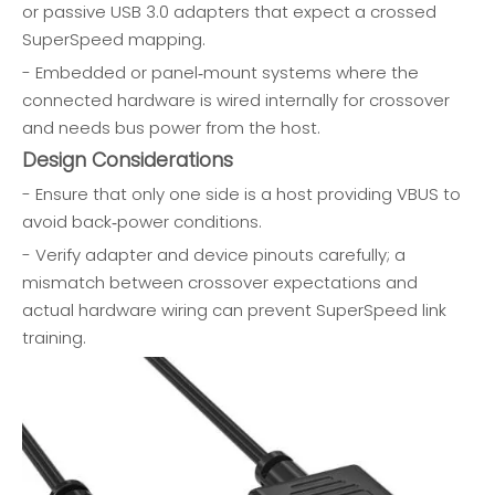
or passive USB 3.0 adapters that expect a crossed
SuperSpeed mapping.
- Embedded or panel‑mount systems where the
connected hardware is wired internally for crossover
and needs bus power from the host.
Design Considerations
- Ensure that only one side is a host providing VBUS to
avoid back‑power conditions.
- Verify adapter and device pinouts carefully; a
mismatch between crossover expectations and
actual hardware wiring can prevent SuperSpeed link
training.