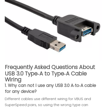
Frequently Asked Questions About
USB 3.0 Type‑A to Type‑A Cable
Wiring
1. Why can not I use any USB 3.0 A‑to‑A cable
for any device?
Different cables use different wiring for VBUS and
SuperSpeed pairs, so using the wrong type can