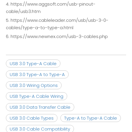
4. https://www.aggsoft.com/usb-pinout-
cable/usb3.htm
5. https://www.cableleader.com/usb/usb-3-0-
cables/type-a-to-type-a.html
6. https://www.newnex.com/usb-3-cables.php
USB 3.0 Type-A Cable
USB 3.0 Type-A to Type-A
USB 3.0 Wiring Options
USB Type-A Cable Wiring
USB 3.0 Data Transfer Cable
USB 3.0 Cable Types
Type-A to Type-A Cable
USB 3.0 Cable Compatibility