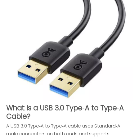
What Is a USB 3.0 Type‑A to Type‑A
Cable?
A USB 3.0 Type‑A to Type‑A cable uses Standard‑A
male connectors on both ends and supports