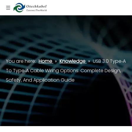
You are here:
Home
»
Knowledge
»
USB 3.0 Type‑A
To Type‑A Cable Wiring Options: Complete Design,
Safety, And Application Guide