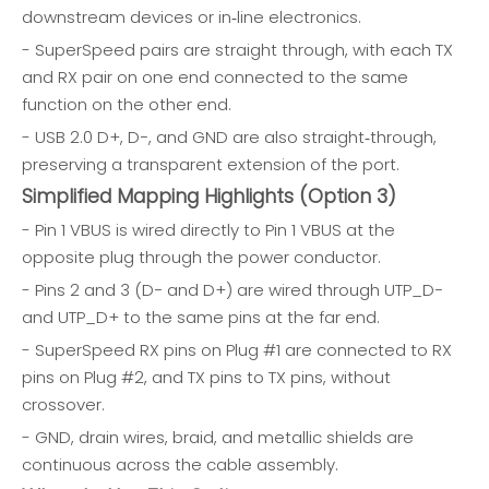
downstream devices or in‑line electronics.
- SuperSpeed pairs are straight through, with each TX
and RX pair on one end connected to the same
function on the other end.
- USB 2.0 D+, D−, and GND are also straight‑through,
preserving a transparent extension of the port.
Simplified Mapping Highlights (Option 3)
- Pin 1 VBUS is wired directly to Pin 1 VBUS at the
opposite plug through the power conductor.
- Pins 2 and 3 (D− and D+) are wired through UTP_D−
and UTP_D+ to the same pins at the far end.
- SuperSpeed RX pins on Plug #1 are connected to RX
pins on Plug #2, and TX pins to TX pins, without
crossover.
- GND, drain wires, braid, and metallic shields are
continuous across the cable assembly.