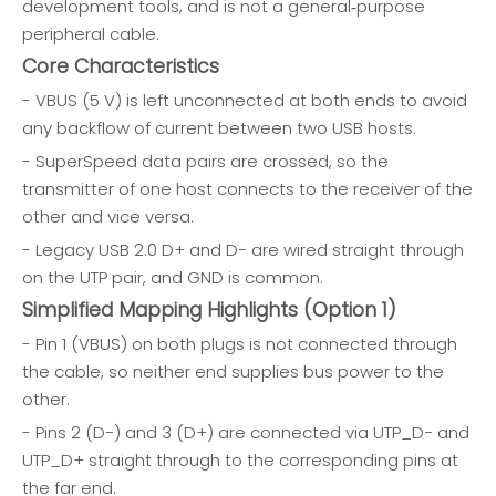
development tools, and is not a general‑purpose
peripheral cable.
Core Characteristics
- VBUS (5 V) is left unconnected at both ends to avoid
any backflow of current between two USB hosts.
- SuperSpeed data pairs are crossed, so the
transmitter of one host connects to the receiver of the
other and vice versa.
- Legacy USB 2.0 D+ and D− are wired straight through
on the UTP pair, and GND is common.
Simplified Mapping Highlights (Option 1)
- Pin 1 (VBUS) on both plugs is not connected through
the cable, so neither end supplies bus power to the
other.
- Pins 2 (D−) and 3 (D+) are connected via UTP_D− and
UTP_D+ straight through to the corresponding pins at
the far end.