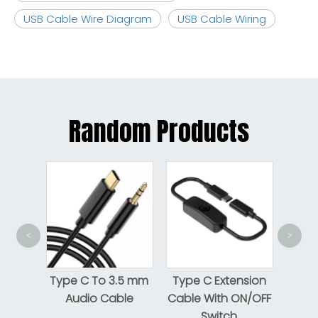
USB Cable Wire Diagram
USB Cable Wiring
Random Products
<
>
USB-C To 
USB2.0 M
Type C To 3.5 mm
Type C Extension
Male C
Audio Cable
Cable With ON/OFF
Switch