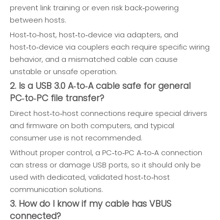
prevent link training or even risk back‑powering
between hosts.
Host‑to‑host, host‑to‑device via adapters, and
host‑to‑device via couplers each require specific wiring
behavior, and a mismatched cable can cause
unstable or unsafe operation.
2. Is a USB 3.0 A‑to‑A cable safe for general
PC‑to‑PC file transfer?
Direct host‑to‑host connections require special drivers
and firmware on both computers, and typical
consumer use is not recommended.
Without proper control, a PC‑to‑PC A‑to‑A connection
can stress or damage USB ports, so it should only be
used with dedicated, validated host‑to‑host
communication solutions.
3. How do I know if my cable has VBUS
connected?