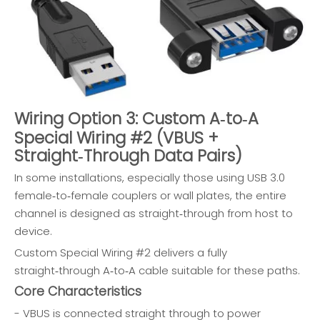
Wiring Option 3: Custom A‑to‑A
Special Wiring #2 (VBUS +
Straight‑Through Data Pairs)
In some installations, especially those using USB 3.0
female‑to‑female couplers or wall plates, the entire
channel is designed as straight‑through from host to
device.
Custom Special Wiring #2 delivers a fully
straight‑through A‑to‑A cable suitable for these paths.
Core Characteristics
- VBUS is connected straight through to power