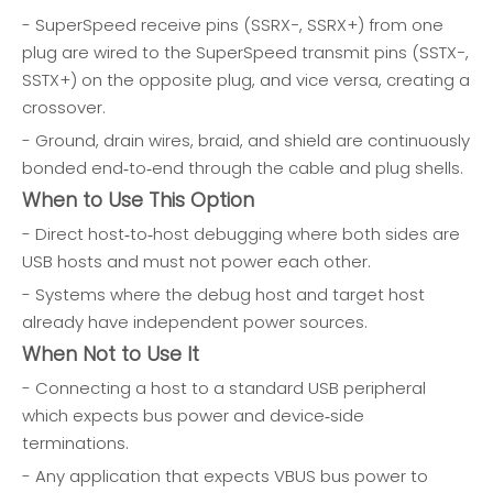
- SuperSpeed receive pins (SSRX−, SSRX+) from one
plug are wired to the SuperSpeed transmit pins (SSTX−,
SSTX+) on the opposite plug, and vice versa, creating a
crossover.
- Ground, drain wires, braid, and shield are continuously
bonded end‑to‑end through the cable and plug shells.
When to Use This Option
- Direct host‑to‑host debugging where both sides are
USB hosts and must not power each other.
- Systems where the debug host and target host
already have independent power sources.
When Not to Use It
- Connecting a host to a standard USB peripheral
which expects bus power and device‑side
terminations.
- Any application that expects VBUS bus power to