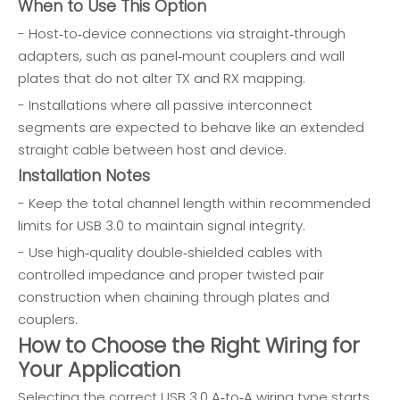
When to Use This Option
- Host‑to‑device connections via straight‑through
adapters, such as panel‑mount couplers and wall
plates that do not alter TX and RX mapping.
- Installations where all passive interconnect
segments are expected to behave like an extended
straight cable between host and device.
Installation Notes
- Keep the total channel length within recommended
limits for USB 3.0 to maintain signal integrity.
- Use high‑quality double‑shielded cables with
controlled impedance and proper twisted pair
construction when chaining through plates and
couplers.
How to Choose the Right Wiring for
Your Application
Selecting the correct USB 3.0 A‑to‑A wiring type starts