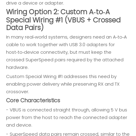
drive a device or adapter.
Wiring Option 2: Custom A‑to‑A
Special Wiring #1 (VBUS + Crossed
Data Pairs)
In many real‑world systems, designers need an A‑to‑A
cable to work together with USB 3.0 adapters for
host‑to‑device connectivity, but must keep the
crossed SuperSpeed pairs required by the attached
hardware.
Custom Special Wiring #1 addresses this need by
enabling power delivery while preserving RX and TX
crossover.
Core Characteristics
- VBUS is connected straight through, allowing 5 V bus
power from the host to reach the connected adapter
and device.
- SuperSpeed data pairs remain crossed, similar to the