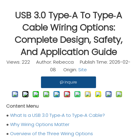
USB 3.0 Type‑A To Type‑A
Cable Wiring Options:
Complete Design, Safety,
And Application Guide
Views:
222
Author: Rebecca Publish Time: 2026-02-
08 Origin:
Site
Inquire
Content Menu
●
What Is a USB 3.0 Type‑A to Type‑A Cable?
●
Why Wiring Options Matter
●
Overview of the Three Wiring Options