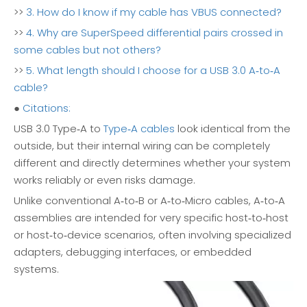
>>
3. How do I know if my cable has VBUS connected?
>>
4. Why are SuperSpeed differential pairs crossed in
some cables but not others?
>>
5. What length should I choose for a USB 3.0 A‑to‑A
cable?
●
Citations:
USB 3.0 Type‑A to
Type‑A cables
look identical from the
outside, but their internal wiring can be completely
different and directly determines whether your system
works reliably or even risks damage.
Unlike conventional A‑to‑B or A‑to‑Micro cables, A‑to‑A
assemblies are intended for very specific host‑to‑host
or host‑to‑device scenarios, often involving specialized
adapters, debugging interfaces, or embedded
systems.