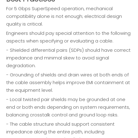
For 5 Gbps SuperSpeed operation, mechanical
compatibility alone is not enough; electrical design
quality is critical.
Engineers should pay special attention to the following
aspects when specifying or evaluating a cable.
- Shielded differential pairs (SDPs) should have correct
impedance and minimal skew to avoid signal
degradation.
- Grounding of shields and drain wires at both ends of
the cable assembly helps improve EMI containment at
the equipment level.
- Local twisted pair shields may be grounded at one
end or both ends depending on system requirements,
balancing crosstalk control and ground loop risks.
- The cable structure should support consistent
impedance along the entire path, including