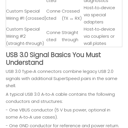
cted
diagnostics
Host‑to‑device
Custom Special
Conne
Crossed
via special
Wiring #1 (crossed)
cted
(TX ↔ RX)
adapters
Custom Special
Host‑to‑device
Conne
Straight
Wiring #2
via couplers or
cted
through
(straight‑through)
wall plates
USB 3.0 Signal Basics You Must
Understand
USB 3.0 Type‑A connectors combine legacy USB 2.0
signals with additional SuperSpeed pairs in the same
shell.
A typical USB 3.0 A‑to‑A cable contains the following
conductors and structures:
- One VBUS conductor (5 V bus power, optional in
some A‑to‑A use cases).
- One GND conductor for reference and power return.