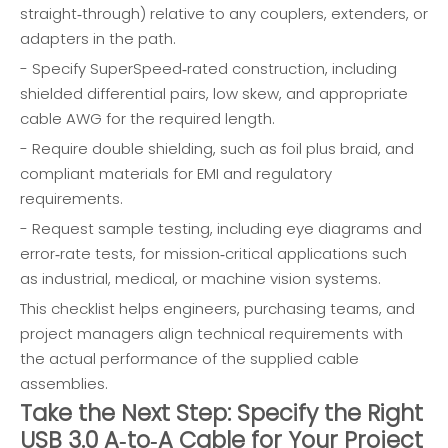
straight‑through) relative to any couplers, extenders, or
adapters in the path.
- Specify SuperSpeed‑rated construction, including
shielded differential pairs, low skew, and appropriate
cable AWG for the required length.
- Require double shielding, such as foil plus braid, and
compliant materials for EMI and regulatory
requirements.
- Request sample testing, including eye diagrams and
error‑rate tests, for mission‑critical applications such
as industrial, medical, or machine vision systems.
This checklist helps engineers, purchasing teams, and
project managers align technical requirements with
the actual performance of the supplied cable
assemblies.
Take the Next Step: Specify the Right
USB 3.0 A‑to‑A Cable for Your Project