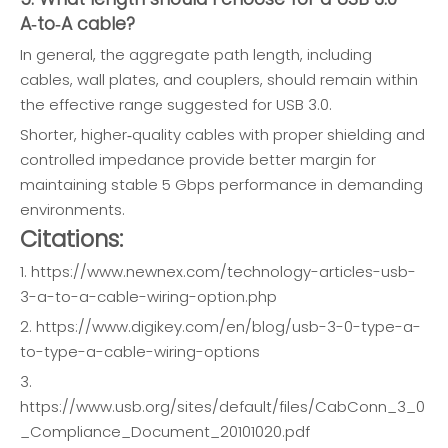
A‑to‑A cable?
In general, the aggregate path length, including
cables, wall plates, and couplers, should remain within
the effective range suggested for USB 3.0.
Shorter, higher‑quality cables with proper shielding and
controlled impedance provide better margin for
maintaining stable 5 Gbps performance in demanding
environments.
Citations:
1. https://www.newnex.com/technology-articles-usb-
3-a-to-a-cable-wiring-option.php
2. https://www.digikey.com/en/blog/usb-3-0-type-a-
to-type-a-cable-wiring-options
3.
https://www.usb.org/sites/default/files/CabConn_3_0
_Compliance_Document_20101020.pdf