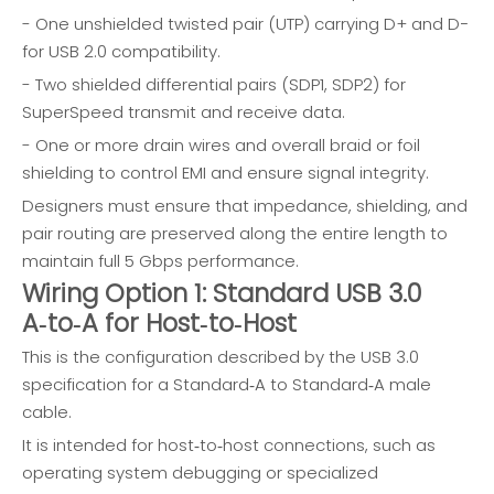
- One unshielded twisted pair (UTP) carrying D+ and D−
for USB 2.0 compatibility.
- Two shielded differential pairs (SDP1, SDP2) for
SuperSpeed transmit and receive data.
- One or more drain wires and overall braid or foil
shielding to control EMI and ensure signal integrity.
Designers must ensure that impedance, shielding, and
pair routing are preserved along the entire length to
maintain full 5 Gbps performance.
Wiring Option 1: Standard USB 3.0
A‑to‑A for Host‑to‑Host
This is the configuration described by the USB 3.0
specification for a Standard‑A to Standard‑A male
cable.
It is intended for host‑to‑host connections, such as
operating system debugging or specialized