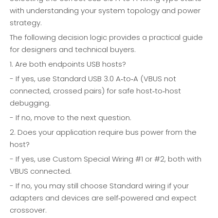
with understanding your system topology and power
strategy.
The following decision logic provides a practical guide
for designers and technical buyers.
1. Are both endpoints USB hosts?
- If yes, use Standard USB 3.0 A‑to‑A (VBUS not
connected, crossed pairs) for safe host‑to‑host
debugging.
- If no, move to the next question.
2. Does your application require bus power from the
host?
- If yes, use Custom Special Wiring #1 or #2, both with
VBUS connected.
- If no, you may still choose Standard wiring if your
adapters and devices are self‑powered and expect
crossover.