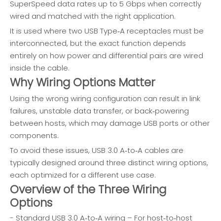
SuperSpeed data rates up to 5 Gbps when correctly
wired and matched with the right application.
It is used where two USB Type‑A receptacles must be
interconnected, but the exact function depends
entirely on how power and differential pairs are wired
inside the cable.
Why Wiring Options Matter
Using the wrong wiring configuration can result in link
failures, unstable data transfer, or back‑powering
between hosts, which may damage USB ports or other
components.
To avoid these issues, USB 3.0 A‑to‑A cables are
typically designed around three distinct wiring options,
each optimized for a different use case.
Overview of the Three Wiring
Options
- Standard USB 3.0 A‑to‑A wiring – For host‑to‑host