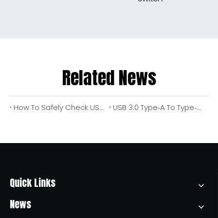
Related News
How To Safely Check USB Port Voltage Output: An Engineer's Step‑by‑Step Guide
USB 3.0 Type‑A To Type‑A Cable Wiring Options: Complete Design, Safety, And Application Guide
Quick Links
News