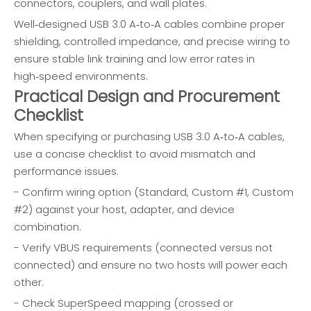
connectors, couplers, and wall plates.
Well‑designed USB 3.0 A‑to‑A cables combine proper
shielding, controlled impedance, and precise wiring to
ensure stable link training and low error rates in
high‑speed environments.
Practical Design and Procurement
Checklist
When specifying or purchasing USB 3.0 A‑to‑A cables,
use a concise checklist to avoid mismatch and
performance issues.
- Confirm wiring option (Standard, Custom #1, Custom
#2) against your host, adapter, and device
combination.
- Verify VBUS requirements (connected versus not
connected) and ensure no two hosts will power each
other.
- Check SuperSpeed mapping (crossed or