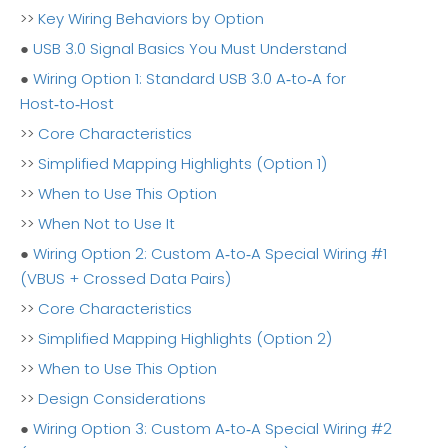
>>
Key Wiring Behaviors by Option
●
USB 3.0 Signal Basics You Must Understand
●
Wiring Option 1: Standard USB 3.0 A‑to‑A for
Host‑to‑Host
>>
Core Characteristics
>>
Simplified Mapping Highlights (Option 1)
>>
When to Use This Option
>>
When Not to Use It
●
Wiring Option 2: Custom A‑to‑A Special Wiring #1
(VBUS + Crossed Data Pairs)
>>
Core Characteristics
>>
Simplified Mapping Highlights (Option 2)
>>
When to Use This Option
>>
Design Considerations
●
Wiring Option 3: Custom A‑to‑A Special Wiring #2