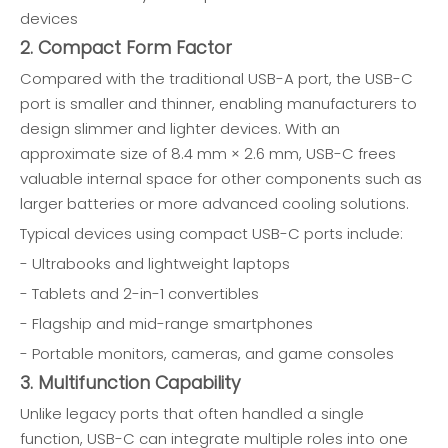
devices
2. Compact Form Factor
Compared with the traditional USB-A port, the USB-C
port is smaller and thinner, enabling manufacturers to
design slimmer and lighter devices. With an
approximate size of 8.4 mm × 2.6 mm, USB-C frees
valuable internal space for other components such as
larger batteries or more advanced cooling solutions.
Typical devices using compact USB-C ports include:
- Ultrabooks and lightweight laptops
- Tablets and 2-in-1 convertibles
- Flagship and mid-range smartphones
- Portable monitors, cameras, and game consoles
3. Multifunction Capability
Unlike legacy ports that often handled a single
function, USB-C can integrate multiple roles into one