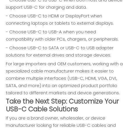
support USB-C for charging and data.
- Choose USB-C to HDMI or DisplayPort when
connecting laptops or tablets to external displays.
- Choose USB-C to USB-A when you need
compatibility with older PCs, chargers, or peripherals.
- Choose USB-C to SATA or USB-C to USB adapter
solutions for external drives and storage devices.
For large importers and OEM customers, working with a
specialized cable manufacturer makes it easier to
combine multiple interfaces (USB-C, HDMI, VGA, DVI,
SATA, and more) into an optimized product portfolio
tailored to different markets and device generations.
Take the Next Step: Customize Your
USB-C Cable Solutions
If you are a brand owner, wholesaler, or device
manufacturer looking for reliable USB-C cables and