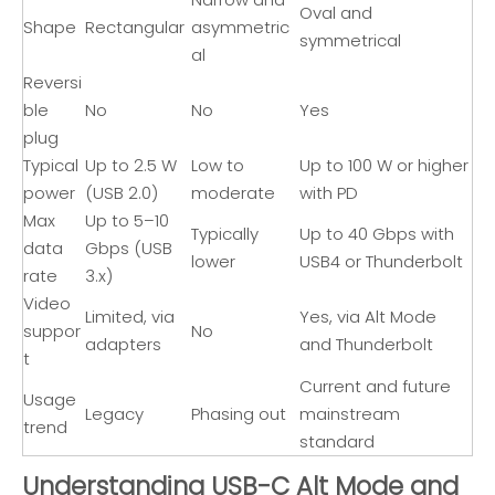
Oval and
Shape
Rectangular
asymmetric
symmetrical
al
Reversi
ble
No
No
Yes
plug
Typical
Up to 2.5 W
Low to
Up to 100 W or higher
power
(USB 2.0)
moderate
with PD
Max
Up to 5–10
Typically
Up to 40 Gbps with
data
Gbps (USB
lower
USB4 or Thunderbolt
rate
3.x)
Video
Limited, via
Yes, via Alt Mode
suppor
No
adapters
and Thunderbolt
t
Current and future
Usage
Legacy
Phasing out
mainstream
trend
standard
Understanding USB-C Alt Mode and