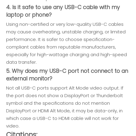
4. Is it safe to use any USB-C cable with my
laptop or phone?
Using non-certified or very low-quality USB-C cables
may cause overheating, unstable charging, or limited
performance. It is safer to choose specification-
compliant cables from reputable manufacturers,
especially for high-wattage charging and high-speed
data transfer.
5. Why does my USB-C port not connect to an
external monitor?
Not all USB-C ports support Alt Mode video output. If
the port does not show a DisplayPort or Thunderbolt
symbol and the specifications do not mention
DisplayPort or HDMI Alt Mode, it may be data-only, in
which case a USB-C to HDMI cable will not work for
video.
Citations: