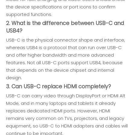
the device specifications or port icons to confirm
supported functions.
2. What is the difference between USB-C and
USB4?
USB-C is the physical connector shape and interface,
whereas USB4 is a protocol that can run over USB-C
and offer higher bandwidth and more advanced
features. Not all USB-C ports support USB4, because
that depends on the device chipset and internal
design.
3. Can USB-C replace HDMI completely?
USB-C can carry video through DisplayPort or HDMI Alt
Mode, and in many laptops and tablets it already
replaces dedicated HDMI ports. However, HDMI
remains very common on TVs, projectors, and legacy
equipment, so USB-C to HDMI adapters and cables will
continue to be important.