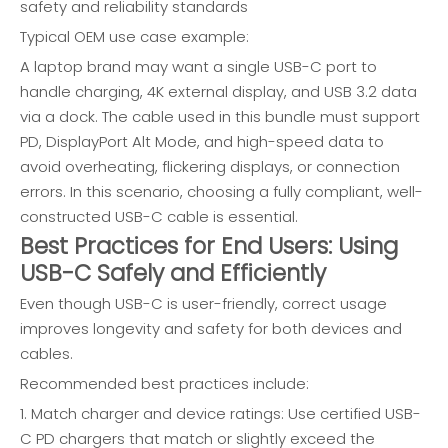
safety and reliability standards
Typical OEM use case example:
A laptop brand may want a single USB-C port to
handle charging, 4K external display, and USB 3.2 data
via a dock. The cable used in this bundle must support
PD, DisplayPort Alt Mode, and high-speed data to
avoid overheating, flickering displays, or connection
errors. In this scenario, choosing a fully compliant, well-
constructed USB-C cable is essential.
Best Practices for End Users: Using
USB-C Safely and Efficiently
Even though USB-C is user-friendly, correct usage
improves longevity and safety for both devices and
cables.
Recommended best practices include:
1. Match charger and device ratings: Use certified USB-
C PD chargers that match or slightly exceed the