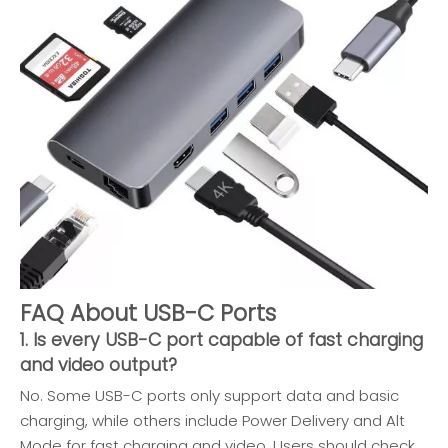
FAQ About USB-C Ports
1. Is every USB-C port capable of fast charging
and video output?
No. Some USB-C ports only support data and basic
charging, while others include Power Delivery and Alt
Mode for fast charging and video. Users should check