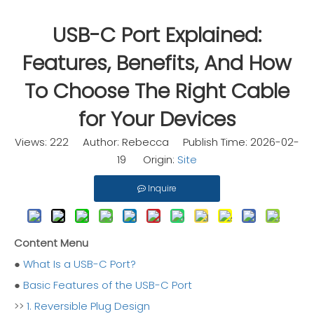
USB-C Port Explained:
Features, Benefits, And How
To Choose The Right Cable
for Your Devices
Views:
222
Author: Rebecca Publish Time: 2026-02-
19 Origin:
Site
Inquire
Content Menu
●
What Is a USB-C Port?
●
Basic Features of the USB-C Port
>>
1. Reversible Plug Design