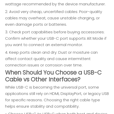
wattage recommended by the device manufacturer.
2. Avoid very cheap, uncertified cables: Poor-quality
cables may overheat, cause unstable charging, or
even damage ports or batteries.
3. Check port capabilities before buying accessories:
Confirm whether your USB-C port supports Alt Mode if
you want to connect an external monitor.
4. Keep ports clean and dry: Dust or moisture can
affect contact quality and cause intermittent
connection issues or corrosion over time.
When Should You Choose a USB-C
Cable vs Other Interfaces?
While USB-C is becoming the universal port, some
applications still rely on HDMI, DisplayPort, or legacy USB
for specific reasons. Choosing the right cable type
helps ensure stability and compatibility.
- Choose USB-C to USB-C when both host and device