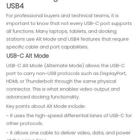
USB4
For professional buyers and technical teams, it is
important to know that not every USB-C port supports
all functions. Many laptops, tablets, and docking
stations use Alt Mode and USB4 features that require
specific cable and port capabilities.
USB-C Alt Mode
USB-C Alt Mode (Alternate Mode) allows the USB-C
port to carry non-USB protocols such as DisplayPort,
HDMI, or Thunderbolt through the same physical
connector. This is what enables video output and
advanced docking functionality.
Key points about Alt Mode include:
- It uses the high-speed differential lanes of USB-C for
other protocols.
- It allows one cable to deliver video, data, and power