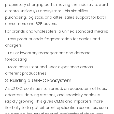
proprietary charging ports, moving the industry toward
a more unified I/O ecosystem. This simplifies
purchasing, logistics, and after-sales support for both
consumers and B2B buyers.
For brands and wholesalers, a unified standard means:
- Less product code fragmentation for cables and
chargers
- Easier inventory management and demand
forecasting
- More consistent end-user experience across
different product lines
3. Building a USB-C Ecosystem
As USB-C continues to spread, an ecosystem of hubs,
adapters, docking stations, and specialty cables is
rapidly growing. This gives OEMs and importers more
flexibility to target different application scenarios, such
as gaming, industrial control, professional video, and