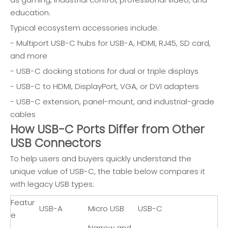
education.
Typical ecosystem accessories include:
- Multiport USB-C hubs for USB-A, HDMI, RJ45, SD card,
and more
- USB-C docking stations for dual or triple displays
- USB-C to HDMI, DisplayPort, VGA, or DVI adapters
- USB-C extension, panel-mount, and industrial-grade
cables
How USB-C Ports Differ from Other
USB Connectors
To help users and buyers quickly understand the
unique value of USB-C, the table below compares it
with legacy USB types:
Featur
USB-A
Micro USB
USB-C
e
Narrow and