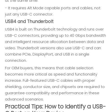
at the same time.
- It requires Alt Mode capable ports and cables, not
just any USB-C connector.
USB4 and Thunderbolt
USB4 is built on Thunderbolt technology and runs over
USB-C connectors, providing up to 40 Gbps bandwidth
and intelligent resource allocation between data and
video. Thunderbolt versions also use USB-C and can
combine PCIe, DisplayPort, and USB in a single
connection.
For OEM buyers, this means that cable selection
becomes more critical as speed and functionality
increase. Full-featured USB-C cables with proper
shielding, conductor size, and chipsets are required to
guarantee compatibility and performance in these
advanced scenarios.
Practical Tips: How to Identify a USB-