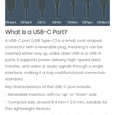
What Is a USB-C Port?
A USB-C port (USB Type-C) is a small, oval-shaped
connector with a reversible plug, meaning it can be
inserted either way up, unlike older USB-A or USB-B
ports. It supports power delivery, high-speed data
transfer, and video or audio signals through a single
interface, making it a truly multifunctional connection
standard.
Key characteristics of the USB-C port include:
- Reversible insertion, with no “up” or “down” side
- Compact size, around 8.4 mm × 2.6 mm, suitable for
thin, lightweight devices