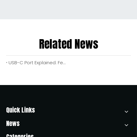
Related News
USB-C Port Explained: Features, Benefits, And How To Choose The Right Cable for Your Devices
Quick Links
News
Categories