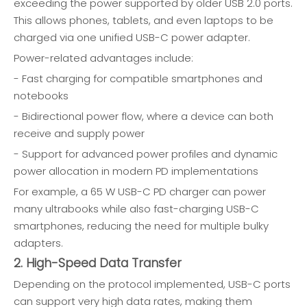
exceeding the power supported by older USB 2.0 ports.
This allows phones, tablets, and even laptops to be
charged via one unified USB-C power adapter.
Power-related advantages include:
- Fast charging for compatible smartphones and
notebooks
- Bidirectional power flow, where a device can both
receive and supply power
- Support for advanced power profiles and dynamic
power allocation in modern PD implementations
For example, a 65 W USB-C PD charger can power
many ultrabooks while also fast-charging USB-C
smartphones, reducing the need for multiple bulky
adapters.
2. High-Speed Data Transfer
Depending on the protocol implemented, USB-C ports
can support very high data rates, making them