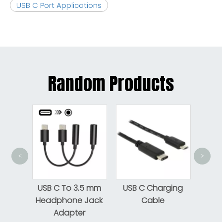
USB C Port Applications
Random Products
<
>
USB-C M/M 
Cable Bla
USB C To 3.5 mm
USB C Charging
Headphone Jack
Cable
Adapter