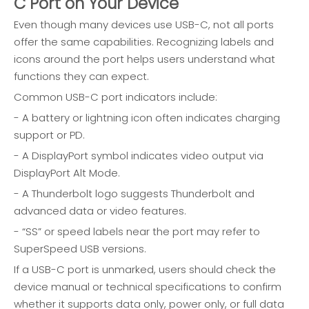
C Port on Your Device
Even though many devices use USB-C, not all ports
offer the same capabilities. Recognizing labels and
icons around the port helps users understand what
functions they can expect.
Common USB-C port indicators include:
- A battery or lightning icon often indicates charging
support or PD.
- A DisplayPort symbol indicates video output via
DisplayPort Alt Mode.
- A Thunderbolt logo suggests Thunderbolt and
advanced data or video features.
- “SS” or speed labels near the port may refer to
SuperSpeed USB versions.
If a USB-C port is unmarked, users should check the
device manual or technical specifications to confirm
whether it supports data only, power only, or full data