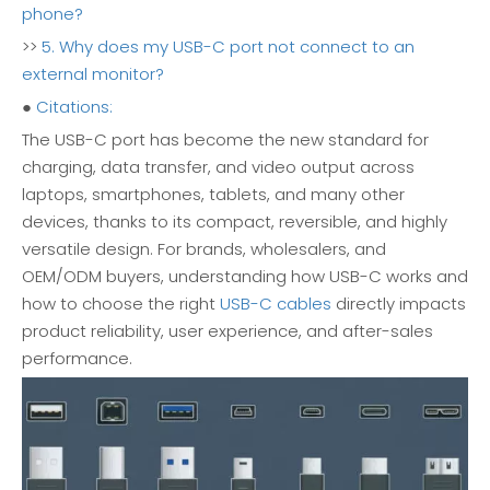
phone?
>>
5. Why does my USB-C port not connect to an
external monitor?
●
Citations:
The USB-C port has become the new standard for
charging, data transfer, and video output across
laptops, smartphones, tablets, and many other
devices, thanks to its compact, reversible, and highly
versatile design. For brands, wholesalers, and
OEM/ODM buyers, understanding how USB-C works and
how to choose the right
USB-C cables
directly impacts
product reliability, user experience, and after-sales
performance.