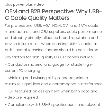
plus power plus video.
OEM and B2B Perspective: Why USB-
C Cable Quality Matters
For professional USB, VGA, HDMI, DVI, and SATA cable
manufacturers and OEM suppliers, cable performance
and stability directly influence brand reputation and
device failure rates. When sourcing USB-C cables in
bulk, several technical factors should be considered.
Key factors for high-quality USB-C cables include:
- Conductor material and gauge for stable high-
current PD charging
- Shielding and twisting of high-speed pairs to
minimize signal loss and electromagnetic interference
- Full-featured pin assignment when both data and
video are required
- Compliance with USB-IF specifications and relevant