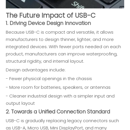
The Future Impact of USB-C
1. Driving Device Design Innovation
Because USB-C is compact and versatile, it allows
manufacturers to design thinner, lighter, and more
integrated devices. With fewer ports needed on each
product, manufacturers can improve waterproofing,
structural rigidity, and internal layout.
Design advantages include:
- Fewer physical openings in the chassis
- More room for batteries, speakers, or antennas
- Cleaner industrial design with a simpler input and
output layout
2. Towards a Unified Connection Standard
USB-C is gradually replacing legacy connectors such
as USB-A, Micro USB, Mini DisplayPort, and many