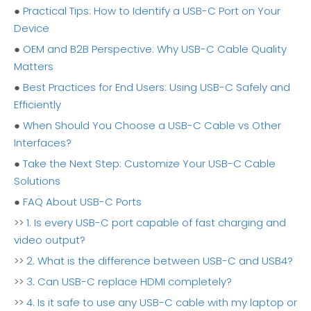
●
Practical Tips: How to Identify a USB-C Port on Your
Device
●
OEM and B2B Perspective: Why USB-C Cable Quality
Matters
●
Best Practices for End Users: Using USB-C Safely and
Efficiently
●
When Should You Choose a USB-C Cable vs Other
Interfaces?
●
Take the Next Step: Customize Your USB-C Cable
Solutions
●
FAQ About USB-C Ports
>>
1. Is every USB-C port capable of fast charging and
video output?
>>
2. What is the difference between USB-C and USB4?
>>
3. Can USB-C replace HDMI completely?
>>
4. Is it safe to use any USB-C cable with my laptop or