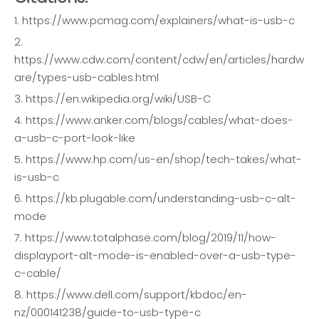
1. https://www.pcmag.com/explainers/what-is-usb-c
2.
https://www.cdw.com/content/cdw/en/articles/hardw
are/types-usb-cables.html
3. https://en.wikipedia.org/wiki/USB-C
4. https://www.anker.com/blogs/cables/what-does-
a-usb-c-port-look-like
5. https://www.hp.com/us-en/shop/tech-takes/what-
is-usb-c
6. https://kb.plugable.com/understanding-usb-c-alt-
mode
7. https://www.totalphase.com/blog/2019/11/how-
displayport-alt-mode-is-enabled-over-a-usb-type-
c-cable/
8. https://www.dell.com/support/kbdoc/en-
nz/000141238/guide-to-usb-type-c