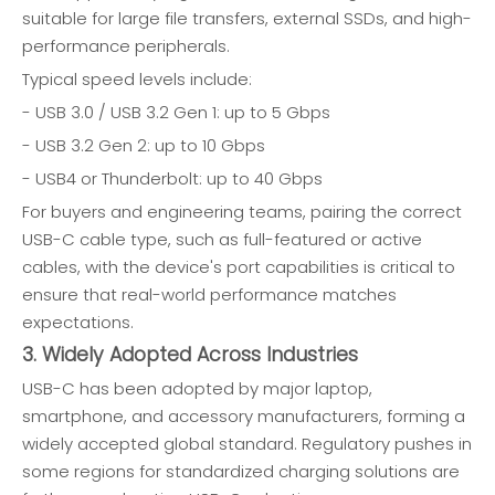
suitable for large file transfers, external SSDs, and high-
performance peripherals.
Typical speed levels include:
- USB 3.0 / USB 3.2 Gen 1: up to 5 Gbps
- USB 3.2 Gen 2: up to 10 Gbps
- USB4 or Thunderbolt: up to 40 Gbps
For buyers and engineering teams, pairing the correct
USB-C cable type, such as full-featured or active
cables, with the device's port capabilities is critical to
ensure that real-world performance matches
expectations.
3. Widely Adopted Across Industries
USB-C has been adopted by major laptop,
smartphone, and accessory manufacturers, forming a
widely accepted global standard. Regulatory pushes in
some regions for standardized charging solutions are