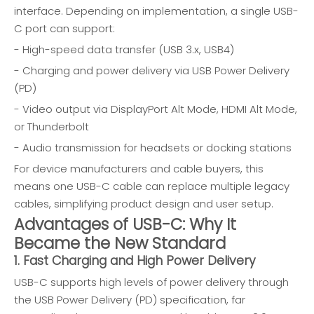
interface. Depending on implementation, a single USB-
C port can support:
- High-speed data transfer (USB 3.x, USB4)
- Charging and power delivery via USB Power Delivery
(PD)
- Video output via DisplayPort Alt Mode, HDMI Alt Mode,
or Thunderbolt
- Audio transmission for headsets or docking stations
For device manufacturers and cable buyers, this
means one USB-C cable can replace multiple legacy
cables, simplifying product design and user setup.
Advantages of USB-C: Why It
Became the New Standard
1. Fast Charging and High Power Delivery
USB-C supports high levels of power delivery through
the USB Power Delivery (PD) specification, far