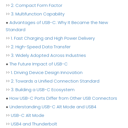
>>
2. Compact Form Factor
>>
3. Multifunction Capability
●
Advantages of USB-C: Why It Became the New
Standard
>>
1. Fast Charging and High Power Delivery
>>
2. High-Speed Data Transfer
>>
3. Widely Adopted Across Industries
●
The Future Impact of USB-C
>>
1. Driving Device Design Innovation
>>
2. Towards a Unified Connection Standard
>>
3. Building a USB-C Ecosystem
●
How USB-C Ports Differ from Other USB Connectors
●
Understanding USB-C Alt Mode and USB4
>>
USB-C Alt Mode
>>
USB4 and Thunderbolt