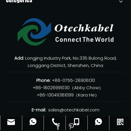
Add:
Longjing Industry Park, No.335 Bulong Road,
Longgang District, Shenzhen, China
Phone:
+86-0755-28906130
+86-18026991030（Abby Chow）
+86-13049381099（Kara He）
E-mail:
sales@otechkabel.com
sales@otechkabel.com
+86-0755-28906130
+86-13049381099
+8618026991030
WhatsApp
WeChat