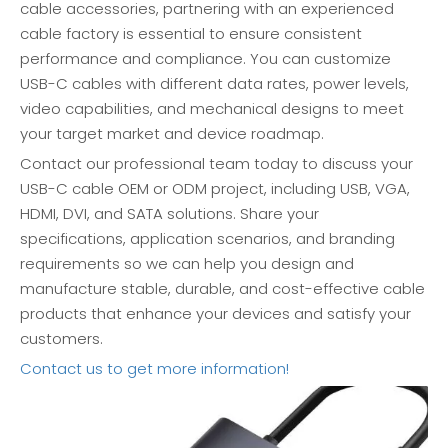
cable accessories, partnering with an experienced
cable factory is essential to ensure consistent
performance and compliance. You can customize
USB-C cables with different data rates, power levels,
video capabilities, and mechanical designs to meet
your target market and device roadmap.
Contact our professional team today to discuss your
USB-C cable OEM or ODM project, including USB, VGA,
HDMI, DVI, and SATA solutions. Share your
specifications, application scenarios, and branding
requirements so we can help you design and
manufacture stable, durable, and cost-effective cable
products that enhance your devices and satisfy your
customers.
Contact us to get more information!