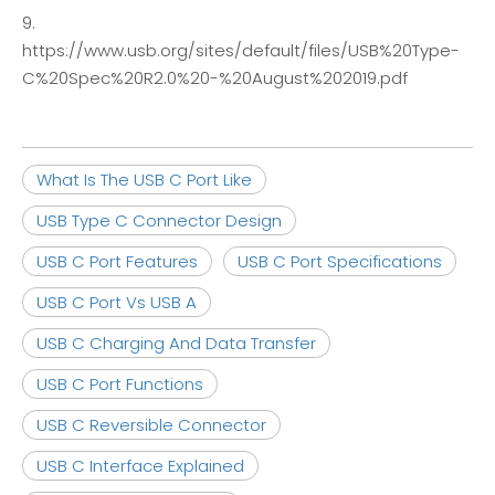
9.
https://www.usb.org/sites/default/files/USB%20Type-
C%20Spec%20R2.0%20-%20August%202019.pdf
What Is The USB C Port Like
USB Type C Connector Design
USB C Port Features
USB C Port Specifications
USB C Port Vs USB A
USB C Charging And Data Transfer
USB C Port Functions
USB C Reversible Connector
USB C Interface Explained