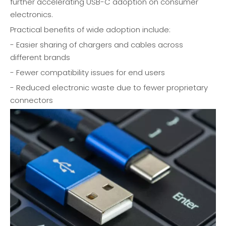
further accelerating USB-C adoption on consumer
electronics.
Practical benefits of wide adoption include:
- Easier sharing of chargers and cables across
different brands
- Fewer compatibility issues for end users
- Reduced electronic waste due to fewer proprietary
connectors