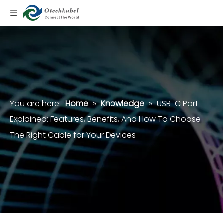
You are here:
Home
»
Knowledge
»
USB-C Port
Explained: Features, Benefits, And How To Choose
The Right Cable for Your Devices