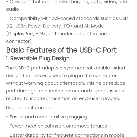
- One port that can handle charging, data, video, and
audio
- Compatibility with advanced standards such as USB
3.2, USB4, Power Delivery (PD), and Alt Mode
(DisplayPort, HDMI, or Thunderbolt on the same
connector)
Basic Features of the USB-C Port
1. Reversible Plug Design
The USB-C port adopts a symmetrical, double-sided
design that allows users to plug in the connector
without worrying about orientation. This helps reduce
port damage, connection errors, and support issues
related to incorrect insertion on end-user devices.
User benefits include:
- Faster and more intuitive plugging
- Fewer mechanical insert or remove failures
- Better durability for frequent connections in mobile