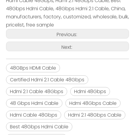
Hdmi Cable 48Gbps, Hdmi 2.1 48Gbps Cable, Best
48Gbps Hdmi Cable, 48Gbps Hdmi 2.1 Cable, China,
manufacturers, factory, customized, wholesale, bulk,
pricelist, free sample
Previous:
Next:
48GBps HDMI Cable
Certified Hdmi 2.1 Cable 48Gbps
Hdmi 2.1 Cable 48Gbps
Hdmi 48Gbps
48 Gbps Hdmi Cable
Hdmi 48Gbps Cable
Hdmi Cable 48Gbps
Hdmi 2.1 48Gbps Cable
Best 48Gbps Hdmi Cable