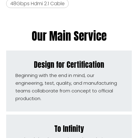
48Gbps Hdmi 2.1 Cable
Our Main Service
Design for Certification
Beginning with the end in mind, our
engineering, test, quality, and manufacturing
teams collaborate from concept to official
production.
To Infinity