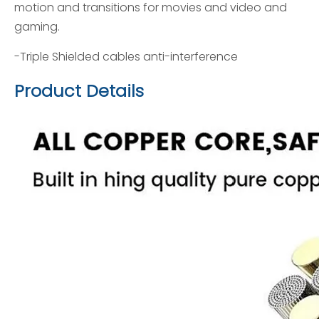
motion and transitions for movies and video and
gaming.
-Triple Shielded cables anti-interference
Product Details