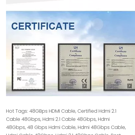
Hot Tags: 48GBps HDMI Cable, Certified Hdmi 2.1
Cable 48Gbps, Hdmi 2.1 Cable 48Gbps, Hdmi
48Gbps, 48 Gbps Hdmi Cable, Hdmi 48Gbps Cable,