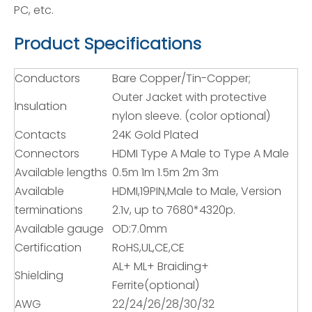
PC, etc.
Product Specifications
Conductors
Bare Copper/Tin-Copper;
Outer Jacket with protective
Insulation
nylon sleeve. (color optional)
Contacts
24K Gold Plated
Connectors
HDMI Type A Male to Type A Male
Available lengths
0.5m 1m 1.5m 2m 3m
Available
HDMI,19PIN,Male to Male, Version
terminations
2.1v, up to 7680*4320p.
Available gauge
OD:7.0mm
Certification
RoHS,UL,CE,CE
AL+ ML+ Braiding+
Shielding
Ferrite(optional)
AWG
22/24/26/28/30/32