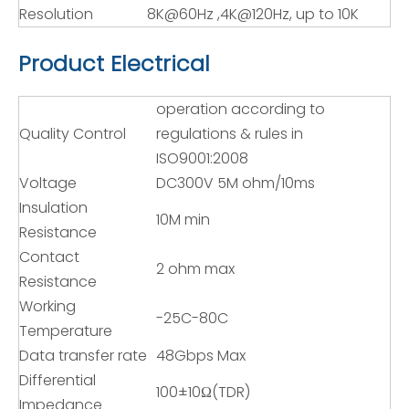
Resolution
8K@60Hz ,4K@120Hz, up to 10K
Product Electrical
operation according to
Quality Control
regulations & rules in
ISO9001:2008
Voltage
DC300V 5M ohm/10ms
Insulation
10M min
Resistance
Contact
2 ohm max
Resistance
Working
-25C-80C
Temperature
Data transfer rate
48Gbps Max
Differential
100±10Ω(TDR)
Impedance