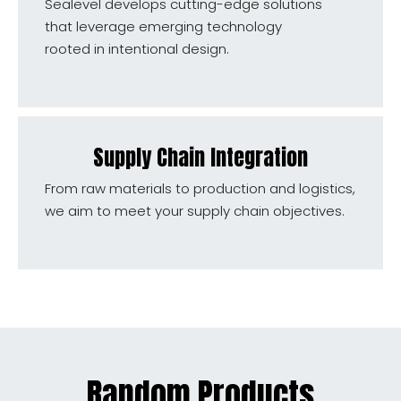
Sealevel develops cutting-edge solutions
that leverage emerging technology
rooted in intentional design.
Supply Chain Integration
From raw materials to production and logistics,
we aim to meet your supply chain objectives.
Random Products