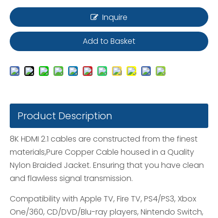
Inquire
Add to Basket
Product Description
8K HDMI 2.1 cables are constructed from the finest
materials,Pure Copper Cable housed in a Quality
Nylon Braided Jacket. Ensuring that you have clean
and flawless signal transmission.
Compatibility with Apple TV, Fire TV, PS4/PS3, Xbox
One/360, CD/DVD/Blu-ray players, Nintendo Switch,