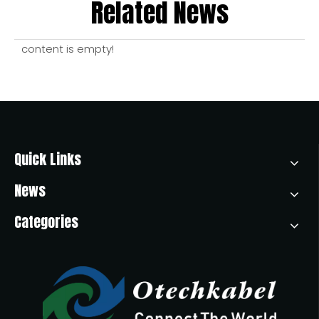
Related News
content is empty!
Quick Links
News
Categories