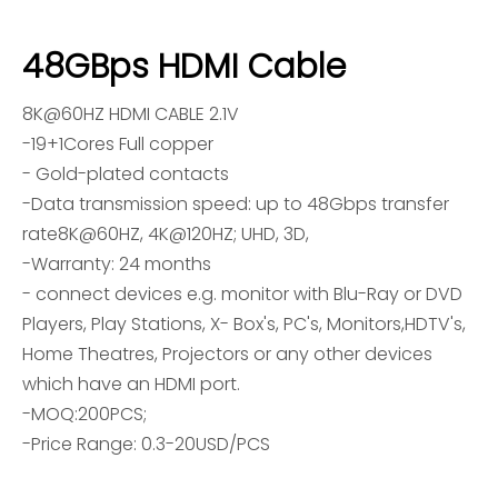
48GBps HDMI Cable
8K@60HZ HDMI CABLE 2.1V
-19+1Cores Full copper
- Gold-plated contacts
-Data transmission speed: up to 48Gbps transfer
rate8K@60HZ, 4K@120HZ; UHD, 3D,
-Warranty: 24 months
- connect devices e.g. monitor with Blu-Ray or DVD
Players, Play Stations, X- Box's, PC's, Monitors,HDTV's,
Home Theatres, Projectors or any other devices
which have an HDMI port.
-MOQ:200PCS;
-Price Range: 0.3-20USD/PCS