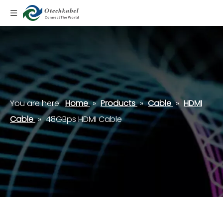
You are here:
Home
»
Products
»
Cable
»
HDMI
Cable
»
48GBps HDMI Cable