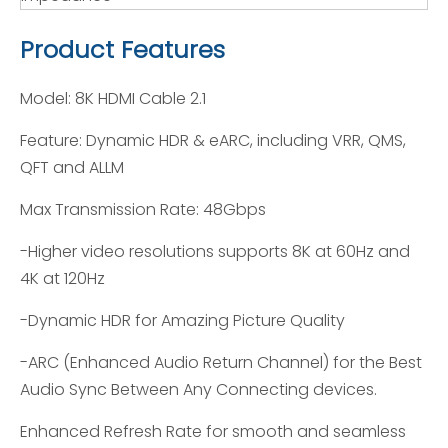
Product Features
Model: 8K HDMI Cable 2.1
Feature: Dynamic HDR & eARC, including VRR, QMS,
QFT and ALLM
Max Transmission Rate: 48Gbps
-Higher video resolutions supports 8K at 60Hz and
4K at 120Hz
-Dynamic HDR for Amazing Picture Quality
-ARC (Enhanced Audio Return Channel) for the Best
Audio Sync Between Any Connecting devices.
Enhanced Refresh Rate for smooth and seamless