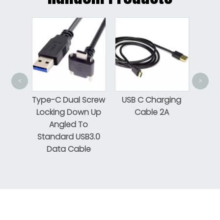
Prem
<
>
to 
nsion
Type-C Dual Screw
USB C Charging
ON/OFF
Locking Down Up
Cable 2A
Angled To
Standard USB3.0
Data Cable