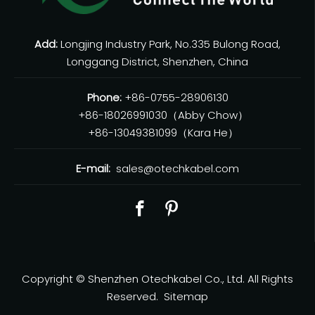
Add:
Longjing Industry Park, No.335 Bulong Road,
Longgang District, Shenzhen, China
Phone:
+86-0755-28906130
+86-18026991030（Abby Chow）
+86-13049381099（Kara He）
E-mail:
sales@otechkabel.com
Copyright © Shenzhen Otechkabel Co., Ltd. All Rights
Reserved.
Sitemap