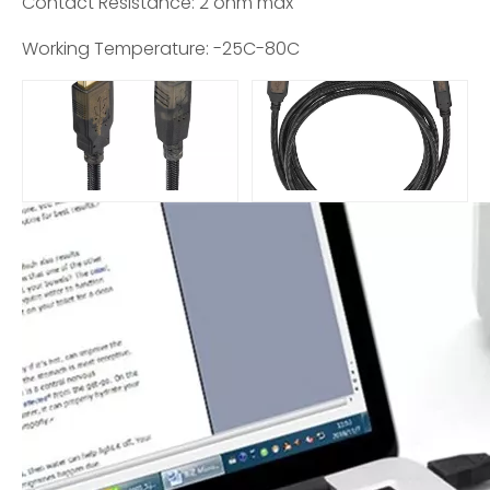
Contact Resistance: 2 ohm max
Working Temperature: -25C-80C