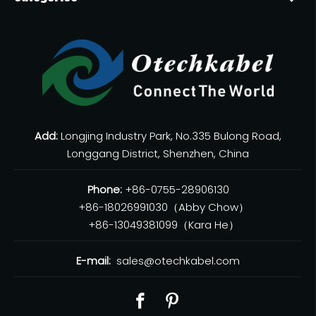
Add:
Longjing Industry Park, No.335 Bulong Road,
Longgang District, Shenzhen, China
Phone:
+86-0755-28906130
+86-18026991030（Abby Chow）
+86-13049381099（Kara He）
E-mail:
sales@otechkabel.com