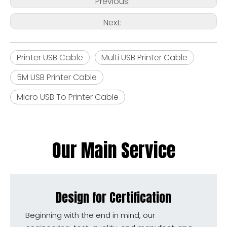
Previous:
Next:
Printer USB Cable
Multi USB Printer Cable
5M USB Printer Cable
Micro USB To Printer Cable
Our Main Service
Design for Certification
Beginning with the end in mind, our