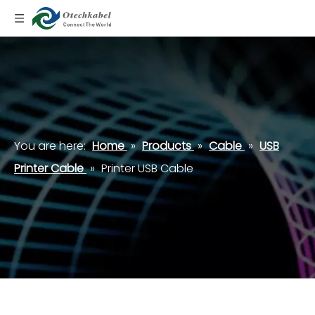
You are here:
Home
»
Products
»
Cable
»
USB
Printer Cable
»
Printer USB Cable