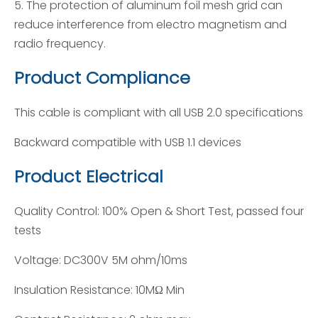
5. The protection of aluminum foil mesh grid can
reduce interference from electro magnetism and
radio frequency.
Product Compliance
This cable is compliant with all USB 2.0 specifications
Backward compatible with USB 1.1 devices
Product Electrical
Quality Control: 100% Open & Short Test, passed four
tests
Voltage: DC300V 5M ohm/10ms
Insulation Resistance: 10MΩ Min