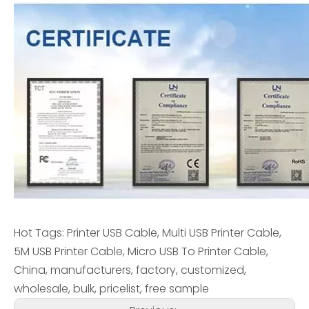
Hot Tags: Printer USB Cable, Multi USB Printer Cable,
5M USB Printer Cable, Micro USB To Printer Cable,
China, manufacturers, factory, customized,
wholesale, bulk, pricelist, free sample