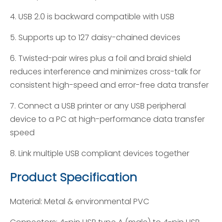
4. USB 2.0 is backward compatible with USB
5. Supports up to 127 daisy-chained devices
6. Twisted-pair wires plus a foil and braid shield
reduces interference and minimizes cross-talk for
consistent high-speed and error-free data transfer
7. Connect a USB printer or any USB peripheral
device to a PC at high-performance data transfer
speed
8. Link multiple USB compliant devices together
Product Specification
Material: Metal & environmental PVC