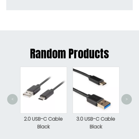
Random Products
<
>
Micro
cro-B
2.0 USB-C Cable
3.0 USB-C Cable
e To
Black
Black
le