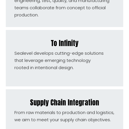
engineering, test, quality, and manufacturing
teams collaborate from concept to official
production.
To Infinity
Sealevel develops cutting-edge solutions
that leverage emerging technology
rooted in intentional design.
Supply Chain Integration
From raw materials to production and logistics,
we aim to meet your supply chain objectives.