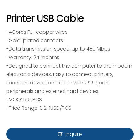
Printer USB Cable
-4Cores Full copper wires
-Gold-plated contacts
-Data transmission speed: up to 480 Mbps
-Warranty: 24 months
-Designed to connect the computer to the modern
electronic devices. Easy to connect printers,
scanners device and other with USB B port
peripherals and external hard devices.
-MOQ: 500PCS;
-Price Range: 0.2-1USD/PCS
Inquire