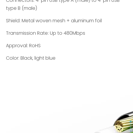
Connectors: 4-pin USB type A (male) to 4-pin USB
type B (male)
Shield: Metal woven mesh + aluminum foil
Transmission Rate: Up to 480Mbps
Approval: RoHS
Color: Black, light blue