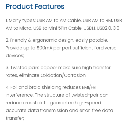
Product Features
1. Many types: USB AM to AM Cable, USB AM to BM, USB
AM to Micro, USB to Mini 5Pin Cable, USB1.1, USB2.0, 3.0
2. Friendly & ergonomic design, easily potable.
Provide up to 500mA per port sufficient fordiverse
devices;
3. Twisted pairs copper make sure high transfer
rates, eliminate Oxidation/Corrosion;
4. Foil and braid shielding reduces EMI/FRI
interference, The structure of twisted-pair can
reduce crosstalk to guarantee high-speed
accurate data transmission and error-free data
transfer;