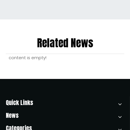
Related News
content is empty!
Quick Links
News
Categories