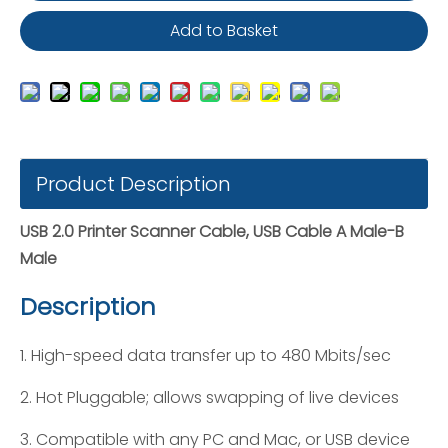
Add to Basket
Product Description
USB 2.0 Printer Scanner Cable, USB Cable A Male-B
Male
Description
1. High-speed data transfer up to 480 Mbits/sec
2. Hot Pluggable; allows swapping of live devices
3. Compatible with any PC and Mac, or USB device