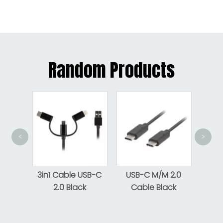
Random Products
<
>
Flat
Aux
3in1 Cable USB-C
USB-C M/M 2.0
2.0 Black
Cable Black