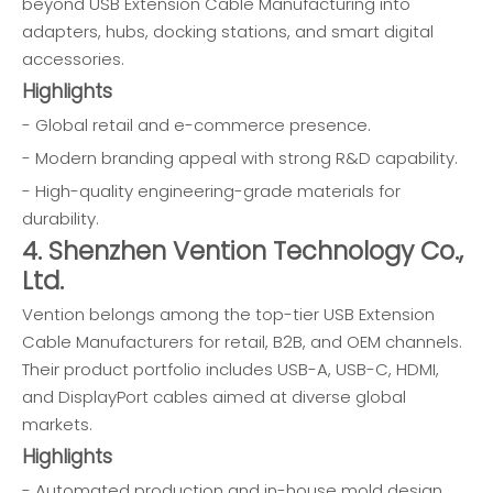
beyond USB Extension Cable Manufacturing into
adapters, hubs, docking stations, and smart digital
accessories.
Highlights
- Global retail and e-commerce presence.
- Modern branding appeal with strong R&D capability.
- High-quality engineering-grade materials for
durability.
4. Shenzhen Vention Technology Co.,
Ltd.
Vention belongs among the top-tier USB Extension
Cable Manufacturers for retail, B2B, and OEM channels.
Their product portfolio includes USB-A, USB-C, HDMI,
and DisplayPort cables aimed at diverse global
markets.
Highlights
- Automated production and in-house mold design