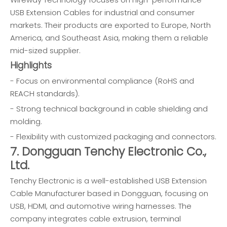
USB Extension Cables for industrial and consumer
markets. Their products are exported to Europe, North
America, and Southeast Asia, making them a reliable
mid-sized supplier.
Highlights
- Focus on environmental compliance (RoHS and
REACH standards).
- Strong technical background in cable shielding and
molding.
- Flexibility with customized packaging and connectors.
7. Dongguan Tenchy Electronic Co.,
Ltd.
Tenchy Electronic is a well-established USB Extension
Cable Manufacturer based in Dongguan, focusing on
USB, HDMI, and automotive wiring harnesses. The
company integrates cable extrusion, terminal