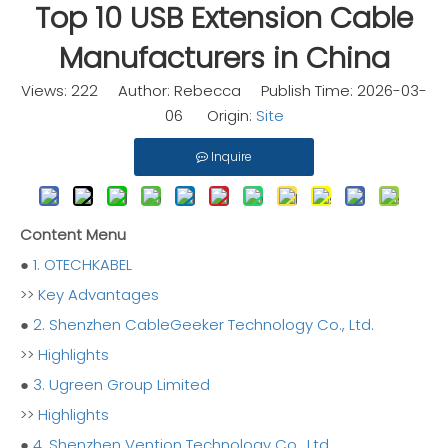
Top 10 USB Extension Cable
Manufacturers in China
Views:
222
Author: Rebecca Publish Time: 2026-03-
06 Origin:
Site
Inquire
Content Menu
●
1. OTECHKABEL
>>
Key Advantages
●
2. Shenzhen CableGeeker Technology Co., Ltd.
>>
Highlights
●
3. Ugreen Group Limited
>>
Highlights
●
4. Shenzhen Vention Technology Co., Ltd.