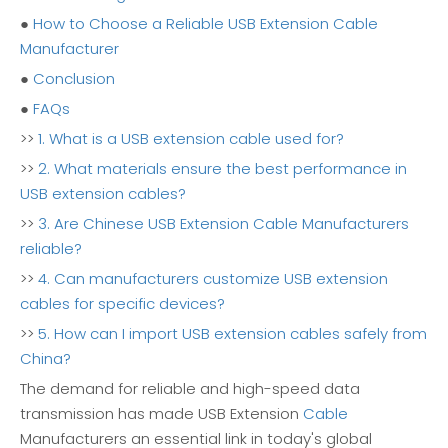
●
How to Choose a Reliable USB Extension Cable
Manufacturer
●
Conclusion
●
FAQs
>>
1. What is a USB extension cable used for?
>>
2. What materials ensure the best performance in
USB extension cables?
>>
3. Are Chinese USB Extension Cable Manufacturers
reliable?
>>
4. Can manufacturers customize USB extension
cables for specific devices?
>>
5. How can I import USB extension cables safely from
China?
The demand for reliable and high-speed data
transmission has made USB Extension
Cable
Manufacturers an essential link in today's global