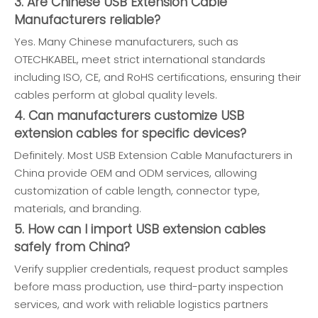
3. Are Chinese USB Extension Cable
Manufacturers reliable?
Yes. Many Chinese manufacturers, such as
OTECHKABEL, meet strict international standards
including ISO, CE, and RoHS certifications, ensuring their
cables perform at global quality levels.
4. Can manufacturers customize USB
extension cables for specific devices?
Definitely. Most USB Extension Cable Manufacturers in
China provide OEM and ODM services, allowing
customization of cable length, connector type,
materials, and branding.
5. How can I import USB extension cables
safely from China?
Verify supplier credentials, request product samples
before mass production, use third-party inspection
services, and work with reliable logistics partners