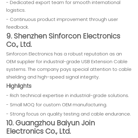
- Dedicated export team for smooth international
logistics.
- Continuous product improvement through user
feedback.
9. Shenzhen Sinforcon Electronics
Co., Ltd.
Sinforcon Electronics has a robust reputation as an
OEM supplier for industrial-grade USB Extension Cable
systems. The company pays special attention to cable
shielding and high-speed signal integrity.
Highlights
- Rich technical expertise in industrial-grade solutions.
- Small MOQ for custom OEM manufacturing.
- Strong focus on quality testing and cable endurance.
10. Guangzhou Baiyun Join
Electronics Co., Ltd.