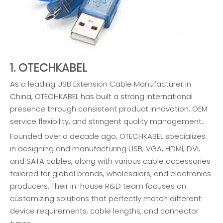
1. OTECHKABEL
As a leading USB Extension Cable Manufacturer in
China, OTECHKABEL has built a strong international
presence through consistent product innovation, OEM
service flexibility, and stringent quality management.
Founded over a decade ago, OTECHKABEL specializes
in designing and manufacturing USB, VGA, HDMI, DVI,
and SATA cables, along with various cable accessories
tailored for global brands, wholesalers, and electronics
producers. Their in-house R&D team focuses on
customizing solutions that perfectly match different
device requirements, cable lengths, and connector