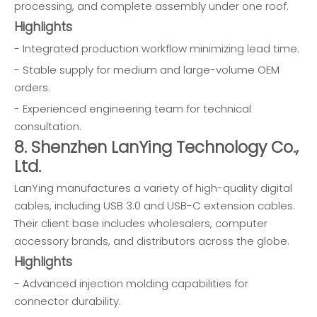
processing, and complete assembly under one roof.
Highlights
- Integrated production workflow minimizing lead time.
- Stable supply for medium and large-volume OEM
orders.
- Experienced engineering team for technical
consultation.
8. Shenzhen LanYing Technology Co.,
Ltd.
LanYing manufactures a variety of high-quality digital
cables, including USB 3.0 and USB-C extension cables.
Their client base includes wholesalers, computer
accessory brands, and distributors across the globe.
Highlights
- Advanced injection molding capabilities for
connector durability.