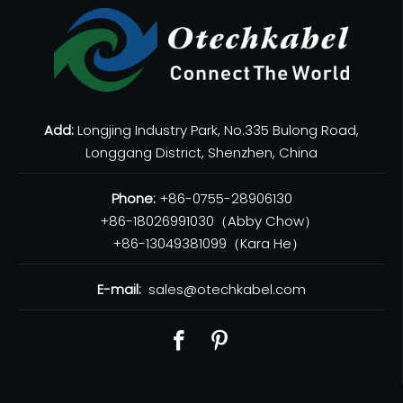
Add:
Longjing Industry Park, No.335 Bulong Road,
Longgang District, Shenzhen, China
Phone:
+86-0755-28906130
+86-18026991030（Abby Chow）
+86-13049381099（Kara He）
E-mail:
sales@otechkabel.com