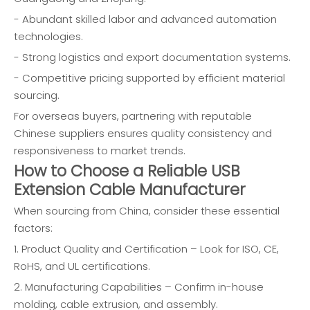
- Abundant skilled labor and advanced automation
technologies.
- Strong logistics and export documentation systems.
- Competitive pricing supported by efficient material
sourcing.
For overseas buyers, partnering with reputable
Chinese suppliers ensures quality consistency and
responsiveness to market trends.
How to Choose a Reliable USB
Extension Cable Manufacturer
When sourcing from China, consider these essential
factors:
1. Product Quality and Certification – Look for ISO, CE,
RoHS, and UL certifications.
2. Manufacturing Capabilities – Confirm in-house
molding, cable extrusion, and assembly.