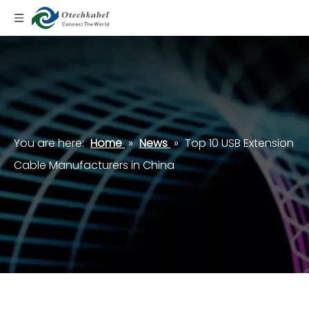
You are here:
Home
»
News
»
Top 10 USB Extension
Cable Manufacturers in China