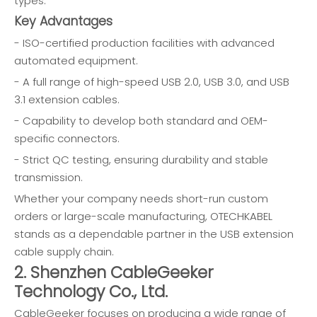
types.
Key Advantages
- ISO-certified production facilities with advanced
automated equipment.
- A full range of high-speed USB 2.0, USB 3.0, and USB
3.1 extension cables.
- Capability to develop both standard and OEM-
specific connectors.
- Strict QC testing, ensuring durability and stable
transmission.
Whether your company needs short-run custom
orders or large-scale manufacturing, OTECHKABEL
stands as a dependable partner in the USB extension
cable supply chain.
2. Shenzhen CableGeeker
Technology Co., Ltd.
CableGeeker focuses on producing a wide range of