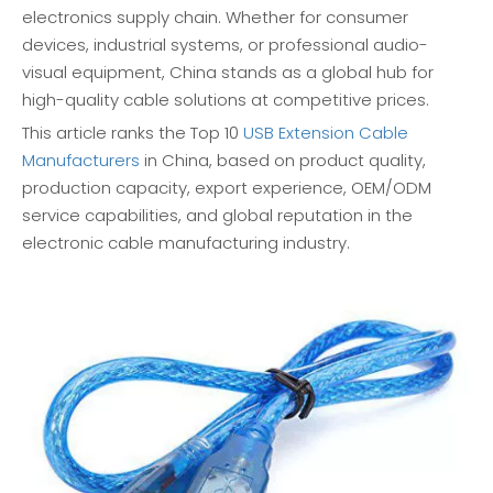
electronics supply chain. Whether for consumer
devices, industrial systems, or professional audio-
visual equipment, China stands as a global hub for
high-quality cable solutions at competitive prices.
This article ranks the Top 10
USB Extension Cable
Manufacturers
in China, based on product quality,
production capacity, export experience, OEM/ODM
service capabilities, and global reputation in the
electronic cable manufacturing industry.