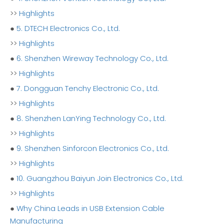
>>
Highlights
●
5. DTECH Electronics Co., Ltd.
>>
Highlights
●
6. Shenzhen Wireway Technology Co., Ltd.
>>
Highlights
●
7. Dongguan Tenchy Electronic Co., Ltd.
>>
Highlights
●
8. Shenzhen LanYing Technology Co., Ltd.
>>
Highlights
●
9. Shenzhen Sinforcon Electronics Co., Ltd.
>>
Highlights
●
10. Guangzhou Baiyun Join Electronics Co., Ltd.
>>
Highlights
●
Why China Leads in USB Extension Cable
Manufacturing