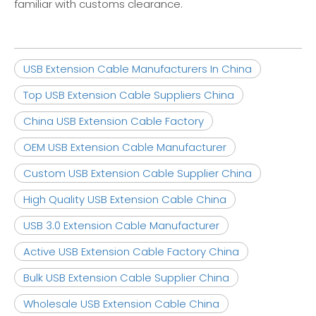
familiar with customs clearance.
USB Extension Cable Manufacturers In China
Top USB Extension Cable Suppliers China
China USB Extension Cable Factory
OEM USB Extension Cable Manufacturer
Custom USB Extension Cable Supplier China
High Quality USB Extension Cable China
USB 3.0 Extension Cable Manufacturer
Active USB Extension Cable Factory China
Bulk USB Extension Cable Supplier China
Wholesale USB Extension Cable China