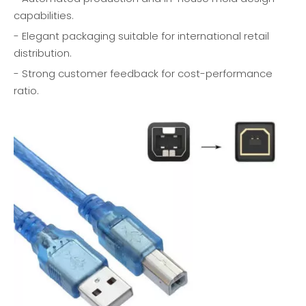
capabilities.
- Elegant packaging suitable for international retail
distribution.
- Strong customer feedback for cost-performance
ratio.