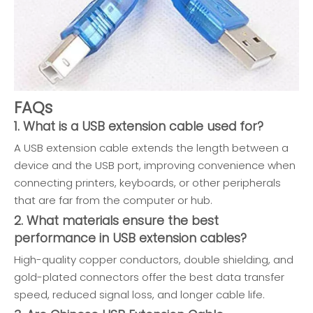
FAQs
1. What is a USB extension cable used for?
A USB extension cable extends the length between a
device and the USB port, improving convenience when
connecting printers, keyboards, or other peripherals
that are far from the computer or hub.
2. What materials ensure the best
performance in USB extension cables?
High-quality copper conductors, double shielding, and
gold-plated connectors offer the best data transfer
speed, reduced signal loss, and longer cable life.