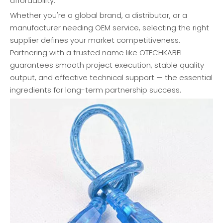
affordability.
Whether you're a global brand, a distributor, or a
manufacturer needing OEM service, selecting the right
supplier defines your market competitiveness.
Partnering with a trusted name like OTECHKABEL
guarantees smooth project execution, stable quality
output, and effective technical support — the essential
ingredients for long-term partnership success.