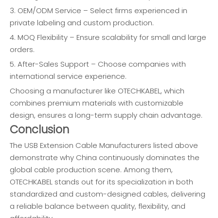
3. OEM/ODM Service – Select firms experienced in
private labeling and custom production.
4. MOQ Flexibility – Ensure scalability for small and large
orders.
5. After-Sales Support – Choose companies with
international service experience.
Choosing a manufacturer like OTECHKABEL, which
combines premium materials with customizable
design, ensures a long-term supply chain advantage.
Conclusion
The USB Extension Cable Manufacturers listed above
demonstrate why China continuously dominates the
global cable production scene. Among them,
OTECHKABEL stands out for its specialization in both
standardized and custom-designed cables, delivering
a reliable balance between quality, flexibility, and