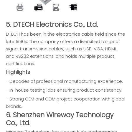
5. DTECH Electronics Co., Ltd.
DTECH has been in the electronics cable field since the
late 1990s. The company offers a diversified range of
signal transmission cables, such as USB, VGA, HDMI,
and RS232 extensions, and holds multiple product
certifications.
Highlights
- Decades of professional manufacturing experience.
- In-house testing labs ensuring product consistency.
- Strong OEM and ODM project cooperation with global
brands.
6. Shenzhen Wireway Technology
Co., Ltd.
Wireway Technology focuses on high-performance