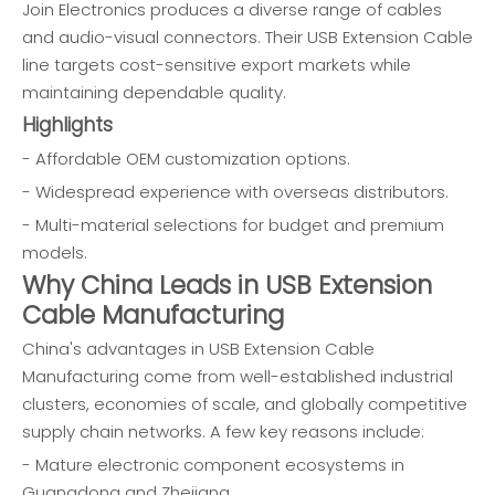
Join Electronics produces a diverse range of cables
and audio-visual connectors. Their USB Extension Cable
line targets cost-sensitive export markets while
maintaining dependable quality.
Highlights
- Affordable OEM customization options.
- Widespread experience with overseas distributors.
- Multi-material selections for budget and premium
models.
Why China Leads in USB Extension
Cable Manufacturing
China's advantages in USB Extension Cable
Manufacturing come from well-established industrial
clusters, economies of scale, and globally competitive
supply chain networks. A few key reasons include:
- Mature electronic component ecosystems in
Guangdong and Zhejiang.