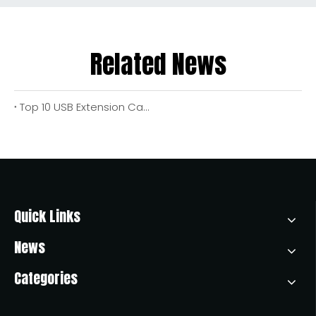
Related News
Top 10 USB Extension Cable Manufacturers in China
Quick Links
News
Categories