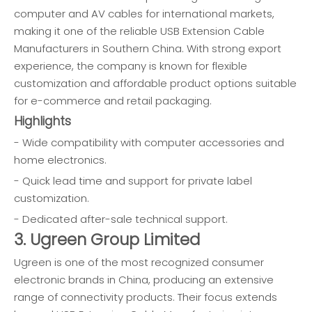
computer and AV cables for international markets,
making it one of the reliable USB Extension Cable
Manufacturers in Southern China. With strong export
experience, the company is known for flexible
customization and affordable product options suitable
for e-commerce and retail packaging.
Highlights
- Wide compatibility with computer accessories and
home electronics.
- Quick lead time and support for private label
customization.
- Dedicated after-sale technical support.
3. Ugreen Group Limited
Ugreen is one of the most recognized consumer
electronic brands in China, producing an extensive
range of connectivity products. Their focus extends