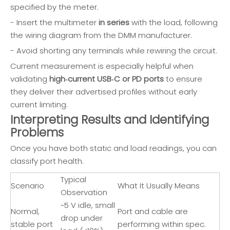
specified by the meter.
- Insert the multimeter
in series
with the load, following
the wiring diagram from the DMM manufacturer.
- Avoid shorting any terminals while rewiring the circuit.
Current measurement is especially helpful when
validating
high‑current USB‑C or PD ports
to ensure
they deliver their advertised profiles without early
current limiting.
Interpreting Results and Identifying
Problems
Once you have both static and load readings, you can
classify port health.
Typical
Scenario
What It Usually Means
Observation
~5 V idle, small
Normal,
Port and cable are
drop under
stable port
performing within spec.