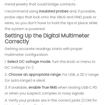
metal jewelry that could bridge contacts.
I recommend using
insulated probes
and, if possible,
probe clips that lock onto the VBUS and GND pads or
wires, so you don't have to hold the tips in place while
the system is powered.
Setting Up the Digital Multimeter
Correctly
Getting accurate readings starts with proper
multimeter configuration.
1.
Select DC voltage mode.
Turn the knob or menu to
DC Voltage (V⎓).
2.
Choose an appropriate range.
For USB, a 20 V range
(or auto‑range) is ideal.
3. If available,
enable True RMS
when testing USB‑C PD
or when you suspect complex or noisy signals.
4. Verify your probes are in the correct jacks (COM for