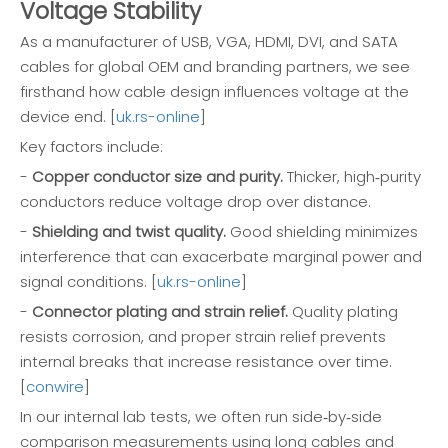
Voltage Stability
As a manufacturer of USB, VGA, HDMI, DVI, and SATA
cables for global OEM and branding partners, we see
firsthand how cable design influences voltage at the
device end. [
uk.rs-online
]
Key factors include:
-
Copper conductor size and purity.
Thicker, high‑purity
conductors reduce voltage drop over distance.
-
Shielding and twist quality.
Good shielding minimizes
interference that can exacerbate marginal power and
signal conditions. [
uk.rs-online
]
-
Connector plating and strain relief.
Quality plating
resists corrosion, and proper strain relief prevents
internal breaks that increase resistance over time.
[
conwire
]
In our internal lab tests, we often run side‑by‑side
comparison measurements using long cables and