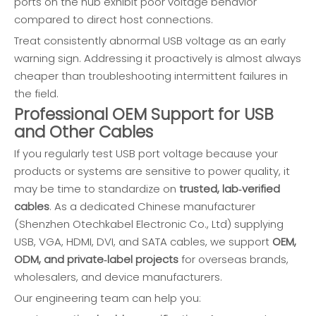
ports on the hub exhibit poor voltage behavior
compared to direct host connections.
Treat consistently abnormal USB voltage as an early
warning sign. Addressing it proactively is almost always
cheaper than troubleshooting intermittent failures in
the field.
Professional OEM Support for USB
and Other Cables
If you regularly test USB port voltage because your
products or systems are sensitive to power quality, it
may be time to standardize on
trusted, lab‑verified
cables
. As a dedicated Chinese manufacturer
(Shenzhen Otechkabel Electronic Co., Ltd) supplying
USB, VGA, HDMI, DVI, and SATA cables, we support
OEM,
ODM, and private‑label projects
for overseas brands,
wholesalers, and device manufacturers.
Our engineering team can help you: