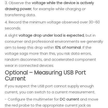
3. Observe the
voltage while the device is actively
drawing power
, for example while charging or
transferring data.
4. Record the minimum voltage observed over 30–60
seconds.
A slight
voltage drop under load is expected
, but in
consumer and professional environments we generally
aim to keep this drop within
10% of nominal
. If the
voltage sags more than this, you risk data errors,
random disconnects, and accelerated component
wear in connected devices.
Optional – Measuring USB Port
Current
If you suspect the USB port cannot supply enough
current, you can switch to a current measurement.
- Configure the multimeter for
DC current
and move
the red probe to the appropriate current jack as