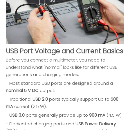
USB Port Voltage and Current Basics
Before you connect a multimeter, you need to
understand what "normal" looks like for different USB
generations and charging modes.
- Most standard USB ports are designed around a
nominal 5 V DC
output.
- Traditional
USB 2.0
ports typically support up to
500
mA
current (2.5 W).
-
USB 3.0
ports generally provide up to
900 mA
(4.5 W).
- Dedicated charging ports and
USB Power Delivery