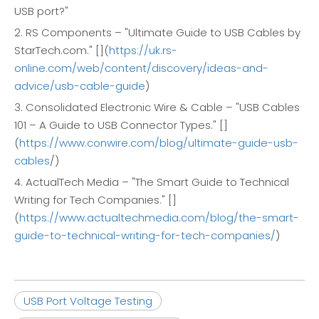
USB port?"
2. RS Components – "Ultimate Guide to USB Cables by
StarTech.com." [](
https://uk.rs-
online.com/web/content/discovery/ideas-and-
advice/usb-cable-guide
)
3. Consolidated Electronic Wire & Cable – "USB Cables
101 – A Guide to USB Connector Types." []
(
https://www.conwire.com/blog/ultimate-guide-usb-
cables
/)
4. ActualTech Media – "The Smart Guide to Technical
Writing for Tech Companies." []
(
https://www.actualtechmedia.com/blog/the-smart-
guide-to-technical-writing-for-tech-companies/
)
USB Port Voltage Testing