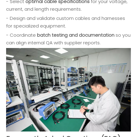
- Select
optimal cable specifications
for your voltage,
current, and length requirements.
- Design and validate custom cables and harnesses
for specialized equipment.
- Coordinate
batch testing and documentation
so you
can align internal QA with supplier reports.