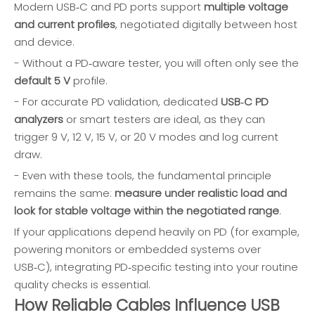
Modern USB‑C and PD ports support
multiple voltage
and current profiles
, negotiated digitally between host
and device.
- Without a PD‑aware tester, you will often only see the
default 5 V
profile.
- For accurate PD validation, dedicated
USB‑C PD
analyzers
or smart testers are ideal, as they can
trigger 9 V, 12 V, 15 V, or 20 V modes and log current
draw.
- Even with these tools, the fundamental principle
remains the same:
measure under realistic load and
look for stable voltage within the negotiated range
.
If your applications depend heavily on PD (for example,
powering monitors or embedded systems over
USB‑C), integrating PD‑specific testing into your routine
quality checks is essential.
How Reliable Cables Influence USB