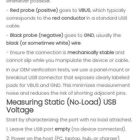
whenever possible.
-
Red probe (positive)
goes to
VBUS
, which typically
corresponds to the
red conductor
in a standard USB
cable.
-
Black probe (negative)
goes to
GND
, usually the
black (or sometimes white) wire
.
- Ensure the connection is
mechanically stable
and
cannot slip while you manipulate the device or cable.
In our OEM verification tests, we use a panel‑mount or
breakout USB connector that exposes clearly labeled
pads for VBUS and GND. This minimizes measurement
noise and reduces the risk of shorting adjacent pins.
Measuring Static (No‑Load) USB
Voltage
Start by characterizing the port with no load attached.
1. Leave the USB port
empty
(no device connected).
2. Power on the host (PC, laptop, hub, or charger).