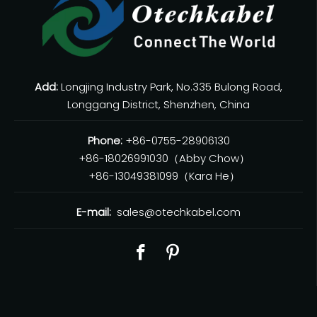
Add:
Longjing Industry Park, No.335 Bulong Road,
Longgang District, Shenzhen, China
Phone:
+86-0755-28906130
+86-18026991030（Abby Chow）
+86-13049381099（Kara He）
E-mail:
sales@otechkabel.com