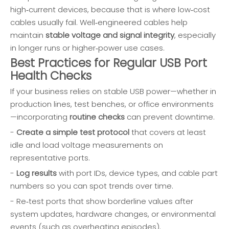
high‑current devices, because that is where low‑cost
cables usually fail. Well‑engineered cables help
maintain
stable voltage and signal integrity
, especially
in longer runs or higher‑power use cases.
Best Practices for Regular USB Port
Health Checks
If your business relies on stable USB power—whether in
production lines, test benches, or office environments
—incorporating
routine checks
can prevent downtime.
-
Create a simple test protocol
that covers at least
idle and load voltage measurements on
representative ports.
-
Log results
with port IDs, device types, and cable part
numbers so you can spot trends over time.
- Re‑test ports that show borderline values after
system updates, hardware changes, or environmental
events (such as overheating episodes).