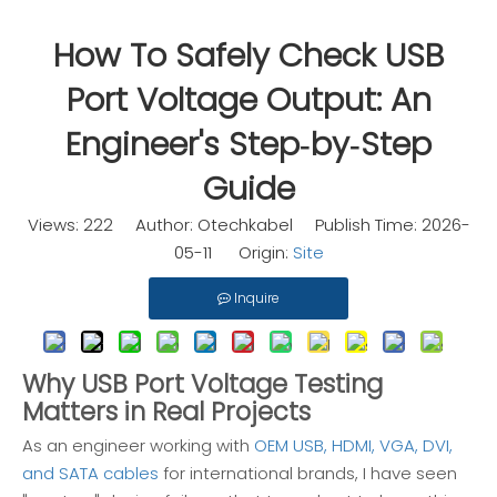
How To Safely Check USB
Port Voltage Output: An
Engineer's Step‑by‑Step
Guide
Views:
222
Author: Otechkabel Publish Time: 2026-
05-11 Origin:
Site
Inquire
Why USB Port Voltage Testing
Matters in Real Projects
As an engineer working with
OEM USB, HDMI, VGA, DVI,
and SATA cables
for international brands, I have seen