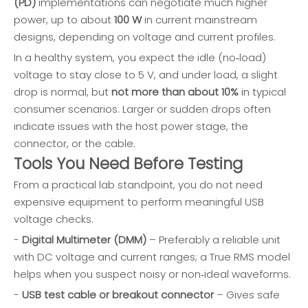
(PD)
implementations can negotiate much higher
power, up to about
100 W
in current mainstream
designs, depending on voltage and current profiles.
In a healthy system, you expect the idle (no‑load)
voltage to stay close to 5 V, and under load, a slight
drop is normal, but
not more than about 10%
in typical
consumer scenarios. Larger or sudden drops often
indicate issues with the host power stage, the
connector, or the cable.
Tools You Need Before Testing
From a practical lab standpoint, you do not need
expensive equipment to perform meaningful USB
voltage checks.
-
Digital Multimeter (DMM)
– Preferably a reliable unit
with DC voltage and current ranges; a True RMS model
helps when you suspect noisy or non‑ideal waveforms.
-
USB test cable or breakout connector
– Gives safe