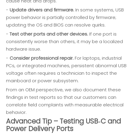
cause heat and drops.
-
Update drivers and firmware.
In some systems, USB
power behavior is partially controlled by firmware;
updating the OS and BIOS can resolve quirks.
-
Test other ports and other devices.
If one port is
consistently worse than others, it may be a localized
hardware issue.
-
Consider professional repair.
For laptops, industrial
PCs, or integrated machines, persistent abnormal USB
voltage often requires a technician to inspect the
mainboard or power subsystem.
From an OEM perspective, we also document these
findings in test reports so that our customers can
correlate field complaints with measurable electrical
behavior.
Advanced Tip – Testing USB‑C and
Power Delivery Ports