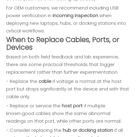
For OEM customers, we recommend including USB
power verification in
incoming inspection
when
deploying new laptops, hubs, or docking stations into
critical workflows.
When to Replace Cables, Ports, or
Devices
Based on both field feedback and lab experience,
there are some practical thresholds that trigger
replacement rather than further experimentation.
- Replace the
cable
if voltage is normal at the host
port but drops significantly at the device end with that
cable only.
- Replace or service the
host port
if multiple
known‑good cables show the same abnormal
readings on that port, while other ports are normal.
- Consider replacing the
hub or docking station
if all