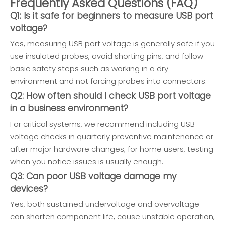
Frequently Asked Questions (FAQ)
Q1: Is it safe for beginners to measure USB port
voltage?
Yes, measuring USB port voltage is generally safe if you
use insulated probes, avoid shorting pins, and follow
basic safety steps such as working in a dry
environment and not forcing probes into connectors.
Q2: How often should I check USB port voltage
in a business environment?
For critical systems, we recommend including USB
voltage checks in quarterly preventive maintenance or
after major hardware changes; for home users, testing
when you notice issues is usually enough.
Q3: Can poor USB voltage damage my
devices?
Yes, both sustained undervoltage and overvoltage
can shorten component life, cause unstable operation,