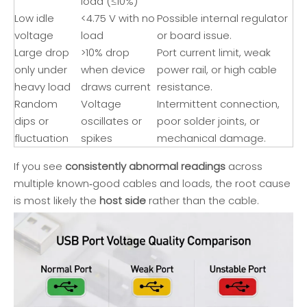
load (≤10%)
Low idle
<4.75 V with no
Possible internal regulator
voltage
load
or board issue.
Large drop
>10% drop
Port current limit, weak
only under
when device
power rail, or high cable
heavy load
draws current
resistance.
Random
Voltage
Intermittent connection,
dips or
oscillates or
poor solder joints, or
fluctuation
spikes
mechanical damage.
If you see
consistently abnormal readings
across
multiple known‑good cables and loads, the root cause
is most likely the
host side
rather than the cable.