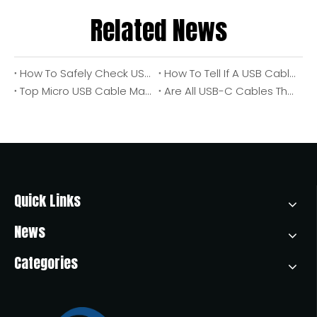
Related News
How To Safely Check USB Port Voltage Output: An Engineer's Step‑by‑Step Guide
How To Tell If A USB Cable Or Port Is USB 2.0 Or USB 3.0 (Expert OEM Guide From The Factory Floor)
Top Micro USB Cable Manufacturers And Suppliers in America
Are All USB-C Cables The Same? A Comprehensive Guide From OTECHKABEL Experts
Quick Links
News
Categories