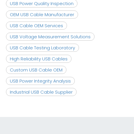
USB Power Quality Inspection
OEM USB Cable Manufacturer
USB Cable OEM Services
USB Voltage Measurement Solutions
USB Cable Testing Laboratory
High Reliability USB Cables
Custom USB Cable OEM
USB Power Integrity Analysis
Industrial USB Cable Supplier