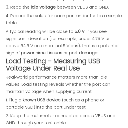
3. Read the
idle voltage
between VBUS and GND.
4. Record the value for each port under test in a simple
table.
A typical reading will be close to
5.0 V
. If you see
significant deviation (for example, under 4.75 V or
above 5.25 V on a nominal 5 V bus), that is a potential
sign of
power circuit issues or port damage
.
Load Testing – Measuring USB
Voltage Under Real Use
Real‑world performance matters more than idle
values. Load testing reveals whether the port can
maintain voltage when supplying current.
1. Plug a
known USB device
(such as a phone or
portable SSD) into the port under test.
2. Keep the multimeter connected across VBUS and
GND through your test cable.