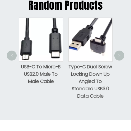
Random Products
Flat 
<
>
tning
USB-C To Micro-B
Type-C Dual Screw
USB2.0 Male To
Locking Down Up
Male Cable
Angled To
Standard USB3.0
Data Cable