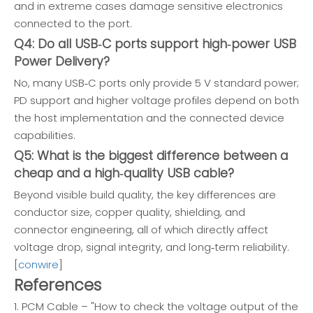
and in extreme cases damage sensitive electronics
connected to the port.
Q4: Do all USB‑C ports support high‑power USB
Power Delivery?
No, many USB‑C ports only provide 5 V standard power;
PD support and higher voltage profiles depend on both
the host implementation and the connected device
capabilities.
Q5: What is the biggest difference between a
cheap and a high‑quality USB cable?
Beyond visible build quality, the key differences are
conductor size, copper quality, shielding, and
connector engineering, all of which directly affect
voltage drop, signal integrity, and long‑term reliability.
[
conwire
]
References
1. PCM Cable – "How to check the voltage output of the