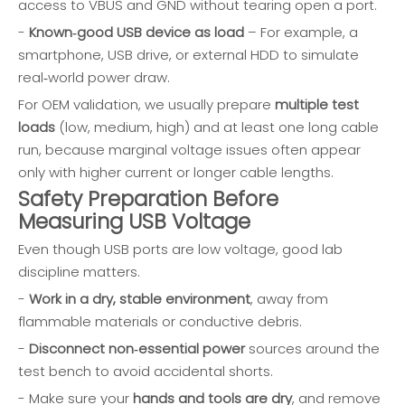
access to VBUS and GND without tearing open a port.
-
Known‑good USB device as load
– For example, a
smartphone, USB drive, or external HDD to simulate
real‑world power draw.
For OEM validation, we usually prepare
multiple test
loads
(low, medium, high) and at least one long cable
run, because marginal voltage issues often appear
only with higher current or longer cable lengths.
Safety Preparation Before
Measuring USB Voltage
Even though USB ports are low voltage, good lab
discipline matters.
-
Work in a dry, stable environment
, away from
flammable materials or conductive debris.
-
Disconnect non‑essential power
sources around the
test bench to avoid accidental shorts.
- Make sure your
hands and tools are dry
, and remove