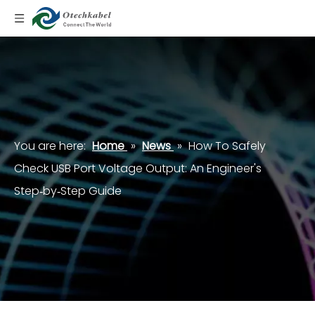
You are here:
Home
»
News
»
How To Safely
Check USB Port Voltage Output: An Engineer's
Step‑by‑Step Guide