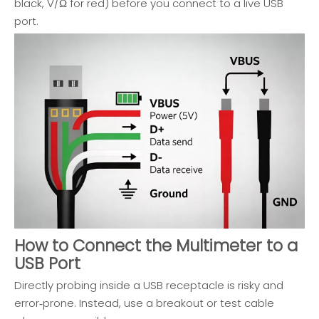
black, V/Ω for red) before you connect to a live USB
port.
How to Connect the Multimeter to a
USB Port
Directly probing inside a USB receptacle is risky and
error‑prone. Instead, use a breakout or test cable