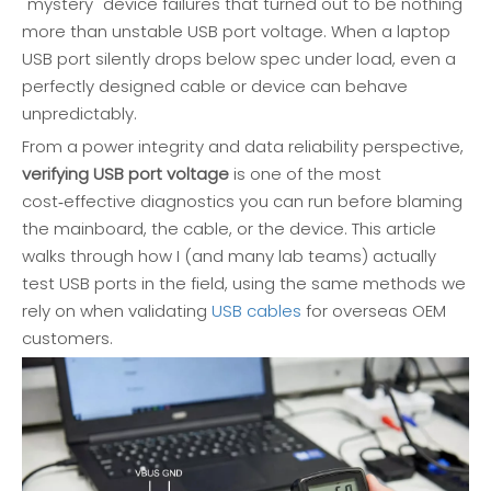
"mystery" device failures that turned out to be nothing
more than unstable USB port voltage. When a laptop
USB port silently drops below spec under load, even a
perfectly designed cable or device can behave
unpredictably.
From a power integrity and data reliability perspective,
verifying USB port voltage
is one of the most
cost‑effective diagnostics you can run before blaming
the mainboard, the cable, or the device. This article
walks through how I (and many lab teams) actually
test USB ports in the field, using the same methods we
rely on when validating
USB cables
for overseas OEM
customers.