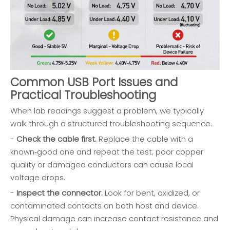
Common USB Port Issues and
Practical Troubleshooting
When lab readings suggest a problem, we typically
walk through a structured troubleshooting sequence.
-
Check the cable first.
Replace the cable with a
known‑good one and repeat the test; poor copper
quality or damaged conductors can cause local
voltage drops.
-
Inspect the connector.
Look for bent, oxidized, or
contaminated contacts on both host and device.
Physical damage can increase contact resistance and