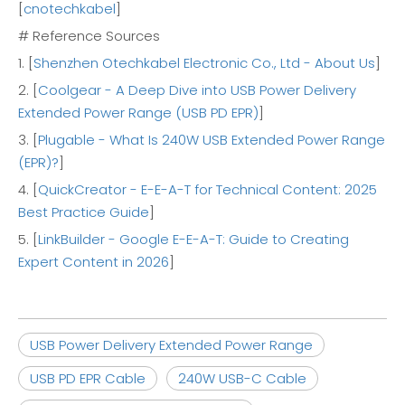
[
cnotechkabel
]
# Reference Sources
1. [
Shenzhen Otechkabel Electronic Co., Ltd - About Us
]
2. [
Coolgear - A Deep Dive into USB Power Delivery
Extended Power Range (USB PD EPR)
]
3. [
Plugable - What Is 240W USB Extended Power Range
(EPR)?
]
4. [
QuickCreator - E-E-A-T for Technical Content: 2025
Best Practice Guide
]
5. [
LinkBuilder - Google E-E-A-T: Guide to Creating
Expert Content in 2026
]
USB Power Delivery Extended Power Range
USB PD EPR Cable
240W USB-C Cable