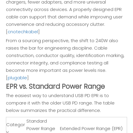
chargers, fewer adapters, and more universal
connectivity across devices. A properly designed EPR
cable can support that demand while improving user
convenience and reducing accessory clutter.
[
cnotechkabel
]
From a sourcing perspective, the shift to 240W also
raises the bar for engineering discipline. Cable
construction, conductor quality, identification marking,
connector integrity, and compliance testing all
become more important as power levels rise.
[
plugable
]
EPR vs. Standard Power Range
The easiest way to understand USB PD EPR is to
compare it with the older USB PD range. The table
below summarizes the practical difference.
Standard
Categor
Power Range
Extended Power Range (EPR)
y