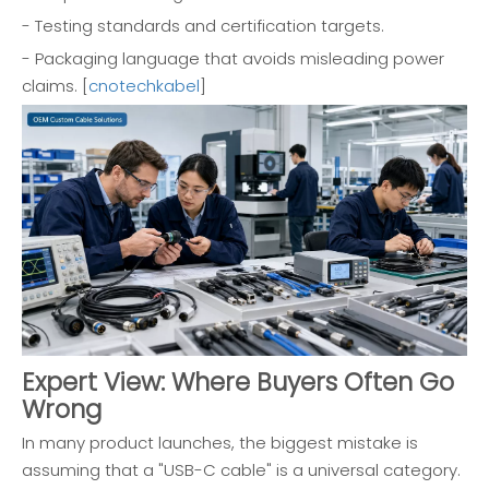
- Testing standards and certification targets.
- Packaging language that avoids misleading power
claims. [
cnotechkabel
]
Expert View: Where Buyers Often Go
Wrong
In many product launches, the biggest mistake is
assuming that a "USB-C cable" is a universal category.