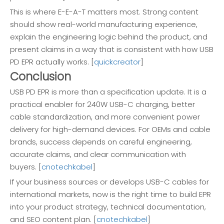
This is where E-E-A-T matters most. Strong content
should show real-world manufacturing experience,
explain the engineering logic behind the product, and
present claims in a way that is consistent with how USB
PD EPR actually works. [
quickcreator
]
Conclusion
USB PD EPR is more than a specification update. It is a
practical enabler for 240W USB-C charging, better
cable standardization, and more convenient power
delivery for high-demand devices. For OEMs and cable
brands, success depends on careful engineering,
accurate claims, and clear communication with
buyers. [
cnotechkabel
]
If your business sources or develops USB-C cables for
international markets, now is the right time to build EPR
into your product strategy, technical documentation,
and SEO content plan. [
cnotechkabel
]