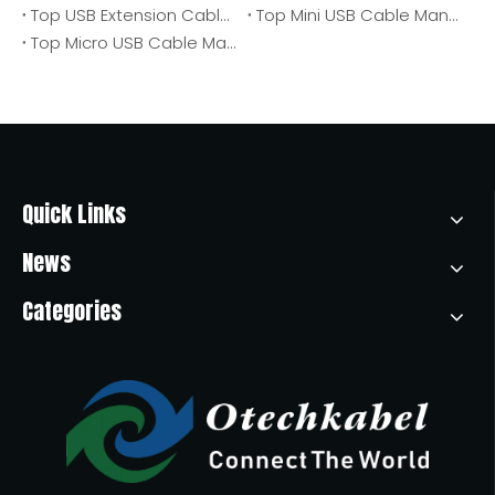
Top USB Extension Cable Manufacturers And Suppliers in Poland
Top Mini USB Cable Manufacturers And Suppliers in Poland
Top Micro USB Cable Manufacturers And Suppliers in Africa
Quick Links
News
Categories