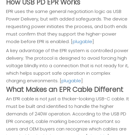
How USB PD EPR Works
EPR uses the same general negotiation logic as USB
Power Delivery, but with added safeguards. The device
requesting power initiates the process, and both ends
must confirm that they support the higher-power
mode before EPR is enabled. [
plugable
]
A key advantage of the EPR system is controlled power
delivery. The protocol is designed to avoid forcing high
voltage blindly into a connection that is not ready for it,
which helps support safe operation in complex
charging environments. [
plugable
]
What Makes an EPR Cable Different
An EPR cable is not just a thicker-looking USB-C cable. It
must be built and identified to handle the higher
demands of 240W operation. According to the USB PD
EPR concept, cable marking becomes important so
users and OEM buyers can recognize which cables are