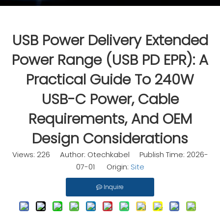
USB Power Delivery Extended
Power Range (USB PD EPR): A
Practical Guide To 240W
USB-C Power, Cable
Requirements, And OEM
Design Considerations
Views:
226
Author: Otechkabel Publish Time: 2026-
07-01 Origin:
Site
Inquire