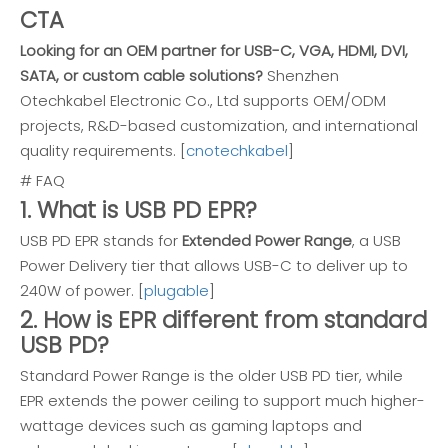
CTA
Looking for an OEM partner for USB-C, VGA, HDMI, DVI,
SATA, or custom cable solutions?
Shenzhen
Otechkabel Electronic Co., Ltd supports OEM/ODM
projects, R&D-based customization, and international
quality requirements. [
cnotechkabel
]
# FAQ
1. What is USB PD EPR?
USB PD EPR stands for
Extended Power Range
, a USB
Power Delivery tier that allows USB-C to deliver up to
240W of power. [
plugable
]
2. How is EPR different from standard
USB PD?
Standard Power Range is the older USB PD tier, while
EPR extends the power ceiling to support much higher-
wattage devices such as gaming laptops and