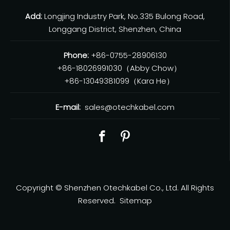
Add:
Longjing Industry Park, No.335 Bulong Road,
Longgang District, Shenzhen, China
Phone:
+86-0755-28906130
+86-18026991030（Abby Chow）
+86-13049381099（Kara He）
E-mail:
sales@otechkabel.com
Copyright © Shenzhen Otechkabel Co., Ltd. All Rights
Reserved.
Sitemap