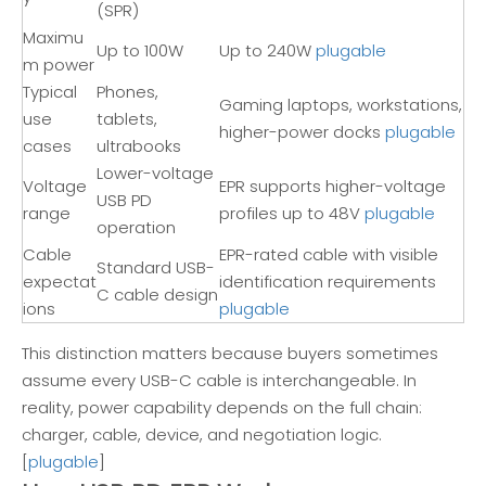
(SPR)
Maximu
Up to 100W
Up to 240W
plugable
m power
Typical
Phones,
Gaming laptops, workstations,
use
tablets,
higher-power docks
plugable
cases
ultrabooks
Lower-voltage
Voltage
EPR supports higher-voltage
USB PD
range
profiles up to 48V
plugable
operation
Cable
EPR-rated cable with visible
Standard USB-
expectat
identification requirements
C cable design
ions
plugable
This distinction matters because buyers sometimes
assume every USB-C cable is interchangeable. In
reality, power capability depends on the full chain:
charger, cable, device, and negotiation logic.
[
plugable
]