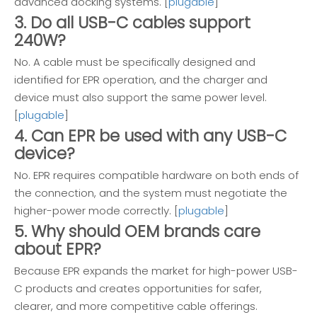
advanced docking systems. [
plugable
]
3. Do all USB-C cables support
240W?
No. A cable must be specifically designed and
identified for EPR operation, and the charger and
device must also support the same power level.
[
plugable
]
4. Can EPR be used with any USB-C
device?
No. EPR requires compatible hardware on both ends of
the connection, and the system must negotiate the
higher-power mode correctly. [
plugable
]
5. Why should OEM brands care
about EPR?
Because EPR expands the market for high-power USB-
C products and creates opportunities for safer,
clearer, and more competitive cable offerings.