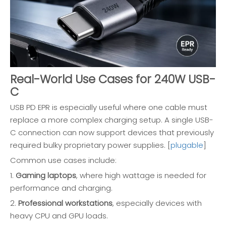
Real-World Use Cases for 240W USB-
C
USB PD EPR is especially useful where one cable must
replace a more complex charging setup. A single USB-
C connection can now support devices that previously
required bulky proprietary power supplies. [
plugable
]
Common use cases include:
1.
Gaming laptops
, where high wattage is needed for
performance and charging.
2.
Professional workstations
, especially devices with
heavy CPU and GPU loads.