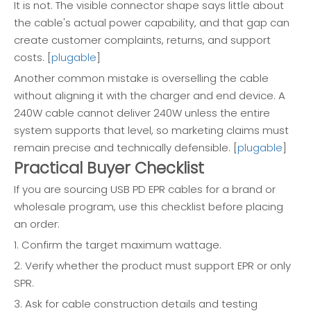
It is not. The visible connector shape says little about
the cable's actual power capability, and that gap can
create customer complaints, returns, and support
costs. [
plugable
]
Another common mistake is overselling the cable
without aligning it with the charger and end device. A
240W cable cannot deliver 240W unless the entire
system supports that level, so marketing claims must
remain precise and technically defensible. [
plugable
]
Practical Buyer Checklist
If you are sourcing USB PD EPR cables for a brand or
wholesale program, use this checklist before placing
an order:
1. Confirm the target maximum wattage.
2. Verify whether the product must support EPR or only
SPR.
3. Ask for cable construction details and testing