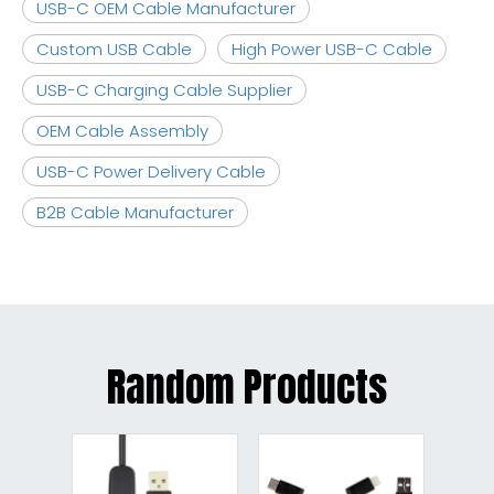
USB-C OEM Cable Manufacturer
Custom USB Cable
High Power USB-C Cable
USB-C Charging Cable Supplier
OEM Cable Assembly
USB-C Power Delivery Cable
B2B Cable Manufacturer
Random Products