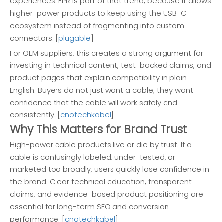
experiences. EPR is part of that trend, because it allows
higher-power products to keep using the USB-C
ecosystem instead of fragmenting into custom
connectors. [
plugable
]
For OEM suppliers, this creates a strong argument for
investing in technical content, test-backed claims, and
product pages that explain compatibility in plain
English. Buyers do not just want a cable; they want
confidence that the cable will work safely and
consistently. [
cnotechkabel
]
Why This Matters for Brand Trust
High-power cable products live or die by trust. If a
cable is confusingly labeled, under-tested, or
marketed too broadly, users quickly lose confidence in
the brand. Clear technical education, transparent
claims, and evidence-based product positioning are
essential for long-term SEO and conversion
performance. [
cnotechkabel
]