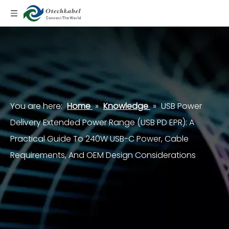
You are here:
Home
»
Knowledge
»
USB Power
Delivery Extended Power Range (USB PD EPR): A
Practical Guide To 240W USB-C Power, Cable
Requirements, And OEM Design Considerations