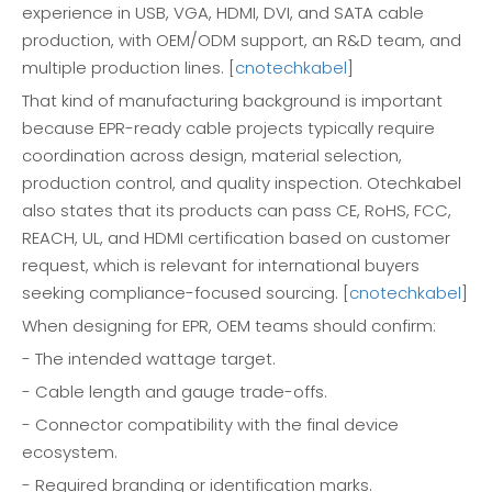
experience in USB, VGA, HDMI, DVI, and SATA cable
production, with OEM/ODM support, an R&D team, and
multiple production lines. [
cnotechkabel
]
That kind of manufacturing background is important
because EPR-ready cable projects typically require
coordination across design, material selection,
production control, and quality inspection. Otechkabel
also states that its products can pass CE, RoHS, FCC,
REACH, UL, and HDMI certification based on customer
request, which is relevant for international buyers
seeking compliance-focused sourcing. [
cnotechkabel
]
When designing for EPR, OEM teams should confirm:
- The intended wattage target.
- Cable length and gauge trade-offs.
- Connector compatibility with the final device
ecosystem.
- Required branding or identification marks.