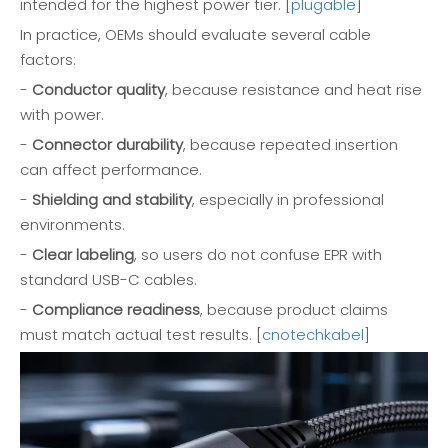
intended for the highest power tier. [
plugable
]
In practice, OEMs should evaluate several cable
factors:
-
Conductor quality
, because resistance and heat rise
with power.
-
Connector durability
, because repeated insertion
can affect performance.
-
Shielding and stability
, especially in professional
environments.
-
Clear labeling
, so users do not confuse EPR with
standard USB-C cables.
-
Compliance readiness
, because product claims
must match actual test results. [
cnotechkabel
]