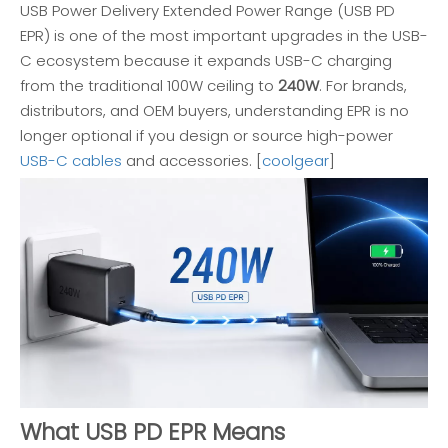
USB Power Delivery Extended Power Range (USB PD
EPR) is one of the most important upgrades in the USB-
C ecosystem because it expands USB-C charging
from the traditional 100W ceiling to
240W
. For brands,
distributors, and OEM buyers, understanding EPR is no
longer optional if you design or source high-power
USB-C cables
and accessories. [
coolgear
]
What USB PD EPR Means