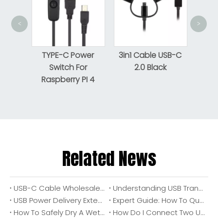
<
>
USB
Pr
nsion
TYPE-C Power
3in1 Cable USB-C
ON/OFF
Switch For
2.0 Black
Raspberry PI 4
Related News
USB-C Cable Wholesale: OEM Manufacturer Guide for Brands, Distributors, And Industrial Buyers
Understanding USB Transfer Speeds: A Complete Guide for Choosing The Right Cable And Port
USB Power Delivery Extended Power Range (USB PD EPR): A Practical Guide To 240W USB-C Power, Cable Requirements, And OEM Design Considerations
Expert Guide: How To Quickly Distinguish USB 2.0 Vs USB 3.0 Ports for Reliable High-Speed Connections
How To Safely Dry A Wet USB Port Before Charging (Expert OEM Cable Manufacturer Guide)
How Do I Connect Two USB Cables Together Safely? (Expert Guide From A Cable OEM Engineer)