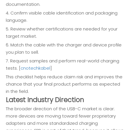
documentation.
4. Confirm visible cable identification and packaging
language.
5. Review whether certifications are needed for your
target market.
6. Match the cable with the charger and device profile
you plan to sell.
7. Request samples and perform real-world charging
tests. [
cnotechkabel
]
This checklist helps reduce claim risk and improves the
chance that your final product performs as expected
in the field.
Latest Industry Direction
The broader direction of the USB-C market is clear:
more devices are moving toward fewer proprietary
adapters and more standardized charging