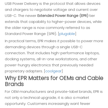
USB Power Delivery is the protocol that allows devices
and chargers to negotiate voltage and current over
USB-C. The newer
Extended Power Range (EPR)
tier
extends that capability to higher-power devices, while
the older range is now commonly referred to as
Standard Power Range (SPR). [
plugable
]
In practical terms, EPR makes it possible to power more
demanding devices through a single USB-C
connection. That includes high-performance laptops,
docking systems, all-in-one workstations, and other
power-hungry electronics that previously needed
proprietary adapters. [
coolgear
]
Why EPR Matters for OEMs and Cable
Brands
For OEM manufacturers and private-label brands, EPR is
not only a technical upgrade; it is also a market
opportunity. Customers increasingly want fewer