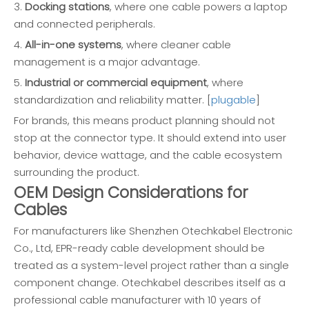
3.
Docking stations
, where one cable powers a laptop
and connected peripherals.
4.
All-in-one systems
, where cleaner cable
management is a major advantage.
5.
Industrial or commercial equipment
, where
standardization and reliability matter. [
plugable
]
For brands, this means product planning should not
stop at the connector type. It should extend into user
behavior, device wattage, and the cable ecosystem
surrounding the product.
OEM Design Considerations for
Cables
For manufacturers like Shenzhen Otechkabel Electronic
Co., Ltd, EPR-ready cable development should be
treated as a system-level project rather than a single
component change. Otechkabel describes itself as a
professional cable manufacturer with 10 years of