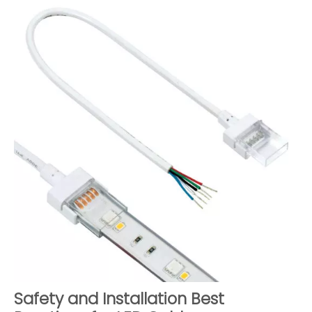
Safety and Installation Best