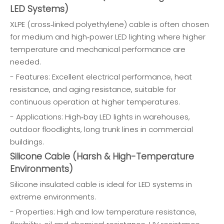
LED Systems)
XLPE (cross‑linked polyethylene) cable is often chosen
for medium and high‑power LED lighting where higher
temperature and mechanical performance are
needed.
- Features: Excellent electrical performance, heat
resistance, and aging resistance, suitable for
continuous operation at higher temperatures.
- Applications: High‑bay LED lights in warehouses,
outdoor floodlights, long trunk lines in commercial
buildings.
Silicone Cable (Harsh & High-Temperature
Environments)
Silicone insulated cable is ideal for LED systems in
extreme environments.
- Properties: High and low temperature resistance,