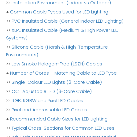
>>
Installation Environment (Indoor vs Outdoor)
●
Common Cable Types Used for LED Lighting
>>
PVC Insulated Cable (General Indoor LED Lighting)
>>
XLPE Insulated Cable (Medium & High Power LED
Systems)
>>
Silicone Cable (Harsh & High-Temperature
Environments)
>>
Low Smoke Halogen-Free (LSZH) Cables
●
Number of Cores – Matching Cable to LED Type
>>
Single-Colour LED Lights (2-Core Cable)
>>
CCT Adjustable LED (3-Core Cable)
>>
RGB, RGBW and Pixel LED Cables
>>
Pixel and Addressable LED Cables
●
Recommended Cable Sizes for LED Lighting
>>
Typical Cross-Sections for Common LED Uses