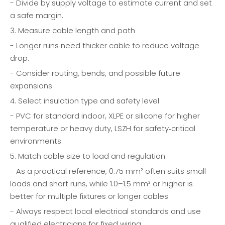
- Divide by supply voltage to estimate current and set
a safe margin.
3. Measure cable length and path
- Longer runs need thicker cable to reduce voltage
drop.
- Consider routing, bends, and possible future
expansions.
4. Select insulation type and safety level
- PVC for standard indoor, XLPE or silicone for higher
temperature or heavy duty, LSZH for safety‑critical
environments.
5. Match cable size to load and regulation
- As a practical reference, 0.75 mm² often suits small
loads and short runs, while 1.0–1.5 mm² or higher is
better for multiple fixtures or longer cables.
- Always respect local electrical standards and use
qualified electricians for fixed wiring.