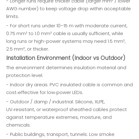
- Longer runs require thicker cable (larger mm² / lower
AWG number) to keep voltage drop within acceptable
limits.
- For short runs under 10–15 m with moderate current,
0.75 mm² to 1.0 mm² cable is usually sufficient, while
long runs or high-power systems may need 1.5 mm²,
2.5 mm², or thicker.
Installation Environment (Indoor vs Outdoor)
The environment determines insulation material and
protection level.
- Indoor dry areas: PVC insulated cable is common and
cost‑effective for low‑power LEDs.
- Outdoor / damp / industrial: Silicone, XLPE,
UV‑resistant, or waterproof sheathed cables protect
against temperature extremes, moisture, and
chemicals.
- Public buildings, transport, tunnels: Low smoke