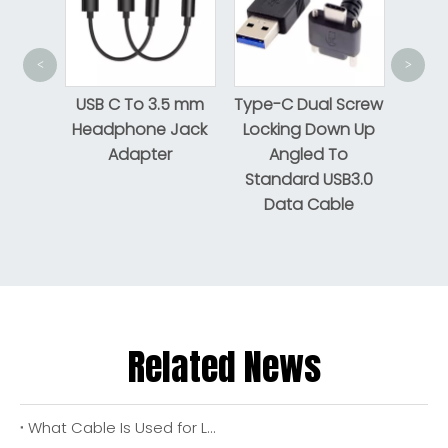
USB 
<
>
tning
USB C To 3.5 mm
Type-C Dual Screw
Headphone Jack
Locking Down Up
Adapter
Angled To
Standard USB3.0
Data Cable
Related News
What Cable Is Used for LED Lights? A Complete 2026 Buyer & Installer Guide