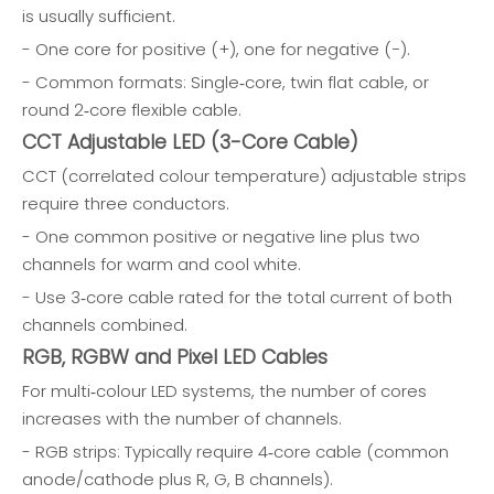
is usually sufficient.
- One core for positive (+), one for negative (−).
- Common formats: Single‑core, twin flat cable, or
round 2‑core flexible cable.
CCT Adjustable LED (3-Core Cable)
CCT (correlated colour temperature) adjustable strips
require three conductors.
- One common positive or negative line plus two
channels for warm and cool white.
- Use 3‑core cable rated for the total current of both
channels combined.
RGB, RGBW and Pixel LED Cables
For multi‑colour LED systems, the number of cores
increases with the number of channels.
- RGB strips: Typically require 4‑core cable (common
anode/cathode plus R, G, B channels).