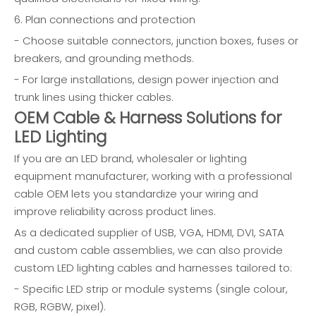
6. Plan connections and protection
- Choose suitable connectors, junction boxes, fuses or
breakers, and grounding methods.
- For large installations, design power injection and
trunk lines using thicker cables.
OEM Cable & Harness Solutions for
LED Lighting
If you are an LED brand, wholesaler or lighting
equipment manufacturer, working with a professional
cable OEM lets you standardize your wiring and
improve reliability across product lines.
As a dedicated supplier of USB, VGA, HDMI, DVI, SATA
and custom cable assemblies, we can also provide
custom LED lighting cables and harnesses tailored to:
- Specific LED strip or module systems (single colour,
RGB, RGBW, pixel).