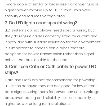
4‑core cable of similar or larger size. For longer runs or
higher power, moving up to 1.0–1.5 mm² improves
stability and reduces voltage drop.
2. Do LED lights need special wiring?
LED systems do not always need special wiring, but
they do require cables correctly sized for current and
length, and with suitable insulation for the environment.
It is important to choose cable types that are
designed for power transmission rather than signal
cables that are too thin for the load.
3. Can I use Cat5 or Cat6 cable to power LED
strips?
Cat5 and Cat6 are not recommended for powering
LED strips because they are designed for low‑current
data signals. Using them for power can cause voltage
drop, overheating and reliability issues, especially in
higher‑power or long‑run installations.