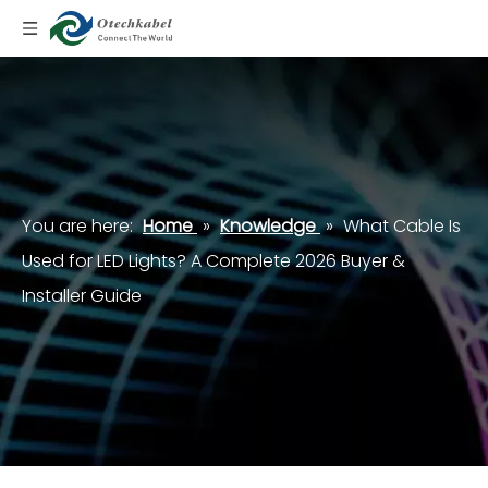
You are here:
Home
»
Knowledge
»
What Cable Is
Used for LED Lights? A Complete 2026 Buyer &
Installer Guide