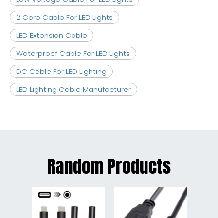
2 Core Cable For LED Lights
LED Extension Cable
Waterproof Cable For LED Lights
DC Cable For LED Lighting
LED Lighting Cable Manufacturer
Random Products