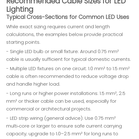
Recommended Cable Sizes for LED
Lighting
Typical Cross-Sections for Common LED Uses
While exact sizing requires current and length
calculations, the examples below provide practical
starting points.
- Single LED bulb or small fixture: Around 0.75 mm²
cable is usually sufficient for typical domestic currents.
- Multiple LED fixtures on one circuit: 1.0 mm² to 1.5 mm²
cable is often recommended to reduce voltage drop
and handle higher load.
- Long runs or higher power installations: 1.5 mm², 2.5
mm² or thicker cable can be used, especially for
commercial or architectural projects.
- LED strip wiring (general advice): Use 0.75 mm²
multi‑core or larger to ensure safe current carrying
capacity; upgrade to 1.0–2.5 mm² for long runs to