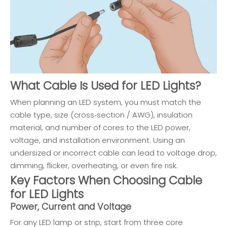
What Cable Is Used for LED Lights?
When planning an LED system, you must match the
cable type, size (cross‑section / AWG), insulation
material, and number of cores to the LED power,
voltage, and installation environment. Using an
undersized or incorrect cable can lead to voltage drop,
dimming, flicker, overheating, or even fire risk.
Key Factors When Choosing Cable
for LED Lights
Power, Current and Voltage
For any LED lamp or strip, start from three core