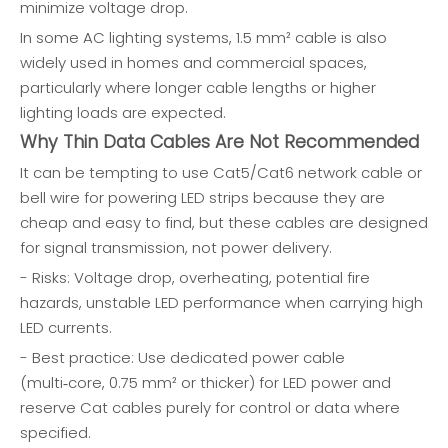
minimize voltage drop.
In some AC lighting systems, 1.5 mm² cable is also
widely used in homes and commercial spaces,
particularly where longer cable lengths or higher
lighting loads are expected.
Why Thin Data Cables Are Not Recommended
It can be tempting to use Cat5/Cat6 network cable or
bell wire for powering LED strips because they are
cheap and easy to find, but these cables are designed
for signal transmission, not power delivery.
- Risks: Voltage drop, overheating, potential fire
hazards, unstable LED performance when carrying high
LED currents.
- Best practice: Use dedicated power cable
(multi‑core, 0.75 mm² or thicker) for LED power and
reserve Cat cables purely for control or data where
specified.