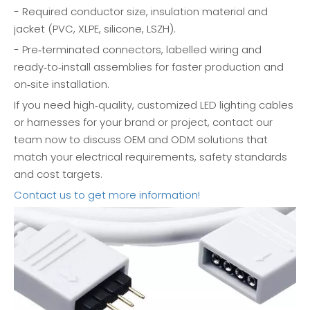
- Required conductor size, insulation material and
jacket (PVC, XLPE, silicone, LSZH).
- Pre‑terminated connectors, labelled wiring and
ready‑to‑install assemblies for faster production and
on‑site installation.
If you need high‑quality, customized LED lighting cables
or harnesses for your brand or project, contact our
team now to discuss OEM and ODM solutions that
match your electrical requirements, safety standards
and cost targets.
Contact us to get more information!