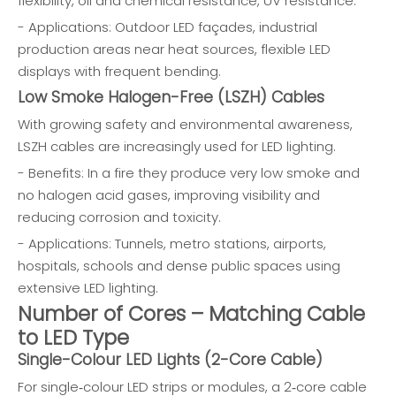
flexibility, oil and chemical resistance, UV resistance.
- Applications: Outdoor LED façades, industrial
production areas near heat sources, flexible LED
displays with frequent bending.
Low Smoke Halogen-Free (LSZH) Cables
With growing safety and environmental awareness,
LSZH cables are increasingly used for LED lighting.
- Benefits: In a fire they produce very low smoke and
no halogen acid gases, improving visibility and
reducing corrosion and toxicity.
- Applications: Tunnels, metro stations, airports,
hospitals, schools and dense public spaces using
extensive LED lighting.
Number of Cores – Matching Cable
to LED Type
Single-Colour LED Lights (2-Core Cable)
For single‑colour LED strips or modules, a 2‑core cable