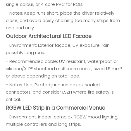
single‑colour, or 4‑core PVC for RGB.
- Notes: Keep runs short, place the driver relatively
close, and avoid daisy‑chaining too many strips from
one end only.
Outdoor Architectural LED Facade
- Environment: Exterior façade, UV exposure, rain,
possibly long runs.
- Recommended cable: UV‑resistant, waterproof, or
silicone/XLPE sheathed multi‑core cable, sized 1.5 mm²
or above depending on total load.
- Notes: Use IP‑rated junction boxes, sealed
connectors, and consider LSZH where fire safety is
critical.
RGBW LED Strip in a Commercial Venue
- Environment: Indoor, complex RGBW mood lighting,
multiple controllers and long strips.