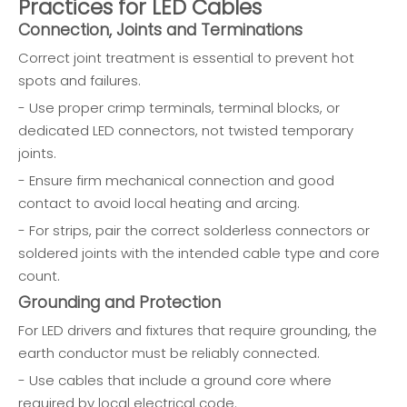
Practices for LED Cables
Connection, Joints and Terminations
Correct joint treatment is essential to prevent hot
spots and failures.
- Use proper crimp terminals, terminal blocks, or
dedicated LED connectors, not twisted temporary
joints.
- Ensure firm mechanical connection and good
contact to avoid local heating and arcing.
- For strips, pair the correct solderless connectors or
soldered joints with the intended cable type and core
count.
Grounding and Protection
For LED drivers and fixtures that require grounding, the
earth conductor must be reliably connected.
- Use cables that include a ground core where
required by local electrical code.