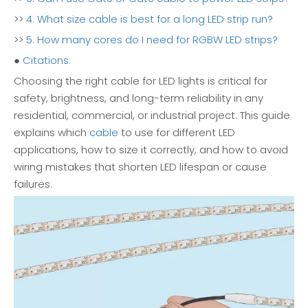
>>
4. What size cable is best for a long LED strip run?
>>
5. How many cores do I need for RGBW LED strips?
●
Citations:
Choosing the right cable for LED lights is critical for
safety, brightness, and long-term reliability in any
residential, commercial, or industrial project. This guide
explains which
cable
to use for different LED
applications, how to size it correctly, and how to avoid
wiring mistakes that shorten LED lifespan or cause
failures.