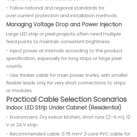
- Follow national and regional standards for
over‑current protection and installation methods.
Managing Voltage Drop and Power Injection
Large LED strip or pixel projects often need multiple
feed points to maintain consistent brightness.
- Inject power at intervals according to the product
specification, especially for long strips or large pixel
counts.
- Use thicker cable for main power trunks, with smaller
flexible leads only for very short connections to strips
or modules.
Practical Cable Selection Scenarios
Indoor LED Strip Under Cabinet (Residential)
- Environment: Dry indoor kitchen, short runs (2–5 m), 12
V or 24 V strip.
- Recommended cable: 0.75 mm² 2‑core PVC cable for