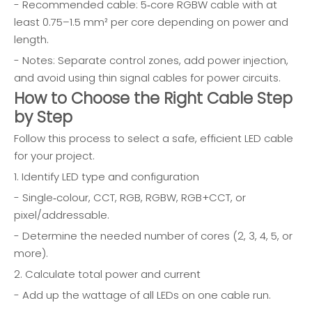
- Recommended cable: 5‑core RGBW cable with at
least 0.75–1.5 mm² per core depending on power and
length.
- Notes: Separate control zones, add power injection,
and avoid using thin signal cables for power circuits.
How to Choose the Right Cable Step
by Step
Follow this process to select a safe, efficient LED cable
for your project.
1. Identify LED type and configuration
- Single‑colour, CCT, RGB, RGBW, RGB+CCT, or
pixel/addressable.
- Determine the needed number of cores (2, 3, 4, 5, or
more).
2. Calculate total power and current
- Add up the wattage of all LEDs on one cable run.