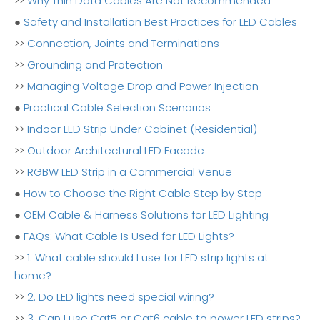
>>
Why Thin Data Cables Are Not Recommended
●
Safety and Installation Best Practices for LED Cables
>>
Connection, Joints and Terminations
>>
Grounding and Protection
>>
Managing Voltage Drop and Power Injection
●
Practical Cable Selection Scenarios
>>
Indoor LED Strip Under Cabinet (Residential)
>>
Outdoor Architectural LED Facade
>>
RGBW LED Strip in a Commercial Venue
●
How to Choose the Right Cable Step by Step
●
OEM Cable & Harness Solutions for LED Lighting
●
FAQs: What Cable Is Used for LED Lights?
>>
1. What cable should I use for LED strip lights at
home?
>>
2. Do LED lights need special wiring?
>>
3. Can I use Cat5 or Cat6 cable to power LED strips?