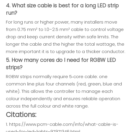
4. What size cable is best for a long LED strip
run?
For long runs or higher power, many installers move
from 0.75 mm² to 1.0–2.5 mm² cable to control voltage
drop and keep current density within safe limits. The
longer the cable and the higher the total wattage, the
more important it is to upgrade to a thicker conductor.
5. How many cores do I need for RGBW LED
strips?
RGBW strips normally require 5‑core cable: one
common line plus four channels (red, green, blue and
white). This allows the controller to manage each
colour independently and ensures reliable operation
across the full colour and white range.
Citations:
1. https://www.pcm-cable.com/info/what-cable-is-
used-for-led-lights-97971346.html