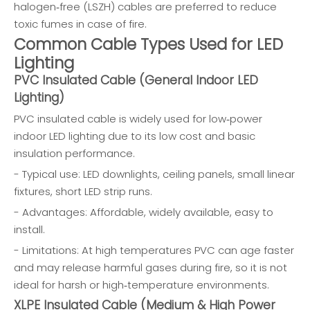
halogen‑free (LSZH) cables are preferred to reduce
toxic fumes in case of fire.
Common Cable Types Used for LED
Lighting
PVC Insulated Cable (General Indoor LED
Lighting)
PVC insulated cable is widely used for low‑power
indoor LED lighting due to its low cost and basic
insulation performance.
- Typical use: LED downlights, ceiling panels, small linear
fixtures, short LED strip runs.
- Advantages: Affordable, widely available, easy to
install.
- Limitations: At high temperatures PVC can age faster
and may release harmful gases during fire, so it is not
ideal for harsh or high‑temperature environments.
XLPE Insulated Cable (Medium & High Power