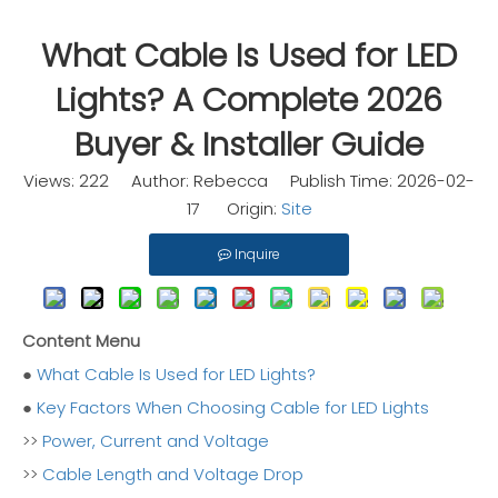
What Cable Is Used for LED
Lights? A Complete 2026
Buyer & Installer Guide
Views:
222
Author: Rebecca Publish Time: 2026-02-
17 Origin:
Site
Inquire
Content Menu
●
What Cable Is Used for LED Lights?
●
Key Factors When Choosing Cable for LED Lights
>>
Power, Current and Voltage
>>
Cable Length and Voltage Drop