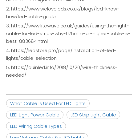
2. https://www.weloveleds.co.uk/blogs/led-know-
how/led-cable-guide
3. https://www.litewave.co.uk/guides/using-the-right-
cable-for-led-strips-why-075mm-or-higher-cable-is-
best-883684.html
4. https://ledstore.pro/page/installation-of-led-
lights/cable-selection
5. https://quinled.info/2018/10/20/wire-thickness-
needed/
What Cable Is Used For LED Lights
LED Light Power Cable
LED Strip Light Cable
LED Wiring Cable Types
Low Voltage Cable For LED Lights