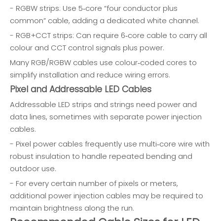
- RGBW strips: Use 5‑core “four conductor plus
common” cable, adding a dedicated white channel.
- RGB+CCT strips: Can require 6‑core cable to carry all
colour and CCT control signals plus power.
Many RGB/RGBW cables use colour‑coded cores to
simplify installation and reduce wiring errors.
Pixel and Addressable LED Cables
Addressable LED strips and strings need power and
data lines, sometimes with separate power injection
cables.
- Pixel power cables frequently use multi‑core wire with
robust insulation to handle repeated bending and
outdoor use.
- For every certain number of pixels or meters,
additional power injection cables may be required to
maintain brightness along the run.