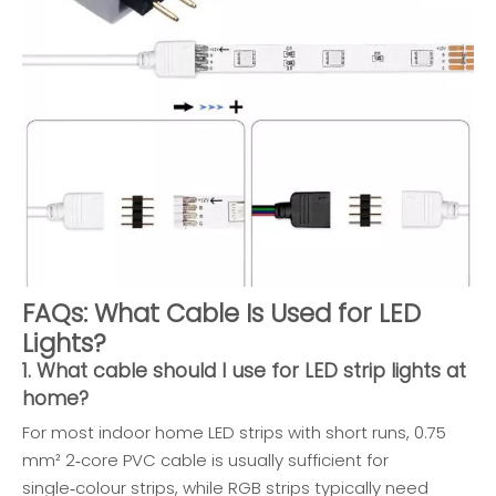
FAQs: What Cable Is Used for LED
Lights?
1. What cable should I use for LED strip lights at
home?
For most indoor home LED strips with short runs, 0.75
mm² 2‑core PVC cable is usually sufficient for
single‑colour strips, while RGB strips typically need