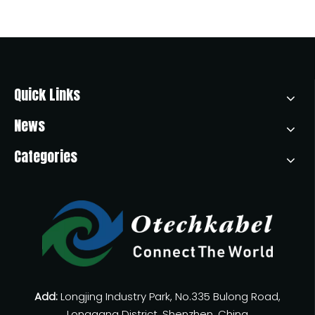
Quick Links
News
Categories
Add:
Longjing Industry Park, No.335 Bulong Road,
Longgang District, Shenzhen, China