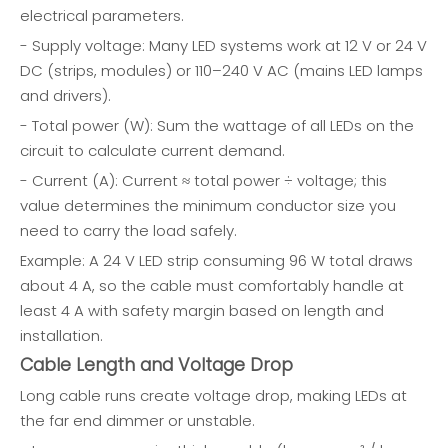
electrical parameters.
- Supply voltage: Many LED systems work at 12 V or 24 V
DC (strips, modules) or 110–240 V AC (mains LED lamps
and drivers).
- Total power (W): Sum the wattage of all LEDs on the
circuit to calculate current demand.
- Current (A): Current ≈ total power ÷ voltage; this
value determines the minimum conductor size you
need to carry the load safely.
Example: A 24 V LED strip consuming 96 W total draws
about 4 A, so the cable must comfortably handle at
least 4 A with safety margin based on length and
installation.
Cable Length and Voltage Drop
Long cable runs create voltage drop, making LEDs at
the far end dimmer or unstable.