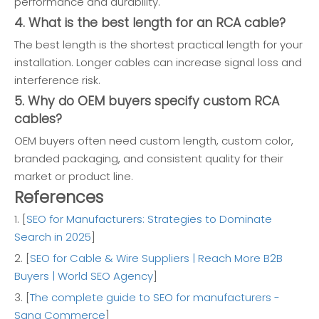
performance and durability.
4. What is the best length for an RCA cable?
The best length is the shortest practical length for your
installation. Longer cables can increase signal loss and
interference risk.
5. Why do OEM buyers specify custom RCA
cables?
OEM buyers often need custom length, custom color,
branded packaging, and consistent quality for their
market or product line.
References
1. [
SEO for Manufacturers: Strategies to Dominate
Search in 2025
]
2. [
SEO for Cable & Wire Suppliers | Reach More B2B
Buyers | World SEO Agency
]
3. [
The complete guide to SEO for manufacturers -
Sana Commerce
]