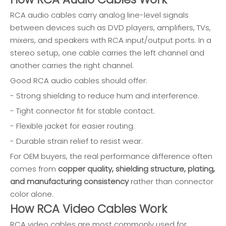
RCA audio cables carry analog line-level signals
between devices such as DVD players, amplifiers, TVs,
mixers, and speakers with RCA input/output ports. In a
stereo setup, one cable carries the left channel and
another carries the right channel.
Good RCA audio cables should offer:
- Strong shielding to reduce hum and interference.
- Tight connector fit for stable contact.
- Flexible jacket for easier routing.
- Durable strain relief to resist wear.
For OEM buyers, the real performance difference often
comes from
copper quality, shielding structure, plating,
and manufacturing consistency
rather than connector
color alone.
How RCA Video Cables Work
RCA video cables are most commonly used for