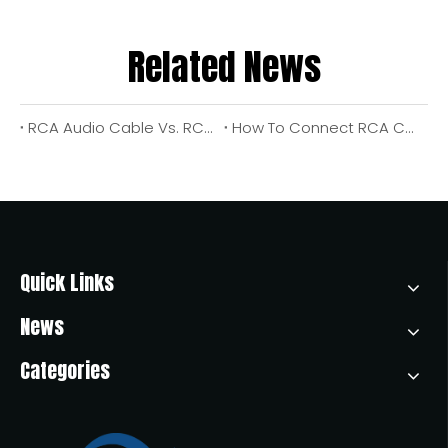
Related News
RCA Audio Cable Vs. RCA Video Cable: What They Are, How They Work, And How To Choose The Right One
How To Connect RCA Cables To An Amplifier (With Pro Tips From An OEM Cable Manufacturer)?
Quick Links
News
Categories