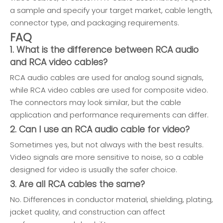
a sample and specify your target market, cable length,
connector type, and packaging requirements.
FAQ
1. What is the difference between RCA audio
and RCA video cables?
RCA audio cables are used for analog sound signals,
while RCA video cables are used for composite video.
The connectors may look similar, but the cable
application and performance requirements can differ.
2. Can I use an RCA audio cable for video?
Sometimes yes, but not always with the best results.
Video signals are more sensitive to noise, so a cable
designed for video is usually the safer choice.
3. Are all RCA cables the same?
No. Differences in conductor material, shielding, plating,
jacket quality, and construction can affect