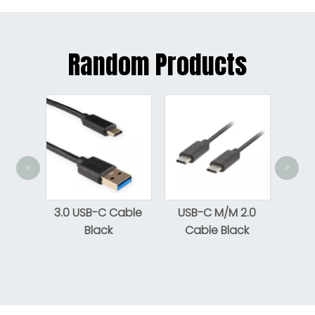
Random Products
<
>
USB
Gen 1
cro-B
3.0 USB-C Cable
USB-C M/M 2.0
e To
Black
Cable Black
le