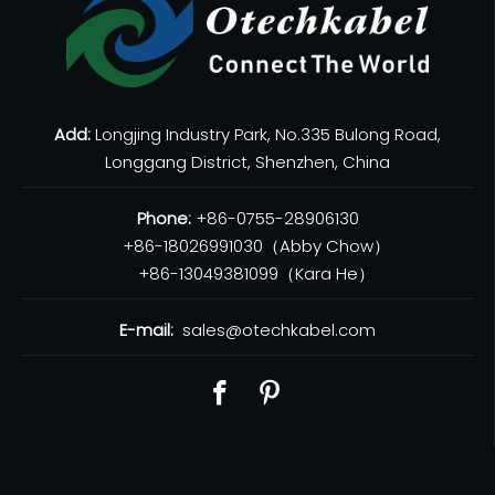
Add:
Longjing Industry Park, No.335 Bulong Road,
Longgang District, Shenzhen, China
Phone:
+86-0755-28906130
+86-18026991030（Abby Chow）
+86-13049381099（Kara He）
E-mail:
sales@otechkabel.com