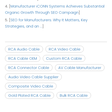
4. [
Manufacturer iCONN Systems Achieves Substantial
Organic Growth Through SEO Campaign
]
5. [
SEO for Manufacturers: Why It Matters, Key
Strategies, and an ...
]
RCA Audio Cable
RCA Video Cable
RCA Cable OEM
Custom RCA Cable
RCA Connector Cable
AV Cable Manufacturer
Audio Video Cable Supplier
Composite Video Cable
Gold Plated RCA Cable
Bulk RCA Cable