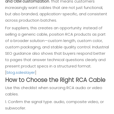
and OEM customization
. That means customers
increasingly want cables that are not just functional,
but also branded, application-specific, and consistent
across production batches.
For suppliers, this creates an opportunity: instead of
selling a generic cable, position RCA products as part
of a broader solution—custom length, custom color,
custom packaging, and stable quality control. Industrial
SEO guidance also shows that buyers respond better
to pages that answer technical questions clearly and
present product specs in a structured format.
[
blog.saleslayer
]
How to Choose the Right RCA Cable
Use this checklist when sourcing RCA audio or video
cables.
1. Confirm the signal type: audio, composite video, or
subwoofer.