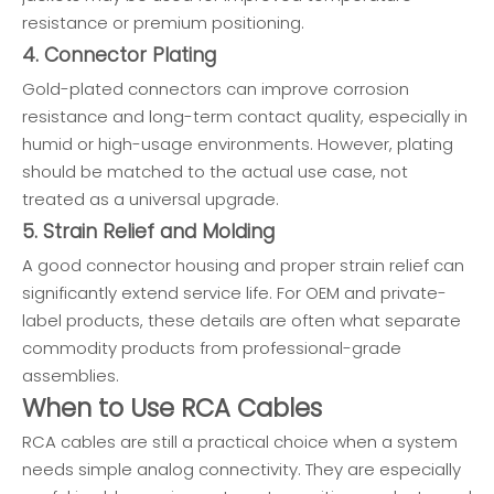
resistance or premium positioning.
4. Connector Plating
Gold-plated connectors can improve corrosion
resistance and long-term contact quality, especially in
humid or high-usage environments. However, plating
should be matched to the actual use case, not
treated as a universal upgrade.
5. Strain Relief and Molding
A good connector housing and proper strain relief can
significantly extend service life. For OEM and private-
label products, these details are often what separate
commodity products from professional-grade
assemblies.
When to Use RCA Cables
RCA cables are still a practical choice when a system
needs simple analog connectivity. They are especially