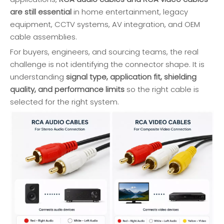
are still essential
in home entertainment, legacy
equipment, CCTV systems, AV integration, and OEM
cable assemblies.
For buyers, engineers, and sourcing teams, the real
challenge is not identifying the connector shape. It is
understanding
signal type, application fit, shielding
quality, and performance limits
so the right cable is
selected for the right system.