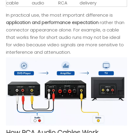
cable
audio
RCA
delivery
In practical use, the most important difference is
application and performance expectation
rather than
connector appearance alone. For example, a cable
that works fine for short audio runs may not be ideal
for video because video signals are more sensitive to
interference and attenuation.
How RCA Audio Cables Work