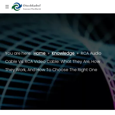
You are here:
Home
»
Knowledge
»
RCA Audio
Cable Vs. RCA Video Cable: What They Are, How
They Work, And How To Choose The Right One