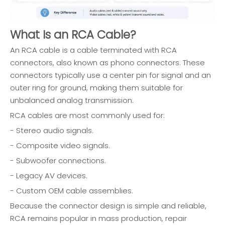
What Is an RCA Cable?
An RCA cable is a cable terminated with RCA
connectors, also known as phono connectors. These
connectors typically use a center pin for signal and an
outer ring for ground, making them suitable for
unbalanced analog transmission.
RCA cables are most commonly used for:
- Stereo audio signals.
- Composite video signals.
- Subwoofer connections.
- Legacy AV devices.
- Custom OEM cable assemblies.
Because the connector design is simple and reliable,
RCA remains popular in mass production, repair