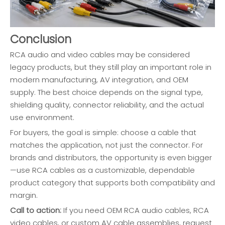
Conclusion
RCA audio and video cables may be considered
legacy products, but they still play an important role in
modern manufacturing, AV integration, and OEM
supply. The best choice depends on the signal type,
shielding quality, connector reliability, and the actual
use environment.
For buyers, the goal is simple: choose a cable that
matches the application, not just the connector. For
brands and distributors, the opportunity is even bigger
—use RCA cables as a customizable, dependable
product category that supports both compatibility and
margin.
Call to action:
If you need OEM RCA audio cables, RCA
video cables, or custom AV cable assemblies, request