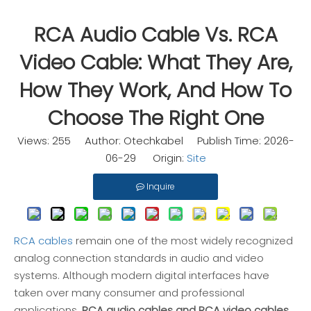
RCA Audio Cable Vs. RCA
Video Cable: What They Are,
How They Work, And How To
Choose The Right One
Views:
255
Author: Otechkabel Publish Time: 2026-
06-29 Origin:
Site
Inquire
RCA cables
remain one of the most widely recognized
analog connection standards in audio and video
systems. Although modern digital interfaces have
taken over many consumer and professional
applications,
RCA audio cables and RCA video cables