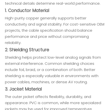
technical details determine real-world performance.
1. Conductor Material
High-purity copper generally supports better
conductivity and signal stability. For cost-sensitive OEM
projects, the cable specification should balance
performance and price without compromising
reliability.
2. Shielding Structure
Shielding helps protect low-level analog signals from
external interference. Common shielding choices
include foil, braid, or a combination of both. Better
shielding is especially valuable in environments with
power cables, machines, or dense AV routing.
3. Jacket Material
The outer jacket affects flexibility, durability, and
appearance. PVC is common, while more specialized
jackets may be used for improved temperature