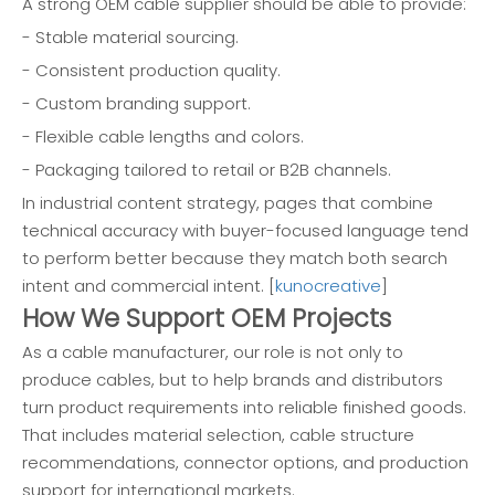
A strong OEM cable supplier should be able to provide:
- Stable material sourcing.
- Consistent production quality.
- Custom branding support.
- Flexible cable lengths and colors.
- Packaging tailored to retail or B2B channels.
In industrial content strategy, pages that combine
technical accuracy with buyer-focused language tend
to perform better because they match both search
intent and commercial intent. [
kunocreative
]
How We Support OEM Projects
As a cable manufacturer, our role is not only to
produce cables, but to help brands and distributors
turn product requirements into reliable finished goods.
That includes material selection, cable structure
recommendations, connector options, and production
support for international markets.