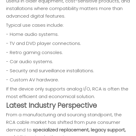
useful in older equipment, cost-sensitive products, and
installations where compatibility matters more than
advanced digital features.
Typical use cases include:
- Home audio systems.
- TV and DVD player connections.
- Retro gaming consoles.
- Car audio systems.
- Security and surveillance installations.
- Custom AV hardware.
If the device only supports analog I/O, RCA is often the
most efficient and economical solution.
Latest Industry Perspective
From a manufacturing and sourcing standpoint, the
RCA cable market has shifted from pure consumer
demand to
specialized replacement, legacy support,