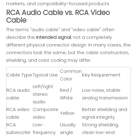
markets, and compatibility-focused products.
RCA Audio Cable vs. RCA Video
Cable
The terms "audio cable" and "video cable" often
describe the
intended signal
, not a completely
different physical connector design. In many cases, the
connectors look the same, but the cable construction,
shielding, and color coding may differ.
Common
Cable Type
Typical Use
Key Requirement
Color
Left/right
RCA audio
Red /
Low noise, stable
stereo
cable
White
analog transmission
audio
RCA video
Composite
Better shielding and
Yellow
cable
video
signal integrity
RCA
Low-
Usually
Strong shielding,
subwoofer
frequency
single
clean low-end