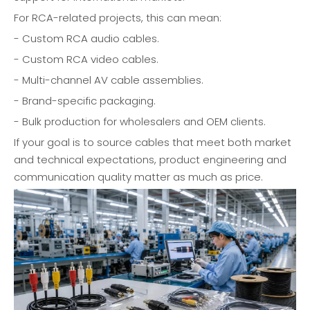
For RCA-related projects, this can mean:
- Custom RCA audio cables.
- Custom RCA video cables.
- Multi-channel AV cable assemblies.
- Brand-specific packaging.
- Bulk production for wholesalers and OEM clients.
If your goal is to source cables that meet both market
and technical expectations, product engineering and
communication quality matter as much as price.