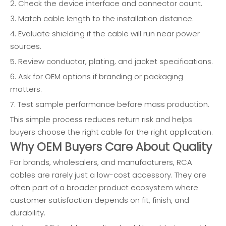
2. Check the device interface and connector count.
3. Match cable length to the installation distance.
4. Evaluate shielding if the cable will run near power
sources.
5. Review conductor, plating, and jacket specifications.
6. Ask for OEM options if branding or packaging
matters.
7. Test sample performance before mass production.
This simple process reduces return risk and helps
buyers choose the right cable for the right application.
Why OEM Buyers Care About Quality
For brands, wholesalers, and manufacturers, RCA
cables are rarely just a low-cost accessory. They are
often part of a broader product ecosystem where
customer satisfaction depends on fit, finish, and
durability.