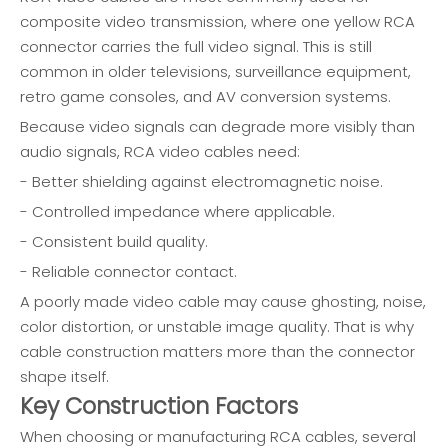
composite video transmission, where one yellow RCA
connector carries the full video signal. This is still
common in older televisions, surveillance equipment,
retro game consoles, and AV conversion systems.
Because video signals can degrade more visibly than
audio signals, RCA video cables need:
- Better shielding against electromagnetic noise.
- Controlled impedance where applicable.
- Consistent build quality.
- Reliable connector contact.
A poorly made video cable may cause ghosting, noise,
color distortion, or unstable image quality. That is why
cable construction matters more than the connector
shape itself.
Key Construction Factors
When choosing or manufacturing RCA cables, several