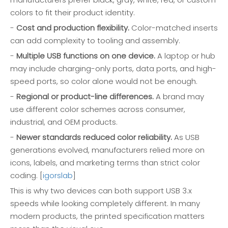
colors to fit their product identity.
-
Cost and production flexibility.
Color-matched inserts
can add complexity to tooling and assembly.
-
Multiple USB functions on one device.
A laptop or hub
may include charging-only ports, data ports, and high-
speed ports, so color alone would not be enough.
-
Regional or product-line differences.
A brand may
use different color schemes across consumer,
industrial, and OEM products.
-
Newer standards reduced color reliability.
As USB
generations evolved, manufacturers relied more on
icons, labels, and marketing terms than strict color
coding. [
igorslab
]
This is why two devices can both support USB 3.x
speeds while looking completely different. In many
modern products, the printed specification matters