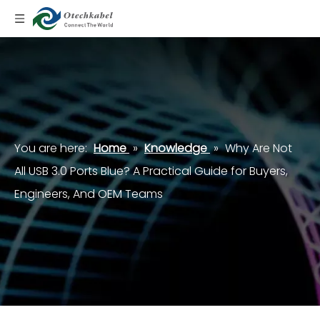
You are here:
Home
»
Knowledge
»
Why Are Not
All USB 3.0 Ports Blue? A Practical Guide for Buyers,
Engineers, And OEM Teams