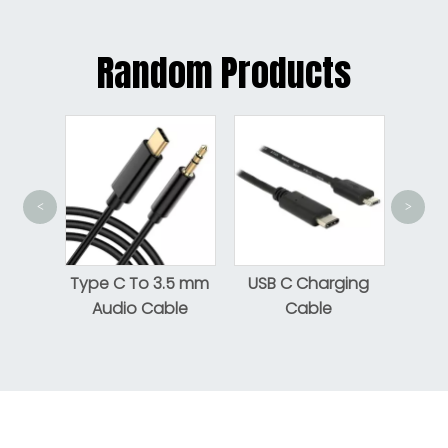
Random Products
<
>
USB
Gen 1
htning
Type C To 3.5 mm
USB C Charging
Audio Cable
Cable