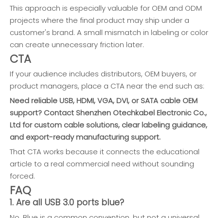
This approach is especially valuable for OEM and ODM
projects where the final product may ship under a
customer's brand. A small mismatch in labeling or color
can create unnecessary friction later.
CTA
If your audience includes distributors, OEM buyers, or
product managers, place a CTA near the end such as:
Need reliable USB, HDMI, VGA, DVI, or SATA cable OEM
support? Contact Shenzhen Otechkabel Electronic Co.,
Ltd for custom cable solutions, clear labeling guidance,
and export-ready manufacturing support.
That CTA works because it connects the educational
article to a real commercial need without sounding
forced.
FAQ
1. Are all USB 3.0 ports blue?
No. Blue is a common convention, but not a universal