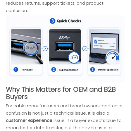
reduces returns, support tickets, and product
confusion.
Why This Matters for OEM and B2B
Buyers
For cable manufacturers and brand owners, port color
confusion is not just a technical issue. It is also a
customer experience
issue. If a buyer expects blue to
mean faster data transfer, but the device uses a