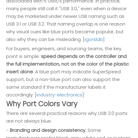
associated with 5 Gbit/s performance. In practice,
many people still call it "USB 3.0," even when a device
may be marketed under newer USB naming such as
USB 3.1 or USB 3.2. That naming overlap is one reason
why visual cues like blue ports became popular, but
also why they can be misleading. [
igorslab
]
For buyers, engineers, and sourcing teams, the key
point is simple:
speed depends on the controller and
the full implementation, not on the color of the plastic
insert alone
. A blue port may indicate SuperSpeed
support, but a non-blue port can also support the
same standard if the manufacturer labels it
accordingly. [
industry-electronics
]
Why Port Colors Vary
There are several practical reasons why USB 3.0 ports
are not always blue:
-
Branding and design consistency.
Some
manufacturers prefer black, gray, white, red, or custom