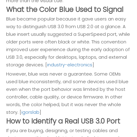
more than the visual cue.
What the Color Blue Used to Signal
Blue became popular because it gave users an easy
way to distinguish USB 3.0 from USB 2.0 at a glance. A
blue insert usually suggested a SuperSpeed port, while
older ports were often black or white. This convention
improved user experience during the early adoption of
USB 3.0, especially for desktops, laptops, and external
storage devices. [
industry-electronics
]
However, blue was never a guarantee. Some OEMs
used blue inconsistently, and some devices used blue
even when the port behavior was limited by the host
controller, cable quality, or device firmware. In other
words, the color helped, but it was never the whole
story. [
igorslab
]
How to Identify a Real USB 3.0 Port
If you are buying, designing, or testing cables and