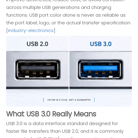
across multiple USB generations and charging
functions. USB port color alone is never as reliable as
the port label, logo, or the actual transfer specification.
[
industry-electronics
]
What USB 3.0 Really Means
USB 3.0 is a data interface standard designed for
faster file transfers than USB 2.0, and it is commonly