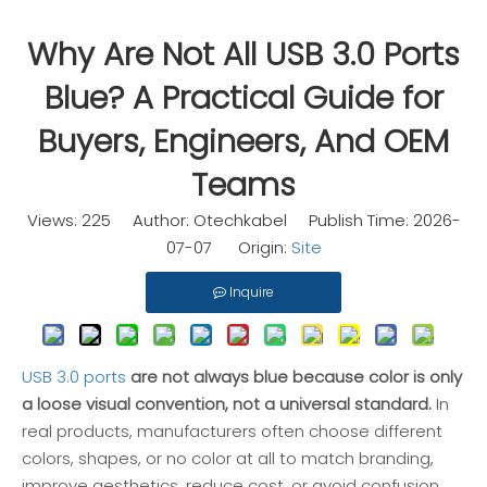
Why Are Not All USB 3.0 Ports
Blue? A Practical Guide for
Buyers, Engineers, And OEM
Teams
Views:
225
Author: Otechkabel Publish Time: 2026-
07-07 Origin:
Site
Inquire
USB 3.0 ports
are not always blue because color is only
a loose visual convention, not a universal standard.
In
real products, manufacturers often choose different
colors, shapes, or no color at all to match branding,
improve aesthetics, reduce cost, or avoid confusion