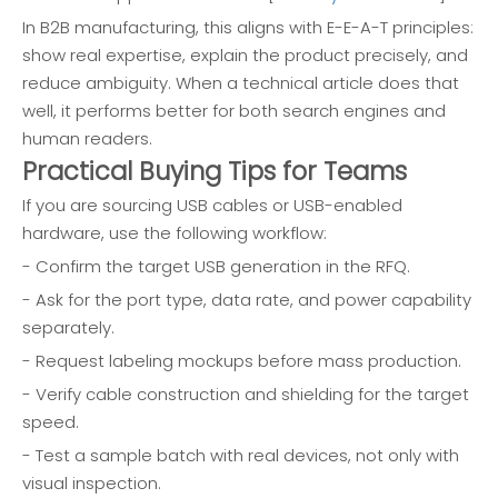
In B2B manufacturing, this aligns with E-E-A-T principles:
show real expertise, explain the product precisely, and
reduce ambiguity. When a technical article does that
well, it performs better for both search engines and
human readers.
Practical Buying Tips for Teams
If you are sourcing USB cables or USB-enabled
hardware, use the following workflow:
- Confirm the target USB generation in the RFQ.
- Ask for the port type, data rate, and power capability
separately.
- Request labeling mockups before mass production.
- Verify cable construction and shielding for the target
speed.
- Test a sample batch with real devices, not only with
visual inspection.