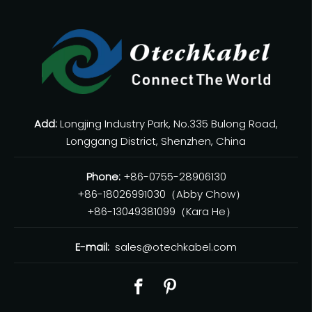
Add:
Longjing Industry Park, No.335 Bulong Road,
Longgang District, Shenzhen, China
Phone:
+86-0755-28906130
+86-18026991030（Abby Chow）
+86-13049381099（Kara He）
E-mail:
sales@otechkabel.com