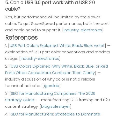
5. Can a USB 3.0 port work with a USB 2.0
cable?
Yes, but performance will be limited by the slower
cable. To get SuperSpeed performance, both the port
and cable need to support it. [
industry-electronics
]
References
1. [
USB Port Colors Explained: White, Black, Blue, Violet
] —
explanation of USB port color conventions and modern
usage. [
industry-electronics
]
2. [
USB Colors Explained: Why White, Black, Blue, or Red
Ports Often Cause More Confusion Than Clarity
] —
industry discussion of why color is not a reliable
technical indicator. [
igorslab
]
3. [
SEO for Manufacturing Companies: The 2026
Strategy Guide
] — manufacturing SEO framing and B2B
content strategy. [
blog.saleslayer
]
4. [
SEO for Manufacturers: Strategies to Dominate