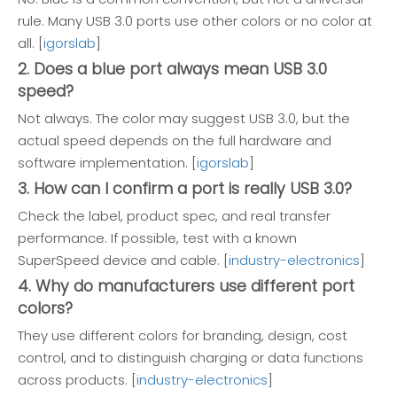
rule. Many USB 3.0 ports use other colors or no color at
all. [
igorslab
]
2. Does a blue port always mean USB 3.0
speed?
Not always. The color may suggest USB 3.0, but the
actual speed depends on the full hardware and
software implementation. [
igorslab
]
3. How can I confirm a port is really USB 3.0?
Check the label, product spec, and real transfer
performance. If possible, test with a known
SuperSpeed device and cable. [
industry-electronics
]
4. Why do manufacturers use different port
colors?
They use different colors for branding, design, cost
control, and to distinguish charging or data functions
across products. [
industry-electronics
]