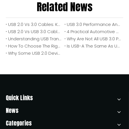
Related News
USB 2.0 Vs 3.0 Cables: Key Differences, Performance, And How To Choose
USB 3.0 Performance And Speed Variables: Why Real-World Transfer Speeds Fall Short
USB 2.0 Vs USB 3.0 Cables: An In‑Depth Practical Guide for Modern Device Connections
4 Practical Automotive USB Outlet Uses: Why They Matter for Modern Vehicles
Understanding USB Transfer Speeds: A Complete Guide for Choosing The Right Cable And Port
Why Are Not All USB 3.0 Ports Blue? A Practical Guide for Buyers, Engineers, And OEM Teams
How To Choose The Right USB Cable: An Expert Guide for Faster Charging, Stable Data Transfer, And Better Device Performance
Is USB-A The Same As USB 3.0? A Practical Guide for Buyers, Engineers, And OEM Sourcing Teams
Why Some USB 2.0 Devices Fail On USB 3.0 Ports (And What You Can Do About It)
Quick Links
News
Categories