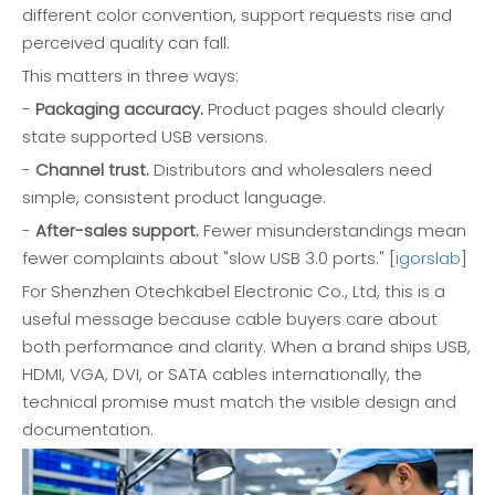
different color convention, support requests rise and
perceived quality can fall.
This matters in three ways:
-
Packaging accuracy.
Product pages should clearly
state supported USB versions.
-
Channel trust.
Distributors and wholesalers need
simple, consistent product language.
-
After-sales support.
Fewer misunderstandings mean
fewer complaints about "slow USB 3.0 ports." [
igorslab
]
For Shenzhen Otechkabel Electronic Co., Ltd, this is a
useful message because cable buyers care about
both performance and clarity. When a brand ships USB,
HDMI, VGA, DVI, or SATA cables internationally, the
technical promise must match the visible design and
documentation.