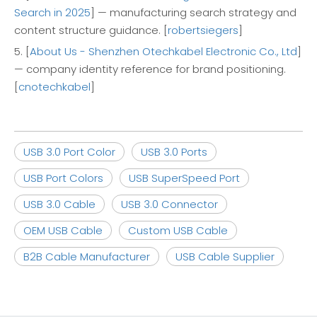
Search in 2025
] — manufacturing search strategy and
content structure guidance. [
robertsiegers
]
5. [
About Us - Shenzhen Otechkabel Electronic Co., Ltd
]
— company identity reference for brand positioning.
[
cnotechkabel
]
USB 3.0 Port Color
USB 3.0 Ports
USB Port Colors
USB SuperSpeed Port
USB 3.0 Cable
USB 3.0 Connector
OEM USB Cable
Custom USB Cable
B2B Cable Manufacturer
USB Cable Supplier