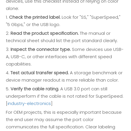
devices, use this checklist instead of relying on color
alone:
1.
Check the printed label.
Look for "SS," "SuperSpeed,"
"5 Gbps," or the USB logo.
2.
Read the product specification.
The manual or
technical sheet should list the port standard clearly.
3.
Inspect the connector type.
Some devices use USB-
A, USB-C, or other interfaces with different speed
capabilities.
4.
Test actual transfer speed.
A storage benchmark or
device manager readout is more reliable than color.
5.
Verify the cable rating.
A USB 3.0 port can still
underperform if the cable is not rated for SuperSpeed.
[
industry-electronics
]
For OEM projects, this is especially important because
the end user may assume the port color
communicates the full specification. Clear labeling