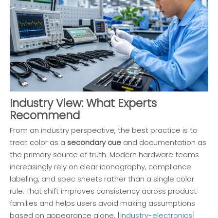
Industry View: What Experts
Recommend
From an industry perspective, the best practice is to
treat color as a
secondary cue
and documentation as
the primary source of truth. Modern hardware teams
increasingly rely on clear iconography, compliance
labeling, and spec sheets rather than a single color
rule. That shift improves consistency across product
families and helps users avoid making assumptions
based on appearance alone. [
industry-electronics
]