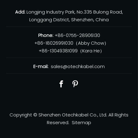
Add:
Longjing Industry Park, No.335 Bulong Road,
Longgang District, Shenzhen, China
Phone:
+86-0755-28906130
+86-18026991030（Abby Chow）
+86-13049381099（Kara He）
E-mail:
sales@otechkabel.com
Copyright © Shenzhen Otechkabel Co., Ltd. All Rights
Reserved.
Sitemap