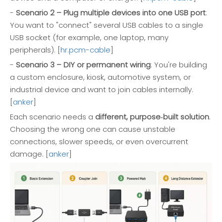
-
Scenario 2 – Plug multiple devices into one USB port
:
You want to "connect" several USB cables to a single
USB socket (for example, one laptop, many
peripherals). [
hr.pcm-cable
]
-
Scenario 3 – DIY or permanent wiring
: You're building
a custom enclosure, kiosk, automotive system, or
industrial device and want to join cables internally.
[
anker
]
Each scenario needs a
different, purpose‑built solution
.
Choosing the wrong one can cause unstable
connections, slower speeds, or even overcurrent
damage. [
anker
]