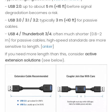
-
USB 2.0:
up to about
5 m (≈16 ft)
before signal
degradation becomes a risk.
-
USB 3.0 / 3.1 / 3.2:
typically
3 m (≈10 ft)
for passive
cables.
-
USB 4 / Thunderbolt 3/4:
often much shorter (0.8–2
m) for passive cables; high‑speed standards are more
sensitive to length. [
anker
]
If you need more length than this, consider
active
extension solutions
(see below).