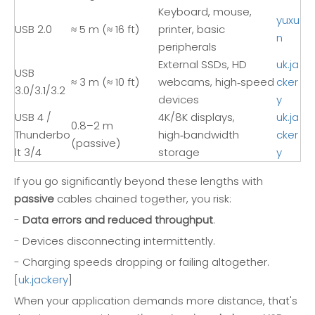
Keyboard, mouse,
yuxu
USB 2.0
≈ 5 m (≈ 16 ft)
printer, basic
n
peripherals
External SSDs, HD
uk.ja
USB
≈ 3 m (≈ 10 ft)
webcams, high‑speed
cker
3.0/3.1/3.2
devices
y
USB 4 /
4K/8K displays,
uk.ja
0.8–2 m
Thunderbo
high‑bandwidth
cker
(passive)
lt 3/4
storage
y
If you go significantly beyond these lengths with
passive
cables chained together, you risk:
-
Data errors and reduced throughput
.
- Devices disconnecting intermittently.
- Charging speeds dropping or failing altogether.
[
uk.jackery
]
When your application demands more distance, that's