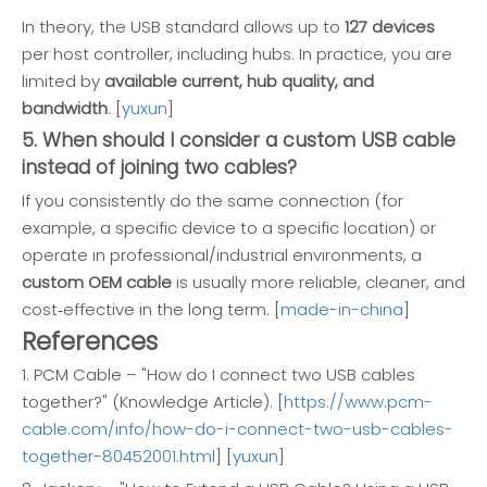
In theory, the USB standard allows up to
127 devices
per host controller, including hubs. In practice, you are
limited by
available current, hub quality, and
bandwidth
. [
yuxun
]
5. When should I consider a custom USB cable
instead of joining two cables?
If you consistently do the same connection (for
example, a specific device to a specific location) or
operate in professional/industrial environments, a
custom OEM cable
is usually more reliable, cleaner, and
cost‑effective in the long term. [
made-in-china
]
References
1. PCM Cable – "How do I connect two USB cables
together?" (Knowledge Article). [
https://www.pcm-
cable.com/info/how-do-i-connect-two-usb-cables-
together-80452001.html
] [
yuxun
]