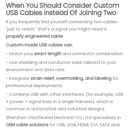
When You Should Consider Custom
USB Cables Instead Of Joining Two
If you frequently find yourself connecting two cables
"just to reach," that's a signal you might need a
properly engineered cable
.
Custom‑made USB cables can:
- Match your
exact length
and connector combination.
- Use shielding and conductor sizes tailored to your
environment and data rate.
- Integrate
strain relief, overmolding, and labeling
for
professional deployments.
- Combine USB with other interfaces (for example, USB
+ power + signal lines in a single harness), which is
common in automotive and industrial designs.
Shenzhen Otechkabel Electronic Co., Ltd specializes in
OEM cable solutions
for USB, VGA, HDMI, DVI, SATA and