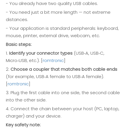
- You already have two quality USB cables.
- You need just a bit more length — not extreme
distances.
- Your application is standard peripherals: keyboard,
mouse, printer, external drive, webcam, etc.
Basic steps:
1.
Identify your connector types
(USB‑A, USB‑C,
Micro‑USB, etc.). [
romtronic
]
2.
Choose a coupler that matches both cable ends
(for example, USB‑A female to USB‑A female).
[
romtronic
]
3. Plug the first cable into one side, the second cable
into the other side.
4. Connect the chain between your host (PC, laptop,
charger) and your device.
Key safety note: