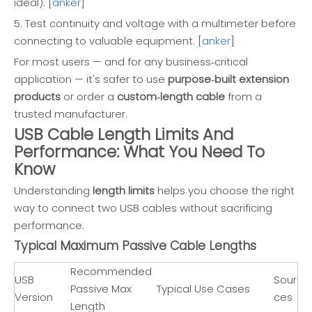
ideal). [
anker
]
5. Test continuity and voltage with a multimeter before
connecting to valuable equipment. [
anker
]
For most users — and for any business‑critical
application — it's safer to use
purpose‑built extension
products
or order a
custom‑length cable
from a
trusted manufacturer.
USB Cable Length Limits And
Performance: What You Need To
Know
Understanding
length limits
helps you choose the right
way to connect two USB cables without sacrificing
performance.
Typical Maximum Passive Cable Lengths
Recommended
USB
Sour
Passive Max
Typical Use Cases
Version
ces
Length