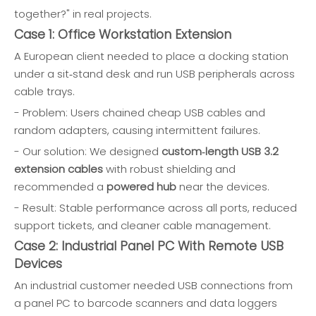
together?" in real projects.
Case 1: Office Workstation Extension
A European client needed to place a docking station
under a sit‑stand desk and run USB peripherals across
cable trays.
- Problem: Users chained cheap USB cables and
random adapters, causing intermittent failures.
- Our solution: We designed
custom‑length USB 3.2
extension cables
with robust shielding and
recommended a
powered hub
near the devices.
- Result: Stable performance across all ports, reduced
support tickets, and cleaner cable management.
Case 2: Industrial Panel PC With Remote USB
Devices
An industrial customer needed USB connections from
a panel PC to barcode scanners and data loggers