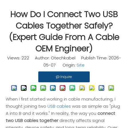
How Do I Connect Two USB
Cables Together Safely?
(Expert Guide From A Cable
OEM Engineer)
Views:
222
Author: Otechkabel Publish Time: 2026-
05-07 Origin:
Site
Inquire
When I first started working in cable manufacturing, I
thought joining two
USB cables
was as simple as "plug
A into B and it works." In reality, the way you
connect
two USB cables together
directly affects signal
integrity, device safety, and long‑term reliability. Over