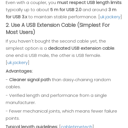
Even with a coupler, you
must respect USB length limits
:
typically up to about
5 m for USB 2.0
and around
3 m
for USB 3.x
to maintain stable performance. [
uk.jackery
]
2. Use A USB Extension Cable (Simplest For
Most Users)
If you haven't bought the second cable yet, the
simplest option is a
dedicated USB extension cable
:
one end is USB male, the other is USB female.
[
uk.jackery
]
Advantages:
-
Cleaner signal path
than daisy‑chaining random
cables.
- Verified length and performance from a single
manufacturer.
- Fewer mechanical joints, which means fewer failure
points.
Typical length guidelines:
[
cabletimetech
]