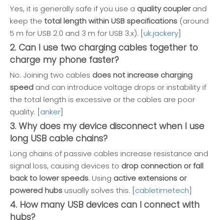
Yes, it is generally safe if you use a
quality coupler
and
keep the
total length within USB specifications
(around
5 m for USB 2.0 and 3 m for USB 3.x). [
uk.jackery
]
2. Can I use two charging cables together to
charge my phone faster?
No. Joining two cables
does not increase charging
speed
and can introduce voltage drops or instability if
the total length is excessive or the cables are poor
quality. [
anker
]
3. Why does my device disconnect when I use
long USB cable chains?
Long chains of passive cables increase resistance and
signal loss, causing devices to
drop connection or fall
back to lower speeds
. Using
active extensions or
powered hubs
usually solves this. [
cabletimetech
]
4. How many USB devices can I connect with
hubs?