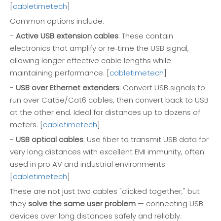
[
cabletimetech
]
Common options include:
-
Active USB extension cables
: These contain
electronics that amplify or re‑time the USB signal,
allowing longer effective cable lengths while
maintaining performance. [
cabletimetech
]
-
USB over Ethernet extenders
: Convert USB signals to
run over Cat5e/Cat6 cables, then convert back to USB
at the other end. Ideal for distances up to dozens of
meters. [
cabletimetech
]
-
USB optical cables
: Use fiber to transmit USB data for
very long distances with excellent EMI immunity, often
used in pro AV and industrial environments.
[
cabletimetech
]
These are not just two cables "clicked together," but
they
solve the same user problem
— connecting USB
devices over long distances safely and reliably.