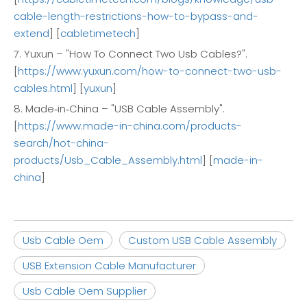
cable-length-restrictions-how-to-bypass-and-
extend
] [
cabletimetech
]
7. Yuxun – "How To Connect Two Usb Cables?".
[
https://www.yuxun.com/how-to-connect-two-usb-
cables.html
] [
yuxun
]
8. Made‑in‑China – "USB Cable Assembly".
[
https://www.made-in-china.com/products-
search/hot-china-
products/Usb_Cable_Assembly.html
] [
made-in-
china
]
Usb Cable Oem
Custom USB Cable Assembly
USB Extension Cable Manufacturer
Usb Cable Oem Supplier