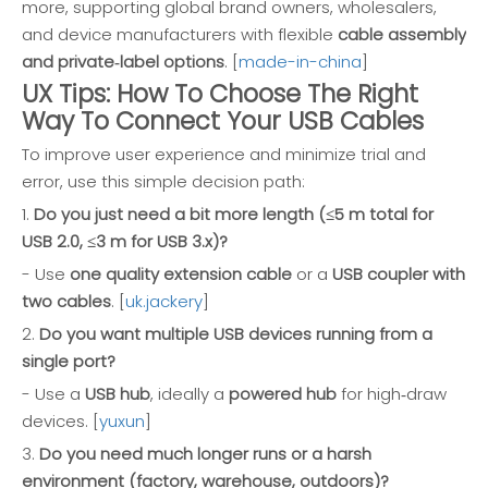
more, supporting global brand owners, wholesalers,
and device manufacturers with flexible
cable assembly
and private‑label options
. [
made-in-china
]
UX Tips: How To Choose The Right
Way To Connect Your USB Cables
To improve user experience and minimize trial and
error, use this simple decision path:
1.
Do you just need a bit more length (≤5 m total for
USB 2.0, ≤3 m for USB 3.x)?
- Use
one quality extension cable
or a
USB coupler with
two cables
. [
uk.jackery
]
2.
Do you want multiple USB devices running from a
single port?
- Use a
USB hub
, ideally a
powered hub
for high‑draw
devices. [
yuxun
]
3.
Do you need much longer runs or a harsh
environment (factory, warehouse, outdoors)?