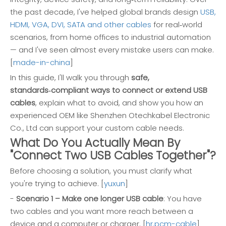
the past decade, I've helped global brands design
USB,
HDMI, VGA, DVI, SATA and other cables
for real‑world
scenarios, from home offices to industrial automation
— and I've seen almost every mistake users can make.
[
made-in-china
]
In this guide, I'll walk you through
safe,
standards‑compliant ways to connect or extend USB
cables
, explain what to avoid, and show you how an
experienced OEM like Shenzhen Otechkabel Electronic
Co., Ltd can support your custom cable needs.
What Do You Actually Mean By
"Connect Two USB Cables Together"?
Before choosing a solution, you must clarify what
you're trying to achieve. [
yuxun
]
-
Scenario 1 – Make one longer USB cable
: You have
two cables and you want more reach between a
device and a computer or charger. [
hr.pcm-cable
]