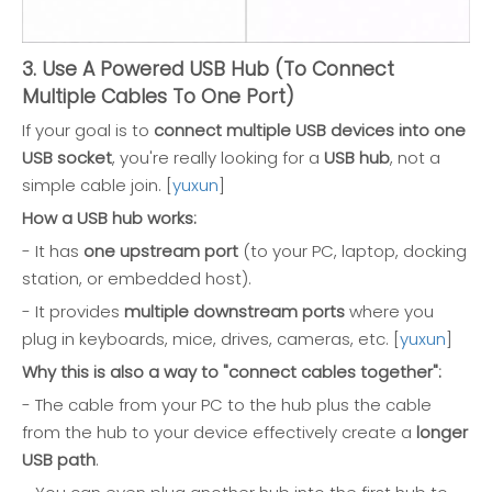
3. Use A Powered USB Hub (To Connect
Multiple Cables To One Port)
If your goal is to
connect multiple USB devices into one
USB socket
, you're really looking for a
USB hub
, not a
simple cable join. [
yuxun
]
How a USB hub works:
- It has
one upstream port
(to your PC, laptop, docking
station, or embedded host).
- It provides
multiple downstream ports
where you
plug in keyboards, mice, drives, cameras, etc. [
yuxun
]
Why this is also a way to "connect cables together":
- The cable from your PC to the hub plus the cable
from the hub to your device effectively create a
longer
USB path
.