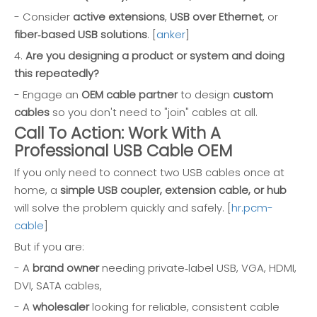
- Consider
active extensions
,
USB over Ethernet
, or
fiber‑based USB solutions
. [
anker
]
4.
Are you designing a product or system and doing
this repeatedly?
- Engage an
OEM cable partner
to design
custom
cables
so you don't need to "join" cables at all.
Call To Action: Work With A
Professional USB Cable OEM
If you only need to connect two USB cables once at
home, a
simple USB coupler, extension cable, or hub
will solve the problem quickly and safely. [
hr.pcm-
cable
]
But if you are:
- A
brand owner
needing private‑label USB, VGA, HDMI,
DVI, SATA cables,
- A
wholesaler
looking for reliable, consistent cable