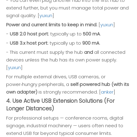
- You can even plug another hub into the first hub to
extend further, but you must manage total power and
signal quality. [
yuxun
]
Power and current limits to keep in mind:
[
yuxun
]
-
USB 2.0 host port:
typically up to
500 mA
.
-
USB 3.x host port:
typically up to
900 mA
.
- This current must supply the hub
and
all connected
devices unless the hub has its own power supply.
[
yuxun
]
For multiple external drives, USB cameras, or
power‑hungry peripherals, a
self‑powered hub (with its
own adapter)
is strongly recommended. [
anker
]
4. Use Active USB Extension Solutions (For
Longer Distances)
For professional setups — conference rooms, digital
signage, industrial machinery — users often need to
extend USB far beyond typical consumer limits.