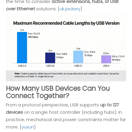
the time to consider
active extensions, hubs, or USB
over Ethernet
solutions. [
uk.jackery
]
How Many USB Devices Can You
Connect Together?
From a protocol perspective, USB supports
up to 127
devices
on a single host controller (including hubs). In
practice, mechanical and power constraints matter far
more. [
yuxun
]