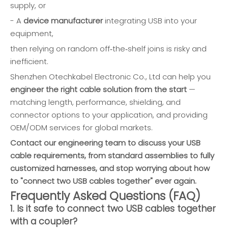
supply, or
- A
device manufacturer
integrating USB into your
equipment,
then relying on random off‑the‑shelf joins is risky and
inefficient.
Shenzhen Otechkabel Electronic Co., Ltd can help you
engineer the right cable solution from the start
—
matching length, performance, shielding, and
connector options to your application, and providing
OEM/ODM services for global markets.
Contact our engineering team to discuss your USB
cable requirements, from standard assemblies to fully
customized harnesses, and stop worrying about how
to "connect two USB cables together" ever again.
Frequently Asked Questions (FAQ)
1. Is it safe to connect two USB cables together
with a coupler?