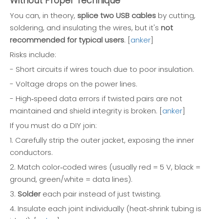
Without Proper Technique
You can, in theory,
splice two USB cables
by cutting,
soldering, and insulating the wires, but it's
not
recommended for typical users
. [
anker
]
Risks include:
- Short circuits if wires touch due to poor insulation.
- Voltage drops on the power lines.
- High‑speed data errors if twisted pairs are not
maintained and shield integrity is broken. [
anker
]
If you must do a DIY join:
1. Carefully strip the outer jacket, exposing the inner
conductors.
2. Match color‑coded wires (usually red = 5 V, black =
ground, green/white = data lines).
3.
Solder
each pair instead of just twisting.
4. Insulate each joint individually (heat‑shrink tubing is