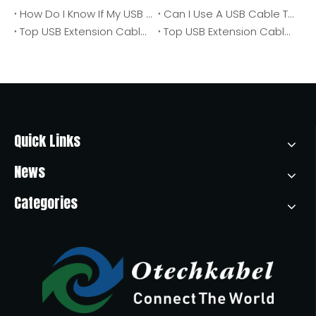
How Do I Know If My USB Cable Is Charging Only Or Transferring Data?
Can I Use A USB Cable To Connect My External CD/DVD Drive To A Computer? An OEM Engineer's 2026 Guide
Top USB Extension Cable Manufacturers And Suppliers in Poland
Top USB Extension Cable Manufacturers And Suppliers in America
Quick Links
News
Categories