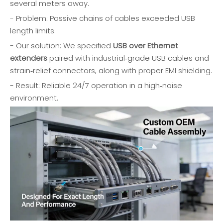
several meters away.
- Problem: Passive chains of cables exceeded USB
length limits.
- Our solution: We specified
USB over Ethernet
extenders
paired with industrial‑grade USB cables and
strain‑relief connectors, along with proper EMI shielding.
- Result: Reliable 24/7 operation in a high‑noise
environment.