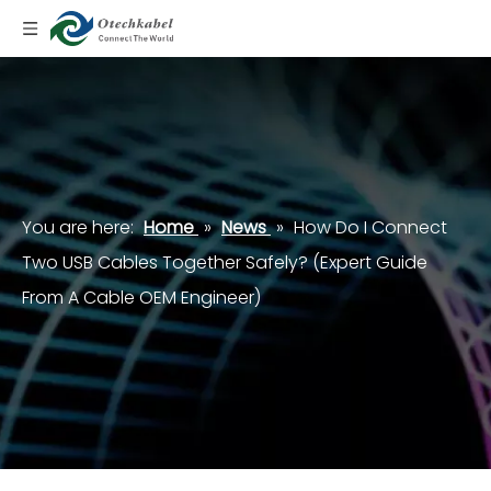
You are here:
Home
»
News
»
How Do I Connect
Two USB Cables Together Safely? (Expert Guide
From A Cable OEM Engineer)