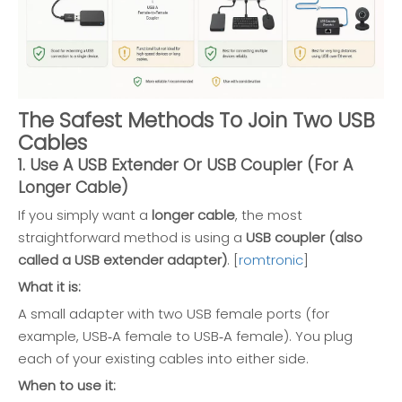
The Safest Methods To Join Two USB
Cables
1. Use A USB Extender Or USB Coupler (For A
Longer Cable)
If you simply want a
longer cable
, the most
straightforward method is using a
USB coupler (also
called a USB extender adapter)
. [
romtronic
]
What it is:
A small adapter with two USB female ports (for
example, USB‑A female to USB‑A female). You plug
each of your existing cables into either side.
When to use it: