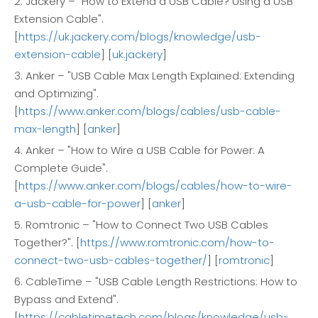
2. Jackery – "How to Extend a USB Cable? Using a USB
Extension Cable".
[
https://uk.jackery.com/blogs/knowledge/usb-
extension-cable
] [
uk.jackery
]
3. Anker – "USB Cable Max Length Explained: Extending
and Optimizing".
[
https://www.anker.com/blogs/cables/usb-cable-
max-length
] [
anker
]
4. Anker – "How to Wire a USB Cable for Power: A
Complete Guide".
[
https://www.anker.com/blogs/cables/how-to-wire-
a-usb-cable-for-power
] [
anker
]
5. Romtronic – "How to Connect Two USB Cables
Together?". [
https://www.romtronic.com/how-to-
connect-two-usb-cables-together/
] [
romtronic
]
6. CableTime – "USB Cable Length Restrictions: How to
Bypass and Extend".
[
https://cabletimetech.com/blogs/knowledge/usb-