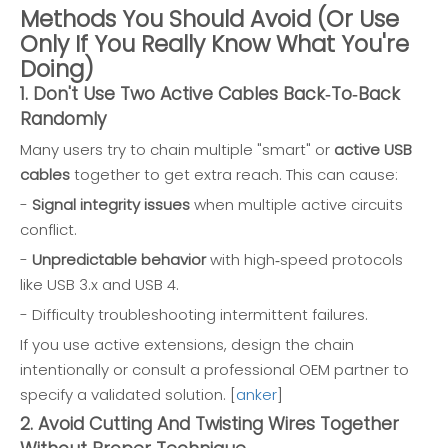
Methods You Should Avoid (Or Use
Only If You Really Know What You're
Doing)
1. Don't Use Two Active Cables Back‑To‑Back
Randomly
Many users try to chain multiple "smart" or
active USB
cables
together to get extra reach. This can cause:
-
Signal integrity issues
when multiple active circuits
conflict.
-
Unpredictable behavior
with high‑speed protocols
like USB 3.x and USB 4.
- Difficulty troubleshooting intermittent failures.
If you use active extensions, design the chain
intentionally or consult a professional OEM partner to
specify a validated solution. [
anker
]
2. Avoid Cutting And Twisting Wires Together