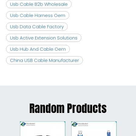
Usb Cable B2b Wholesale
Usb Cable Harness Oem
Usb Data Cable Factory
Usb Active Extension Solutions
Usb Hub And Cable Oem
China USB Cable Manufacturer
Random Products