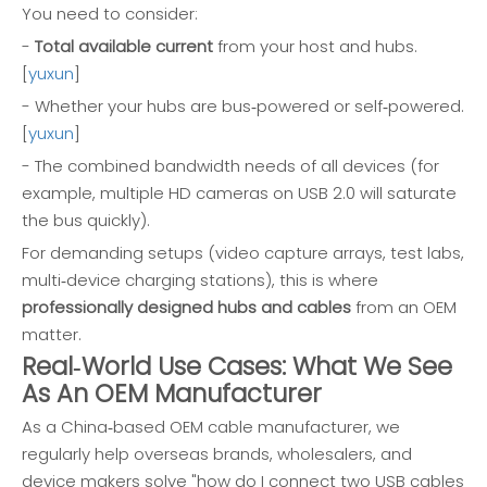
You need to consider:
-
Total available current
from your host and hubs.
[
yuxun
]
- Whether your hubs are bus‑powered or self‑powered.
[
yuxun
]
- The combined bandwidth needs of all devices (for
example, multiple HD cameras on USB 2.0 will saturate
the bus quickly).
For demanding setups (video capture arrays, test labs,
multi‑device charging stations), this is where
professionally designed hubs and cables
from an OEM
matter.
Real‑World Use Cases: What We See
As An OEM Manufacturer
As a China‑based OEM cable manufacturer, we
regularly help overseas brands, wholesalers, and
device makers solve "how do I connect two USB cables