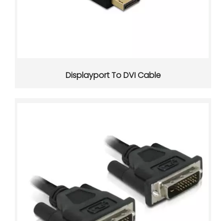
USB-C Power Delivery Injectors: How They Work and Why They Matter
Displayport To DVI Cable
USB-C Power Delivery injectors help bridge the gap betwee
USB-C Pinout Guide: A Practical Reference for Wiring, Power, And Cable Selection