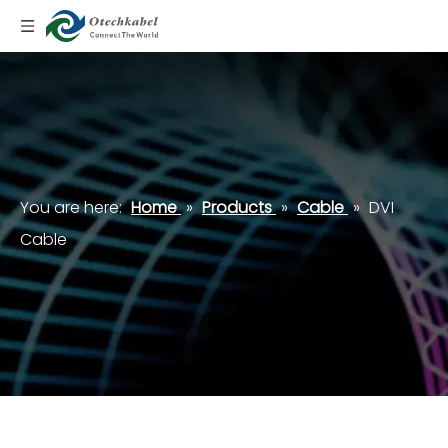
You are here:
Home
»
Products
»
Cable
»
DVI
Cable