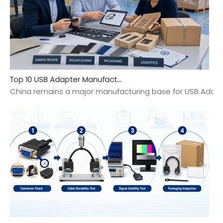
Top 10 USB Adapter Manufacturers in China (2026 Updated Buyer's Guide)
China remains a major manufacturing base for USB Adapte
Top 10 VGA Adapter Manufacturers in China 2026 Expert Selection Guide