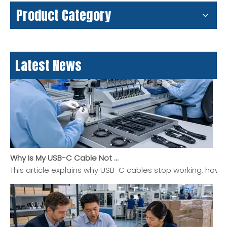
USB-C Pinout Guide: USB Type-C Wiring and Features Explained
Product Category
USB-C pinout explained in a clear, practical guide for buy
Latest News
Why Is My USB-C Cable Not Working? A Practical Guide To Charging, Data, And Display Problems
This article explains why USB-C cables stop working, how 