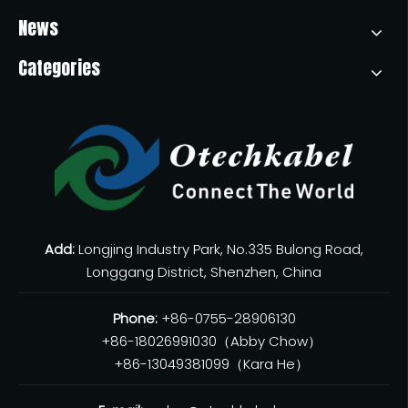
News
Categories
USB-C To USB-C Cable: Everything You Need To Know
USB-C to USB-C cables have become essential for charging,
Add:
Longjing Industry Park, No.335 Bulong Road,
Longgang District, Shenzhen, China
Phone:
+86-0755-28906130
+86-18026991030（Abby Chow）
+86-13049381099（Kara He）
USB 2.0 Vs 3.0 Cables: Key Differences, Performance, And How To Choose