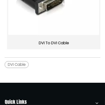
USB-C is a compact, reversible connector that supports po
DVI To DVI Cable
DVI Cable
What Happens If You Plug A USB 3.0 Device into A USB 2.0 Port?
If you plug a USB 3.0 device into a USB 2.0 port, it will usu
Quick Links