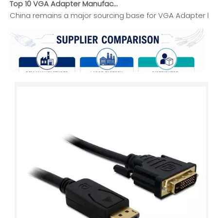
China remains a major sourcing base for VGA Adapter buyers
Top HDMI Cable Manufacturers And Suppliers in Africa
This guide introduces leading HDMI cable manufacturers and