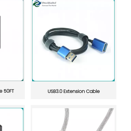
e 50FT
USB3.0 Extension Cable