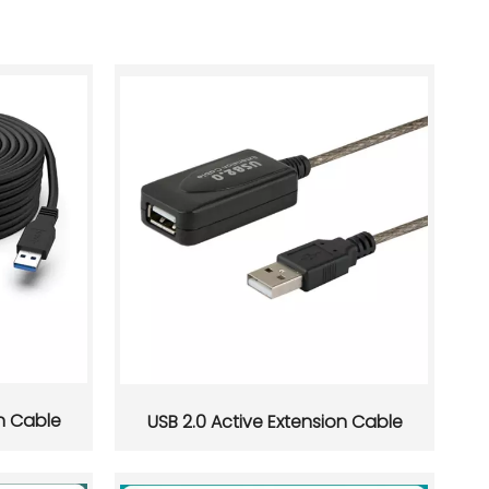
on Cable
USB 2.0 Active Extension Cable