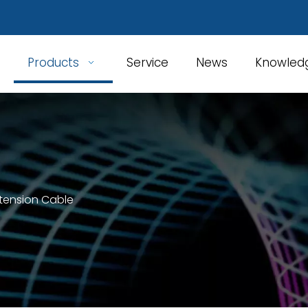
Products
Service
News
Knowled
xtension Cable