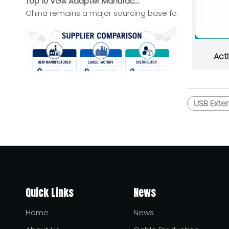
China remains a major sourcing base for VGA Adapter b
Act
USB Exte
Top HDMI Cable Manufacturers And Suppliers in Africa
This guide introduces leading HDMI cable manufacturers
Quick Links
News
Home
News