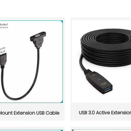
USB 3.0 Active Extensi
Mount Extension USB Cable