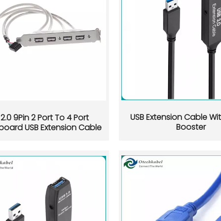
 buyers, engineers, and OEM brands. Learn how USB-C pins sup
USB Extension Cable Wit
2.0 9Pin 2 Port To 4 Port
Booster
board USB Extension Cable
how to identify the real cause, and how to test charging, dat