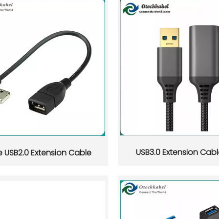
USB3.0 Extension Cabl
e USB2.0 Extension Cable