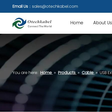
Email Us
：
sales@otechkabel.com
Home
About Us
You are here:
Home
»
Products
»
Cable
»
USB E