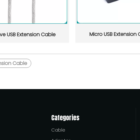
uyers who need stable quality, export-ready documentation, an
Micro USB Extension 
ive USB Extension Cable
nsion Cable
 and suppliers serving African buyers, with a practical focus
Categories
Cable