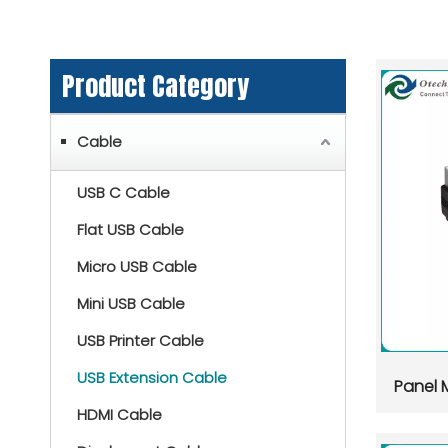
Product Category
Cable
USB C Cable
Flat USB Cable
Micro USB Cable
Mini USB Cable
USB Printer Cable
USB Extension Cable
Panel 
HDMI Cable