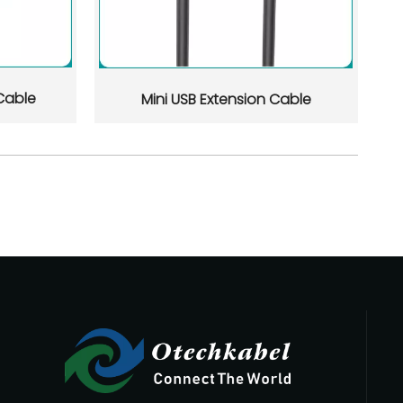
d flexible OEM/ODM support. This article reviews 10 manufactu
Cable
Mini USB Extension Cable
 on quality control, certifications, OEM/ODM capability, lead 