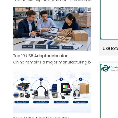
USB Ext
Top 10 USB Adapter Manufacturers in China (2026 Updated Buyer's Guide)
China remains a major manufacturing base for USB Ada
Top 10 VGA Adapter Manufacturers in China 2026 Expert Selection Guide