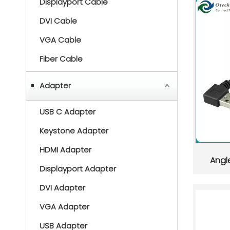
Displayport Cable
DVI Cable
VGA Cable
Fiber Cable
Adapter
USB C Adapter
Keystone Adapter
HDMI Adapter
Angl
Displayport Adapter
DVI Adapter
VGA Adapter
USB Adapter