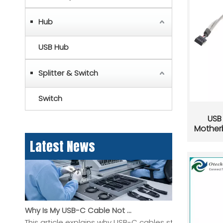
Hub
USB Hub
Splitter & Switch
USB-C Pinout Guide: USB Type-C Wiring and Features Explained
USB-C pinout explained in a clear, practical guide for
Switch
USB 
Mother
Latest News
Why Is My USB-C Cable Not Working? A Practical Guide To Charging, Data, And Display Problems
This article explains why USB-C cables stop working, 