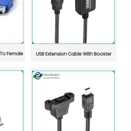
Whats
WeCha
 To Female
USB Extension Cable With Booster
 in Shenzhen, Dongguan, and Guangzhou. This guide compares 