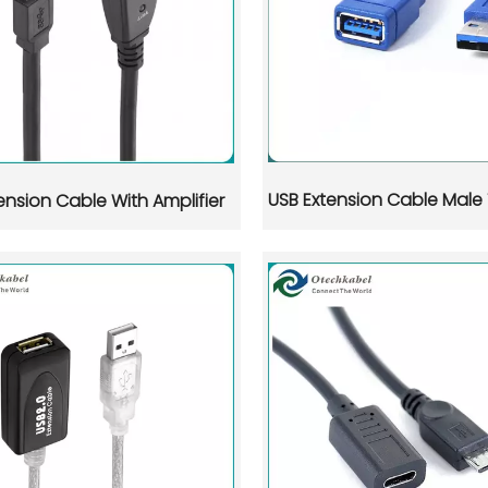
USB Extension Cable Male
ension Cable With Amplifier
pter products, supported by a mature electronics ecosystem