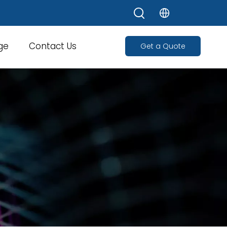
ge
Contact Us
Get a Quote