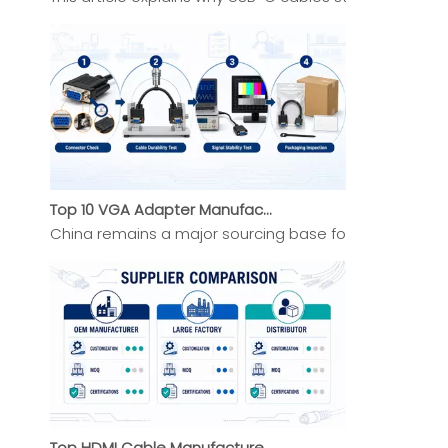
Top 10 VGA Adapter Manufacturers in China 2026 Expert Selection Guide
China remains a major sourcing base for VGA Adapter b
Top HDMI Cable Manufacturers And Suppliers in Africa