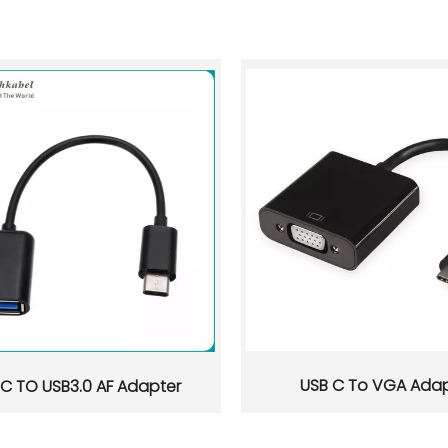
USB C To VGA Adap
 C TO USB3.0 AF Adapter