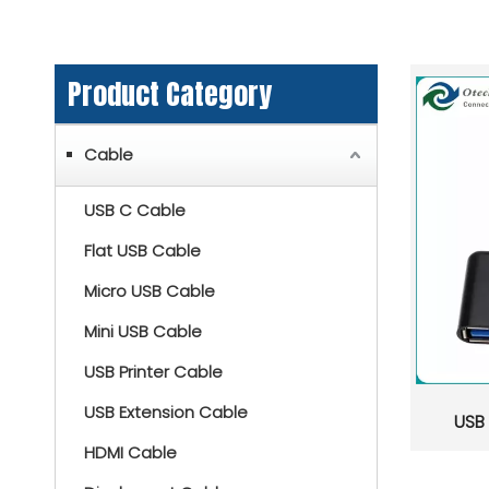
Product Category
Cable
USB C Cable
Flat USB Cable
Micro USB Cable
Mini USB Cable
USB Printer Cable
USB Extension Cable
USB
HDMI Cable