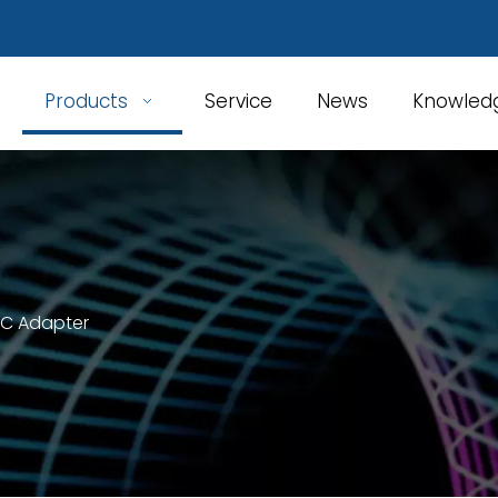
Products
Service
News
Knowled
 C Adapter