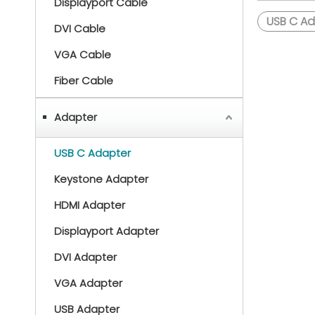
Displayport Cable
USB C Ad
DVI Cable
VGA Cable
Fiber Cable
Adapter
USB C Adapter
Keystone Adapter
HDMI Adapter
Displayport Adapter
DVI Adapter
VGA Adapter
USB Adapter