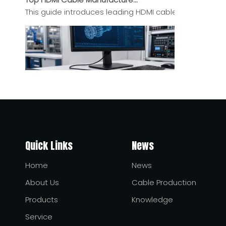
This guide introduces leading HDMI cable manufacturers
USB-C Power Delivery Injectors: How They Work and Why They Matter
USB-C Power Delivery injectors help bridge the gap be
Quick Links
News
Home
News
About Us
Cable Production
Products
Knowledge
Service