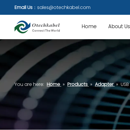
Email Us
：
sales@otechkabel.com
Home
About Us
You are here:
Home
»
Products
»
Adapter
»
USB