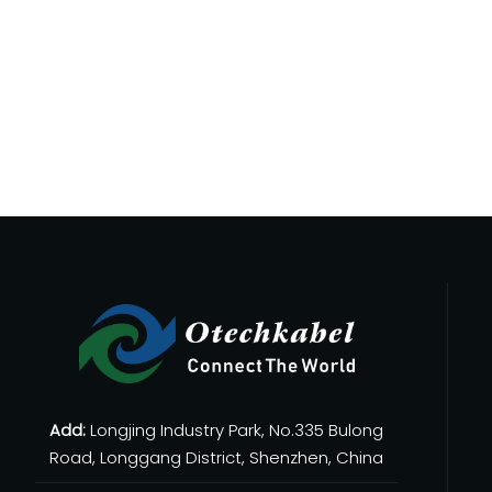
 on quality control, certifications, OEM/ODM capability, lead 
 make it possible to deliver stable power and data through a
Add:
Longjing Industry Park, No.335 Bulong
Road, Longgang District, Shenzhen, China