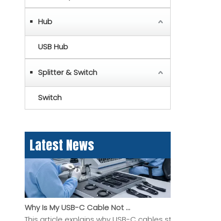
Hub
USB Hub
Splitter & Switch
MFi Certified USB Lightning Cable: A Practical Guide for Buyers And OEM Projects
This article explains what an MFi certified USB Lightni
Switch
Latest News
Why Is My USB-C Cable Not Working? A Practical Guide To Charging, Data, And Display Problems
This article explains why USB-C cables stop working, 