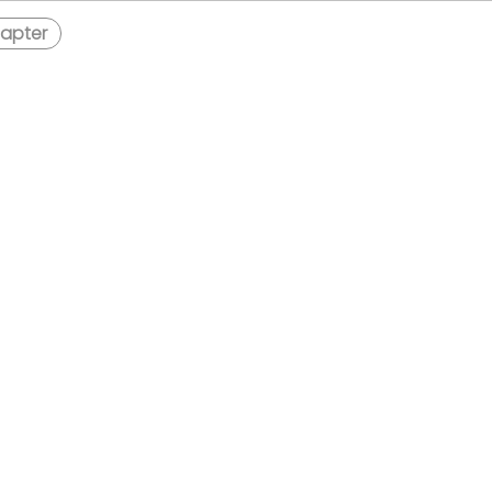
apter