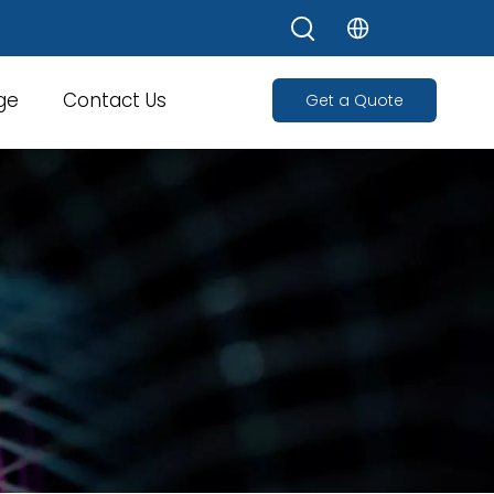
ge
Contact Us
Get a Quote