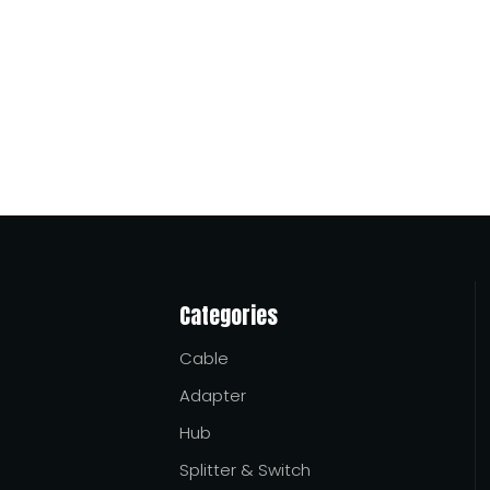
 and suppliers serving African buyers, with a practical focus
tween modern devices and limited host-side power output. They
Categories
Cable
Adapter
Hub
Splitter & Switch