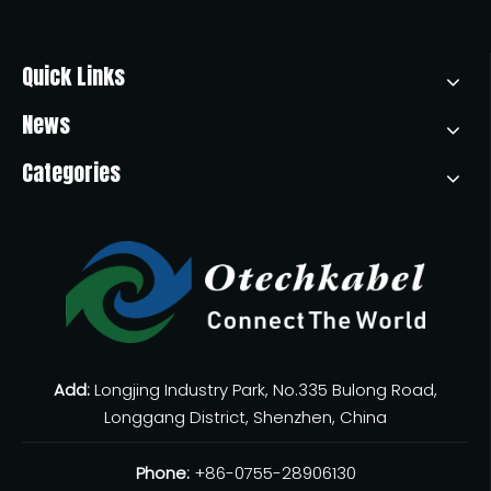
Quick Links
News
Categories
Add:
Longjing Industry Park, No.335 Bulong Road,
Longgang District, Shenzhen, China
Phone:
+86-0755-28906130