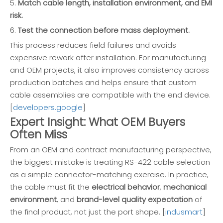
5.
Match cable length, installation environment, and EMI
risk.
6.
Test the connection before mass deployment.
This process reduces field failures and avoids
expensive rework after installation. For manufacturing
and OEM projects, it also improves consistency across
production batches and helps ensure that custom
cable assemblies are compatible with the end device.
[
developers.google
]
Expert Insight: What OEM Buyers
Often Miss
From an OEM and contract manufacturing perspective,
the biggest mistake is treating RS-422 cable selection
as a simple connector-matching exercise. In practice,
the cable must fit the
electrical behavior
,
mechanical
environment
, and
brand-level quality expectation
of
the final product, not just the port shape. [
indusmart
]