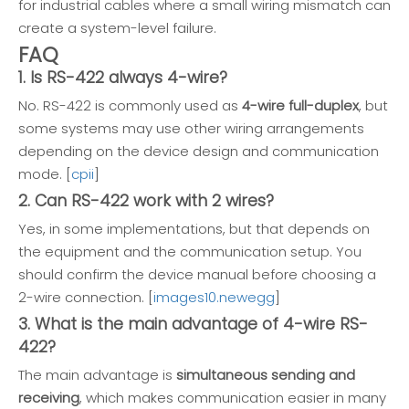
for industrial cables where a small wiring mismatch can
create a system-level failure.
FAQ
1. Is RS-422 always 4-wire?
No. RS-422 is commonly used as
4-wire full-duplex
, but
some systems may use other wiring arrangements
depending on the device design and communication
mode. [
cpii
]
2. Can RS-422 work with 2 wires?
Yes, in some implementations, but that depends on
the equipment and the communication setup. You
should confirm the device manual before choosing a
2-wire connection. [
images10.newegg
]
3. What is the main advantage of 4-wire RS-
422?
The main advantage is
simultaneous sending and
receiving
, which makes communication easier in many