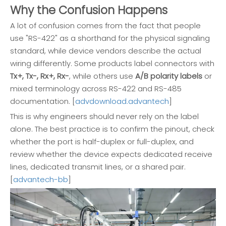
Why the Confusion Happens
A lot of confusion comes from the fact that people
use "RS-422" as a shorthand for the physical signaling
standard, while device vendors describe the actual
wiring differently. Some products label connectors with
Tx+, Tx-, Rx+, Rx-
, while others use
A/B polarity labels
or
mixed terminology across RS-422 and RS-485
documentation. [
advdownload.advantech
]
This is why engineers should never rely on the label
alone. The best practice is to confirm the pinout, check
whether the port is half-duplex or full-duplex, and
review whether the device expects dedicated receive
lines, dedicated transmit lines, or a shared pair.
[
advantech-bb
]