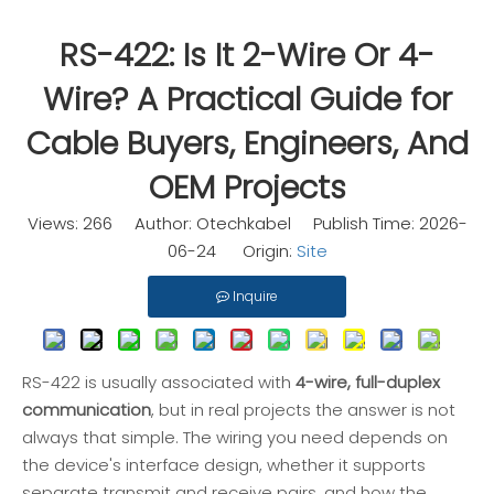
RS-422: Is It 2-Wire Or 4-
Wire? A Practical Guide for
Cable Buyers, Engineers, And
OEM Projects
Views:
266
Author: Otechkabel Publish Time: 2026-
06-24 Origin:
Site
Inquire
RS-422 is usually associated with
4-wire, full-duplex
communication
, but in real projects the answer is not
always that simple. The wiring you need depends on
the device's interface design, whether it supports
separate transmit and receive pairs, and how the