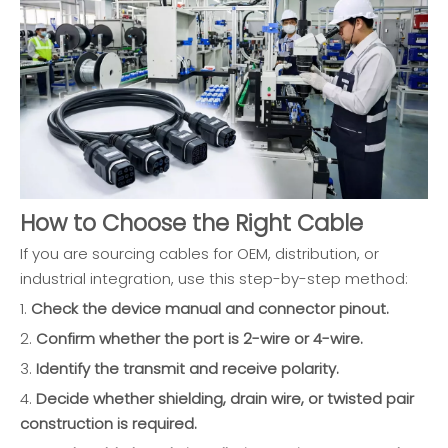
How to Choose the Right Cable
If you are sourcing cables for OEM, distribution, or
industrial integration, use this step-by-step method:
1.
Check the device manual and connector pinout.
2.
Confirm whether the port is 2-wire or 4-wire.
3.
Identify the transmit and receive polarity.
4.
Decide whether shielding, drain wire, or twisted pair
construction is required.