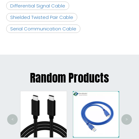
Differential Signal Cable
Shielded Twisted Pair Cable
Serial Communication Cable
Random Products
<
>
Cha