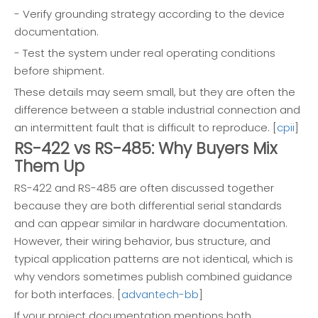
- Verify grounding strategy according to the device
documentation.
- Test the system under real operating conditions
before shipment.
These details may seem small, but they are often the
difference between a stable industrial connection and
an intermittent fault that is difficult to reproduce. [
cpii
]
RS-422 vs RS-485: Why Buyers Mix
Them Up
RS-422 and RS-485 are often discussed together
because they are both differential serial standards
and can appear similar in hardware documentation.
However, their wiring behavior, bus structure, and
typical application patterns are not identical, which is
why vendors sometimes publish combined guidance
for both interfaces. [
advantech-bb
]
If your project documentation mentions both