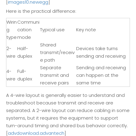
[
images10.newegg
]
Here is the practical difference:
Wirin
Communi
g
cation
Typical use
Key note
type
mode
Shared
2-
Half-
Devices take turns
transmit/receiv
wire
duplex
sending and receiving
e path
Separate
Sending and receiving
4-
Full-
transmit and
can happen at the
wire
duplex
receive pairs
same time
A 4-wire layout is generally easier to understand and
troubleshoot because transmit and receive are
separated. A 2-wire layout can reduce cabling in some
systems, but it requires the equipment to support
turn-around timing and shared bus behavior correctly.
[
advdownload.advantech
]