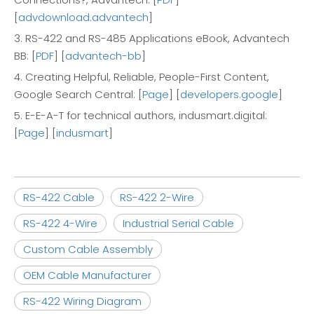
[
advdownload.advantech
]
3. RS-422 and RS-485 Applications eBook, Advantech
BB: [
PDF
] [
advantech-bb
]
4. Creating Helpful, Reliable, People-First Content,
Google Search Central: [
Page
] [
developers.google
]
5. E-E-A-T for technical authors, indusmart.digital:
[
Page
] [
indusmart
]
RS-422 Cable
RS-422 2-Wire
RS-422 4-Wire
Industrial Serial Cable
Custom Cable Assembly
OEM Cable Manufacturer
RS-422 Wiring Diagram