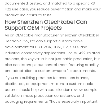
documented, tested, and matched to a specific RS-
422 use case, you reduce buyer friction and make your
product line easier to trust.
How Shenzhen Otechkabel Can
Support OEM Projects
As an OEM cable manufacturer, Shenzhen Otechkabel
Electronic Co., Ltd can support custom cable
development for USB, VGA, HDMI, DVI, SATA, and
industrial connectivity applications. For RS-422-related
projects, the key value is not just cable production, but
also consistent pinout control, manufacturing stability,
and adaptation to customer-specific requirements.
If you are building products for overseas brands,
distributors, or equipment makers, a custom cable
partner should help with specification review, sample
validation, mass production consistency, and
packaging requirements. That is especially important