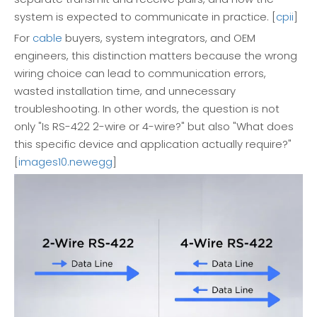
system is expected to communicate in practice. [
cpii
]
For
cable
buyers, system integrators, and OEM
engineers, this distinction matters because the wrong
wiring choice can lead to communication errors,
wasted installation time, and unnecessary
troubleshooting. In other words, the question is not
only "Is RS-422 2-wire or 4-wire?" but also "What does
this specific device and application actually require?"
[
images10.newegg
]