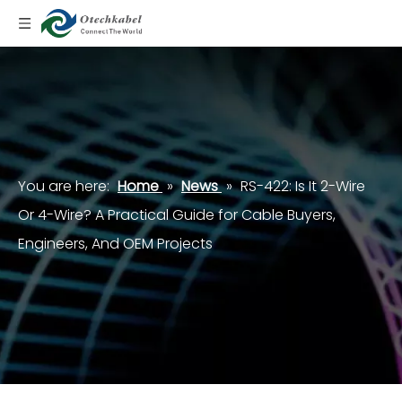
You are here:
Home
»
News
»
RS-422: Is It 2-Wire
Or 4-Wire? A Practical Guide for Cable Buyers,
Engineers, And OEM Projects