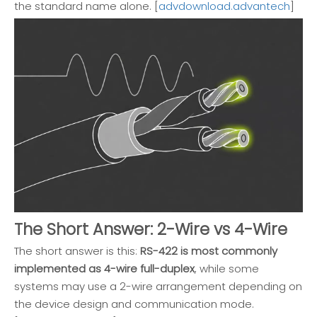
the standard name alone. [
advdownload.advantech
]
The Short Answer: 2-Wire vs 4-Wire
The short answer is this:
RS-422 is most commonly
implemented as 4-wire full-duplex
, while some
systems may use a 2-wire arrangement depending on
the device design and communication mode.