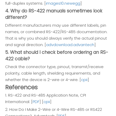
full-duplex systems. [
images10.newegg
]
4. Why do RS-422 manuals sometimes look
different?
Different manufacturers may use different labels, pin
names, or combined RS-422/RS-485 documentation.
That is why you should always verify the actual pinout
and signal direction. [
advdownload.advantech
]
5. What should I check before ordering an RS-
422 cable?
Check the connector type, pinout, transmit/receive
polarity, cable length, shielding requirements, and
whether the device is 2-wire or 4-wire. [
cpii
]
References
1. RS-422 and RS-485 Application Note, CPI
International: [
PDF
] [
cpii
]
2. How Do I Make 2-Wire or 4-Wire RS-485 or RS422
Connections?, Advantech: [
PDF
]