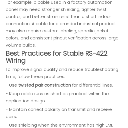
For example, a cable used in a factory automation
panel may need stronger shielding, tighter twist
control, and better strain relief than a short indoor
connection. A cable for a branded industrial product
may also require custom labeling, specific jacket
colors, and consistent pinout verification across large-
volume builds.
Best Practices for Stable RS-422
Wiring
To improve signal quality and reduce troubleshooting
time, follow these practices:
- Use
twisted pair construction
for differential lines.
- Keep cable runs as short as practical within the
application design.
- Maintain correct polarity on transmit and receive
pairs.
- Use shielding when the environment has high EMI.