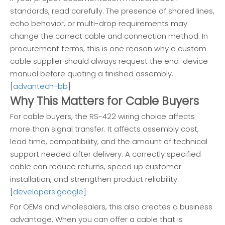
standards, read carefully. The presence of shared lines,
echo behavior, or multi-drop requirements may
change the correct cable and connection method. In
procurement terms, this is one reason why a custom
cable supplier should always request the end-device
manual before quoting a finished assembly.
[
advantech-bb
]
Why This Matters for Cable Buyers
For cable buyers, the RS-422 wiring choice affects
more than signal transfer. It affects assembly cost,
lead time, compatibility, and the amount of technical
support needed after delivery. A correctly specified
cable can reduce returns, speed up customer
installation, and strengthen product reliability.
[
developers.google
]
For OEMs and wholesalers, this also creates a business
advantage. When you can offer a cable that is