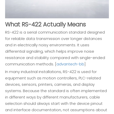
What RS-422 Actually Means
RS-422 is a serial communication standard designed
for reliable data transmission over longer distances
and in electrically noisy environments. It uses
differential signaling, which helps improve noise
resistance and stability compared with single-ended
communication methods. [
advantech-bb
]
In many industrial installations, RS-422 is used for
equipment such as motion controllers, PLC-related
devices, sensors, printers, cameras, and display
systems. Because the standard is often implemented
in different ways by different manufacturers, cable
selection should always start with the device pinout
and interface documentation, not assumptions about